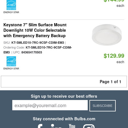
each
ENERGY STAR
Keystone 7" Slim Surface Mount
Downlight 10W Color Selectable
with Emergency Battery Backup
SKU:
|
KT-SMLED10-7RC-9CSF-CDIM-EM3
Ordering Code:
KT-SMLED10-7RC-9CSF-CDIM-
| UPC:
EM3
843654170503
$129.99
each
ENERGY STAR
Page 1 of 1
Sign up to receive our best offers
SUBSCRIBE
Stay connected with Bulbs.com