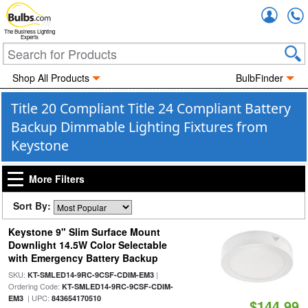
Accou
The Business Lighting
Experts
Shop All Products
BulbFinder
Title 20 Compliant Title 24 Compliant Battery
Backup Dimmable Lighting Fixtures from
Keystone
More Filters
Sort By:
Keystone 9" Slim Surface Mount
Downlight 14.5W Color Selectable
with Emergency Battery Backup
SKU:
|
KT-SMLED14-9RC-9CSF-CDIM-EM3
Ordering Code:
KT-SMLED14-9RC-9CSF-CDIM-
| UPC:
EM3
843654170510
$144.99