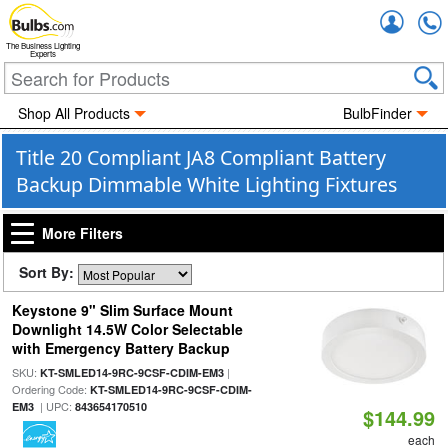
Accou
The Business Lighting
Experts
Shop All Products
BulbFinder
Title 20 Compliant JA8 Compliant Battery
Backup Dimmable White Lighting Fixtures
More Filters
Sort By:
Keystone 9" Slim Surface Mount
Downlight 14.5W Color Selectable
with Emergency Battery Backup
SKU:
|
KT-SMLED14-9RC-9CSF-CDIM-EM3
Ordering Code:
KT-SMLED14-9RC-9CSF-CDIM-
| UPC:
EM3
843654170510
$144.99
each