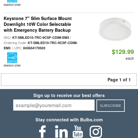
ENERGY STAR
Keystone 7" Slim Surface Mount
Downlight 10W Color Selectable
with Emergency Battery Backup
SKU:
|
KT-SMLED10-7RC-9CSF-CDIM-EM3
Ordering Code:
KT-SMLED10-7RC-9CSF-CDIM-
| UPC:
EM3
843654170503
$129.99
each
ENERGY STAR
Page 1 of 1
Sign up to receive our best offers
SUBSCRIBE
Stay connected with Bulbs.com