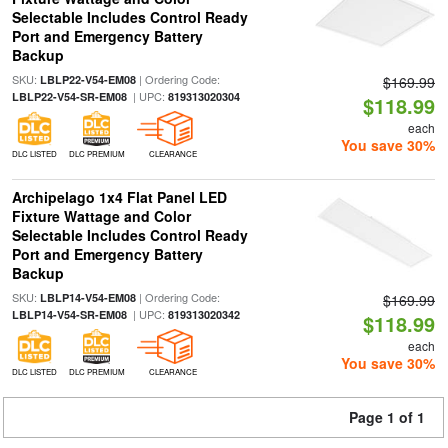
Selectable Includes Control Ready
Port and Emergency Battery
Backup
SKU:
| Ordering Code:
LBLP22-V54-EM08
$169.99
| UPC:
LBLP22-V54-SR-EM08
819313020304
$118.99
each
You save 30%
DLC LISTED
DLC PREMIUM
CLEARANCE
Archipelago 1x4 Flat Panel LED
Fixture Wattage and Color
Selectable Includes Control Ready
Port and Emergency Battery
Backup
SKU:
| Ordering Code:
LBLP14-V54-EM08
$169.99
| UPC:
LBLP14-V54-SR-EM08
819313020342
$118.99
each
You save 30%
DLC LISTED
DLC PREMIUM
CLEARANCE
Page 1 of 1