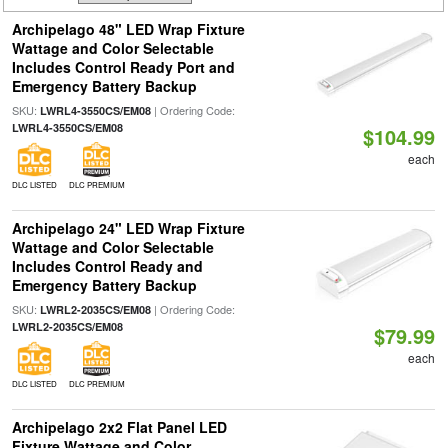
Archipelago 48" LED Wrap Fixture
Wattage and Color Selectable
Includes Control Ready Port and
Emergency Battery Backup
SKU:
| Ordering Code:
LWRL4-3550CS/EM08
LWRL4-3550CS/EM08
$104.99
each
DLC LISTED
DLC PREMIUM
Archipelago 24" LED Wrap Fixture
Wattage and Color Selectable
Includes Control Ready and
Emergency Battery Backup
SKU:
| Ordering Code:
LWRL2-2035CS/EM08
LWRL2-2035CS/EM08
$79.99
each
DLC LISTED
DLC PREMIUM
Archipelago 2x2 Flat Panel LED
Fixture Wattage and Color