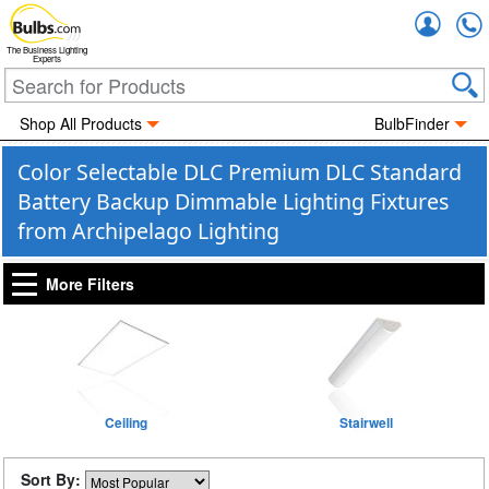
Accou
The Business Lighting
Experts
Shop All Products
BulbFinder
Color Selectable DLC Premium DLC Standard
Battery Backup Dimmable Lighting Fixtures
from Archipelago Lighting
More Filters
Ceiling
Stairwell
Sort By: