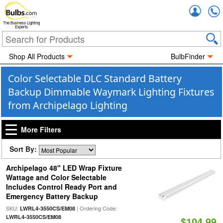
Accou
The Business Lighting
Experts
Shop All Products
BulbFinder
Color Selectable DLC Standard Battery
Backup Dimmable Waymark Lighting Fixtures
from Archipelago Lighting
More Filters
Sort By:
Archipelago 48" LED Wrap Fixture
Wattage and Color Selectable
Includes Control Ready Port and
Emergency Battery Backup
SKU:
| Ordering Code:
LWRL4-3550CS/EM08
LWRL4-3550CS/EM08
$104.99