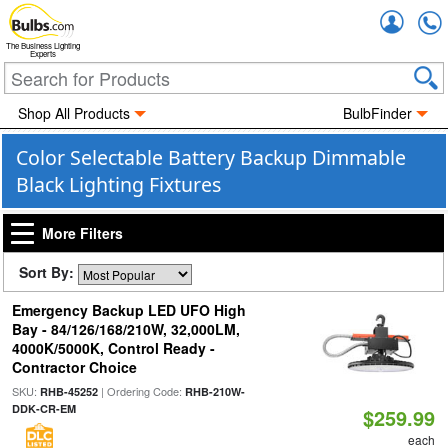
Accou
The Business Lighting
Experts
Shop All Products
BulbFinder
Color Selectable Battery Backup Dimmable
Black Lighting Fixtures
More Filters
Sort By:
Emergency Backup LED UFO High
Bay - 84/126/168/210W, 32,000LM,
4000K/5000K, Control Ready -
Contractor Choice
SKU:
| Ordering Code:
RHB-45252
RHB-210W-
DDK-CR-EM
$259.99
each