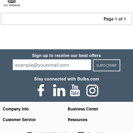
DLC PREMIUM
Page 1 of 1
Sign up to receive our best offers
SUBSCRIBE
Stay connected with Bulbs.com
Company Info
Business Center
Customer Service
Resources