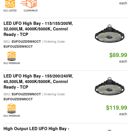
each
DLC LISTED
CLEARANCE
LED UFO High Bay - 115/155/200W,
32,000LM, 4000K/5000K, Control
Ready - TCP
SKU:
| Ordering Code:
EUFOUZDSW4CCT
EUFOUZDSW4CCT
$89.99
each
DLC PREMIUM
LED UFO High Bay - 155/200/240W,
40,500LM, 4000K/5000K, Control
Ready - TCP
SKU:
| Ordering Code:
EUFOUZDSW6CCT
EUFOUZDSW6CCT
$119.99
each
DLC PREMIUM
High Output LED UFO High Bay -