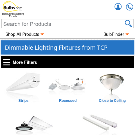
Accou
The Business Lighting
Experts
Shop All Products
BulbFinder
Dimmable Lighting Fixtures from TCP
More Filters
Strips
Recessed
Close to Ceiling