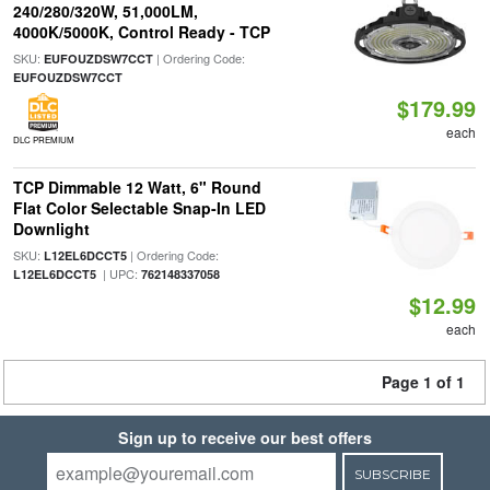
240/280/320W, 51,000LM,
4000K/5000K, Control Ready - TCP
SKU:
| Ordering Code:
EUFOUZDSW7CCT
EUFOUZDSW7CCT
$179.99
each
DLC PREMIUM
TCP Dimmable 12 Watt, 6" Round
Flat Color Selectable Snap-In LED
Downlight
SKU:
| Ordering Code:
L12EL6DCCT5
| UPC:
L12EL6DCCT5
762148337058
$12.99
each
Page 1 of 1
Sign up to receive our best offers
SUBSCRIBE