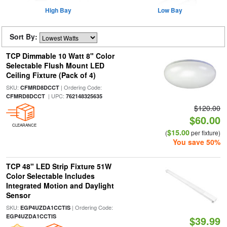
High Bay
Low Bay
Sort By:
TCP Dimmable 10 Watt 8" Color
Selectable Flush Mount LED
Ceiling Fixture (Pack of 4)
SKU:
| Ordering Code:
CFMRD8DCCT
| UPC:
CFMRD8DCCT
762148325635
$120.00
$60.00
CLEARANCE
$15.00
(
per fixture)
You save 50%
TCP 48" LED Strip Fixture 51W
Color Selectable Includes
Integrated Motion and Daylight
Sensor
SKU:
| Ordering Code:
EGP4UZDA1CCTIS
EGP4UZDA1CCTIS
$39.99