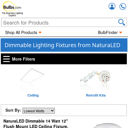
Accou
The Business Lighting
Experts
Shop All Products
BulbFinder
Dimmable Lighting Fixtures from NaturaLED
More Filters
Ceiling
Retrofit Kits
Sort By:
NaturaLED Dimmable 14 Watt 12"
Flush Mount LED Ceiling Fixture,