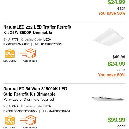
$24.99
each
You save 50%
NaturaLED 2x2 LED Troffer Retrofit
Kit 25W 3500K Dimmable
SKU:
| Ordering Code:
7779
LED-
| UPC:
FXRTF25/2x2/835
844366077791
$49.99
DLC LISTED
CLEARANCE
$24.99
each
You save 50%
NaturaLED 56 Watt 8' 5000K LED
Strip Retrofit Kit Dimmable
Purchase of 3 or more required
SKU:
| Ordering Code:
9349
LED-
| UPC:
FXRSL56/96FR/850/MV
844366093494
$99.99
each
DLC LISTED
CLEARANCE