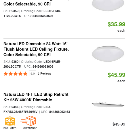
Color Selectable, 90 CRI
SKU:
| Ordering Code:
9359
LED12FMR-
| UPC:
112L9CCT5
844366093593
$35.99
each
NaturaLED Dimmable 24 Watt 16"
Flush Mount LED Ceiling Fixture,
Color Selectable, 90 CRI
SKU:
| Ordering Code:
9360
LED16FMR-
| UPC:
200L9CCT5
844366093609
$45.99
5.0
2 Reviews
each
NaturaLED 4FT LED Strip Retrofit
Kit 25W 4000K Dimmable
SKU:
| Ordering Code:
9346
LED-
| UPC:
FXRSL25/48FR/840/MV
844366093463
$49.99
DLC LISTED
CLEARANCE