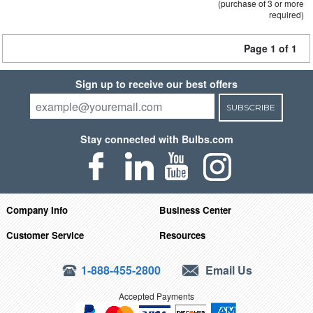
(purchase of 3 or more
required)
Page 1 of 1
Sign up to receive our best offers
SUBSCRIBE
Stay connected with Bulbs.com
Company Info
Business Center
Customer Service
Resources
1-888-455-2800
Email Us
Accepted Payments