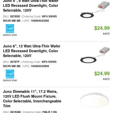
Juno 4", 9 Watt Ultra-Thin Wafer
LED Recessed Downlight, Color
Selectable, 120V
SKU:
| Ordering Code:
2678SR
WF4 SWW5
| UPC:
90CRI MB M6
194994243595
$24.99
each
ENERGY STAR
Juno 6", 13 Watt Ultra-Thin Wafer
LED Recessed Downlight, Color
Selectable, 120V
SKU:
| Ordering Code:
2678TF
WF6 SWW5
| UPC:
90CRI MB M6
194994243809
$24.99
each
ENERGY STAR
Juno Dimmable 11", 17.2 Watts,
120V LED Flush Mount Fixture,
Color Selectable, Interchangeable
Trim
SKU:
| Ordering Code:
281R2M
FMLR 11IN