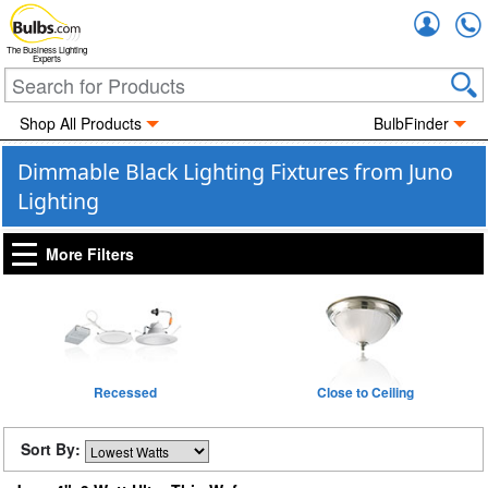
Accou
The Business Lighting
Experts
Shop All Products
BulbFinder
Dimmable Black Lighting Fixtures from Juno
Lighting
More Filters
Recessed
Close to Ceiling
Sort By: