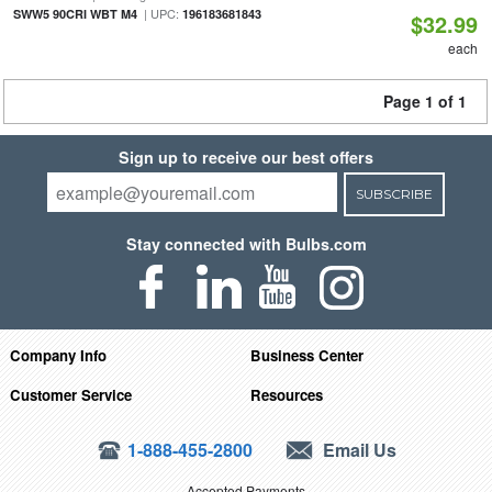
| UPC:
SWW5 90CRI WBT M4
196183681843
$32.99
each
Page 1 of 1
Sign up to receive our best offers
SUBSCRIBE
Stay connected with Bulbs.com
Company Info
Business Center
Customer Service
Resources
1-888-455-2800
Email Us
Accepted Payments