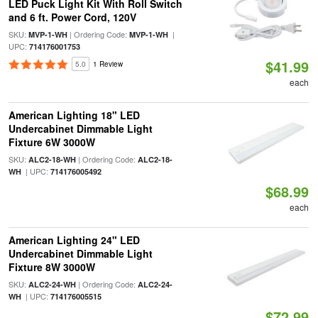
LED Puck Light Kit With Roll Switch
and 6 ft. Power Cord, 120V
SKU:
| Ordering Code:
|
MVP-1-WH
MVP-1-WH
UPC:
714176001753
$41.99
5.0
1 Review
each
American Lighting 18" LED
Undercabinet Dimmable Light
Fixture 6W 3000W
SKU:
| Ordering Code:
ALC2-18-WH
ALC2-18-
| UPC:
WH
714176005492
$68.99
each
American Lighting 24" LED
Undercabinet Dimmable Light
Fixture 8W 3000W
SKU:
| Ordering Code:
ALC2-24-WH
ALC2-24-
| UPC:
WH
714176005515
$72.99