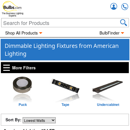
Accou
The Business Lighting
Experts
Shop All Products
BulbFinder
Dimmable Lighting Fixtures from American
Lighting
More Filters
Puck
Tape
Undercabinet
Sort By: