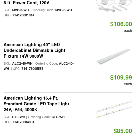
6 ft. Power Cord, 120V
SKU:
| Ordering Code:
|
MVP-3-WH
MVP-3-WH
UPC:
714176001814
$106.00
each
American Lighting 40" LED
Undercabinet Dimmable Light
Fixture 14W 3000W
SKU:
| Ordering Code:
ALC2-40-WH
ALC2-40-
| UPC:
WH
714176005553
$109.99
each
American Lighting 16.4 Ft.
Standard Grade LED Tape Light,
24V, IP54, 4000K
SKU:
| Ordering Code:
|
STL-WH
STL-WH
UPC:
714176004051
$85.00