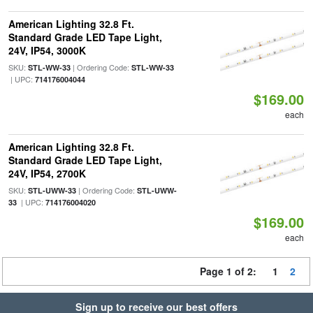
American Lighting 32.8 Ft.
Standard Grade LED Tape Light,
24V, IP54, 3000K
SKU:
| Ordering Code:
STL-WW-33
STL-WW-33
| UPC:
714176004044
$169.00
each
American Lighting 32.8 Ft.
Standard Grade LED Tape Light,
24V, IP54, 2700K
SKU:
| Ordering Code:
STL-UWW-33
STL-UWW-
| UPC:
33
714176004020
$169.00
each
Page 1 of 2:
1
2
Sign up to receive our best offers