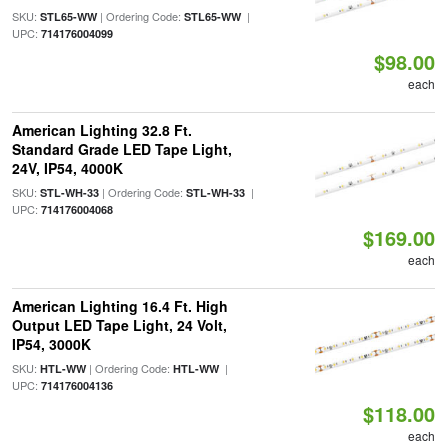
SKU:
| Ordering Code:
|
STL65-WW
STL65-WW
UPC:
714176004099
$98.00
each
American Lighting 32.8 Ft.
Standard Grade LED Tape Light,
24V, IP54, 4000K
SKU:
| Ordering Code:
|
STL-WH-33
STL-WH-33
UPC:
714176004068
$169.00
each
American Lighting 16.4 Ft. High
Output LED Tape Light, 24 Volt,
IP54, 3000K
SKU:
| Ordering Code:
|
HTL-WW
HTL-WW
UPC:
714176004136
$118.00
each