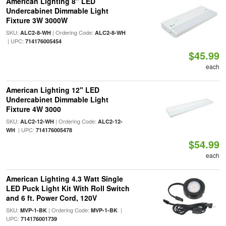
American Lighting 8" LED
Undercabinet Dimmable Light
Fixture 3W 3000W
SKU:
| Ordering Code:
ALC2-8-WH
ALC2-8-WH
| UPC:
714176005454
$45.99
each
American Lighting 12" LED
Undercabinet Dimmable Light
Fixture 4W 3000
SKU:
| Ordering Code:
ALC2-12-WH
ALC2-12-
| UPC:
WH
714176005478
$54.99
each
American Lighting 4.3 Watt Single
LED Puck Light Kit With Roll Switch
and 6 ft. Power Cord, 120V
SKU:
| Ordering Code:
|
MVP-1-BK
MVP-1-BK
UPC:
714176001739