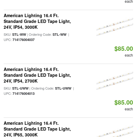
each
American Lighting 16.4 Ft.
Standard Grade LED Tape Light,
24V, IP54, 3000K
SKU:
| Ordering Code:
|
STL-WW
STL-WW
UPC:
714176004037
$85.00
each
American Lighting 16.4 Ft.
Standard Grade LED Tape Light,
24V, IP54, 2700K
SKU:
| Ordering Code:
|
STL-UWW
STL-UWW
UPC:
714176004013
$85.00
each
American Lighting 16.4 Ft.
Standard Grade LED Tape Light,
24V, IP65, 3000K