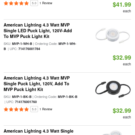
$41.99
5.0
1 Review
each
American Lighting 4.3 Watt MVP
Single LED Puck Light, 120V-Add
To MVP Puck Light Kit
SKU:
| Ordering Code:
MVP-1-WH-B
MVP-1-WH-
| UPC:
B
714176001784
$32.99
each
American Lighting 4.3 Watt MVP
Single Puck Light, 120V, Add To
MVP Puck Light Kit
SKU:
| Ordering Code:
MVP-1-BK-B
MVP-1-BK-B
| UPC:
714176001760
$32.99
5.0
1 Review
each
American Lighting 4.3 Watt Single