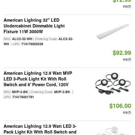
each
American Lighting 32" LED
Undercabinet Dimmable Light
Fixture 11W 3000W
SKU:
| Ordering Code:
ALC2-32-WH
ALC2-32-
| UPC:
WH
714176005539
$92.99
each
American Lighting 12.9 Watt MVP
LED 3-Puck Light Kit With Roll
Switch and 6' Power Cord, 120V
SKU:
| Ordering Code:
|
MVP-3-BK
MVP-3-BK
UPC:
714176001791
$106.00
each
American Lighting 12.9 Watt LED 3-
Pack Light Kit With Roll Switch and