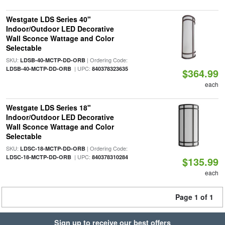
Westgate LDS Series 40"
Indoor/Outdoor LED Decorative
Wall Sconce Wattage and Color
Selectable
SKU:
| Ordering Code:
LDSB-40-MCTP-DD-ORB
| UPC:
LDSB-40-MCTP-DD-ORB
840378323635
$364.99
each
Westgate LDS Series 18"
Indoor/Outdoor LED Decorative
Wall Sconce Wattage and Color
Selectable
SKU:
| Ordering Code:
LDSC-18-MCTP-DD-ORB
| UPC:
LDSC-18-MCTP-DD-ORB
840378310284
$135.99
each
Page 1 of 1
Sign up to receive our best offers