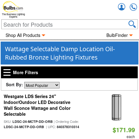
Accou
The Business Lighting
Experts
Shop All Products
BulbFinder
Wattage Selectable Damp Location Oil-
Rubbed Bronze Lighting Fixtures
More Filters
Sort By:
Westgate LDS Series 24"
Indoor/Outdoor LED Decorative
Wall Sconce Wattage and Color
Selectable
SKU:
| Ordering Code:
LDSC-24-MCTP-DD-ORB
| UPC:
LDSC-24-MCTP-DD-ORB
840378310314
$171.99
each