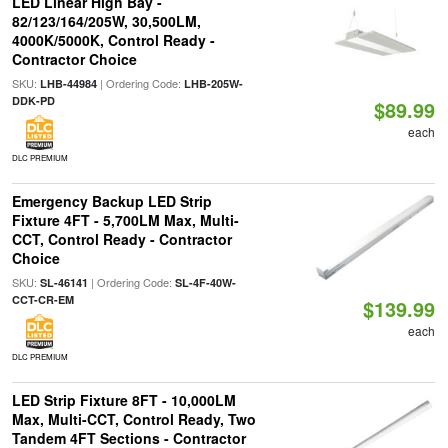
LED Linear High Bay -
82/123/164/205W, 30,500LM,
4000K/5000K, Control Ready -
Contractor Choice
SKU:
| Ordering Code:
LHB-44984
LHB-205W-
DDK-PD
$89.99
each
DLC PREMIUM
Emergency Backup LED Strip
Fixture 4FT - 5,700LM Max, Multi-
CCT, Control Ready - Contractor
Choice
SKU:
| Ordering Code:
SL-46141
SL-4F-40W-
CCT-CR-EM
$139.99
each
DLC PREMIUM
LED Strip Fixture 8FT - 10,000LM
Max, Multi-CCT, Control Ready, Two
Tandem 4FT Sections - Contractor