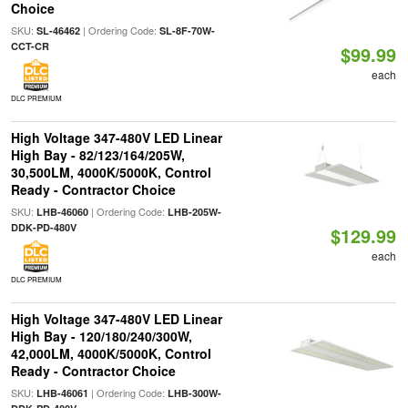
Choice
SKU:
| Ordering Code:
SL-46462
SL-8F-70W-
CCT-CR
$99.99
each
DLC PREMIUM
High Voltage 347-480V LED Linear
High Bay - 82/123/164/205W,
30,500LM, 4000K/5000K, Control
Ready - Contractor Choice
SKU:
| Ordering Code:
LHB-46060
LHB-205W-
DDK-PD-480V
$129.99
each
DLC PREMIUM
High Voltage 347-480V LED Linear
High Bay - 120/180/240/300W,
42,000LM, 4000K/5000K, Control
Ready - Contractor Choice
SKU:
| Ordering Code:
LHB-46061
LHB-300W-