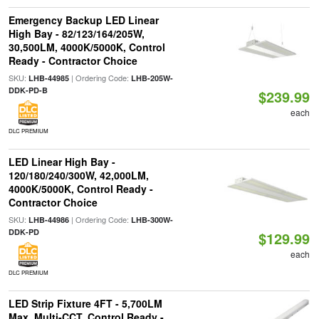
Emergency Backup LED Linear
High Bay - 82/123/164/205W,
30,500LM, 4000K/5000K, Control
Ready - Contractor Choice
SKU:
| Ordering Code:
LHB-44985
LHB-205W-
DDK-PD-B
$239.99
each
DLC PREMIUM
LED Linear High Bay -
120/180/240/300W, 42,000LM,
4000K/5000K, Control Ready -
Contractor Choice
SKU:
| Ordering Code:
LHB-44986
LHB-300W-
DDK-PD
$129.99
each
DLC PREMIUM
LED Strip Fixture 4FT - 5,700LM
Max, Multi-CCT, Control Ready -