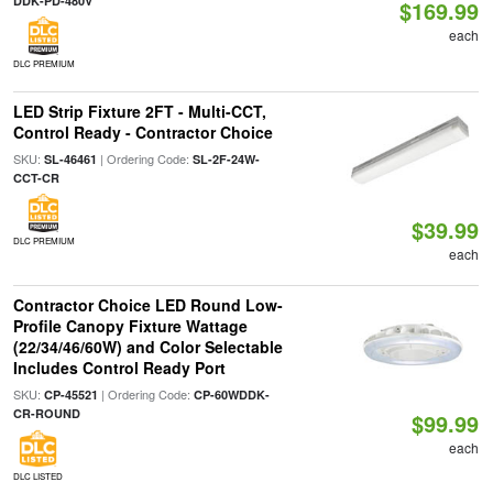
DDK-PD-480V
$169.99
each
DLC PREMIUM
LED Strip Fixture 2FT - Multi-CCT,
Control Ready - Contractor Choice
SKU:
| Ordering Code:
SL-46461
SL-2F-24W-
CCT-CR
$39.99
DLC PREMIUM
each
Contractor Choice LED Round Low-
Profile Canopy Fixture Wattage
(22/34/46/60W) and Color Selectable
Includes Control Ready Port
SKU:
| Ordering Code:
CP-45521
CP-60WDDK-
CR-ROUND
$99.99
each
DLC LISTED