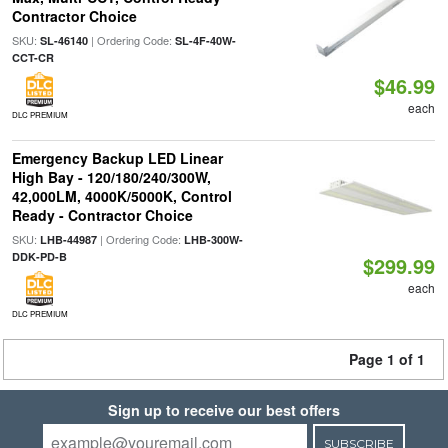
Contractor Choice
SKU:
| Ordering Code:
SL-46140
SL-4F-40W-
CCT-CR
$46.99
each
DLC PREMIUM
Emergency Backup LED Linear
High Bay - 120/180/240/300W,
42,000LM, 4000K/5000K, Control
Ready - Contractor Choice
SKU:
| Ordering Code:
LHB-44987
LHB-300W-
DDK-PD-B
$299.99
each
DLC PREMIUM
Page 1 of 1
Sign up to receive our best offers
SUBSCRIBE