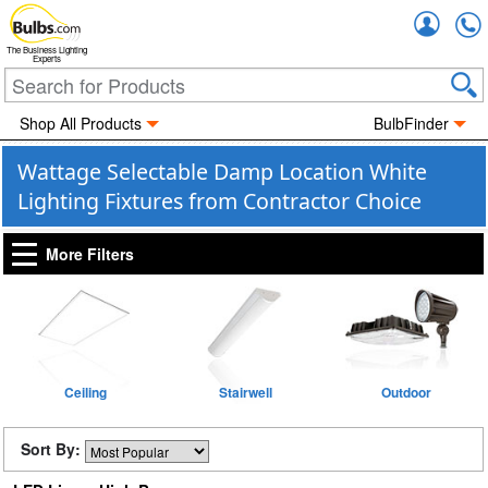
Accou
The Business Lighting
Experts
Shop All Products
BulbFinder
Wattage Selectable Damp Location White
Lighting Fixtures from Contractor Choice
More Filters
Ceiling
Stairwell
Outdoor
Sort By: