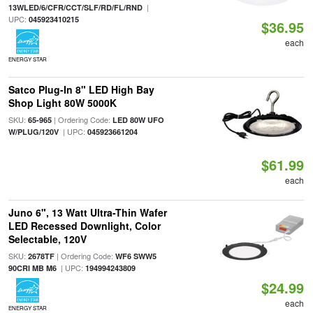
|
13WLED/6/CFR/CCT/SLF/RD/FL/RND
UPC:
045923410215
$36.95
each
ENERGY STAR
Satco Plug-In 8" LED High Bay
Shop Light 80W 5000K
SKU:
| Ordering Code:
65-965
LED 80W UFO
| UPC:
W/PLUG/120V
045923661204
$61.99
each
Juno 6", 13 Watt Ultra-Thin Wafer
LED Recessed Downlight, Color
Selectable, 120V
SKU:
| Ordering Code:
2678TF
WF6 SWW5
| UPC:
90CRI MB M6
194994243809
$24.99
each
ENERGY STAR