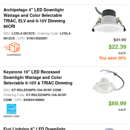
Archipelago 4" LED Downlight
Wattage and Color Selectable
TRIAC, ELV and 0-10V Dimming
90CRI
SKU:
| Ordering Code:
LCDL4-0612CS
LCDL4-
| UPC:
0612CS
819313022001
$31.99
$22.39
each
CLEARANCE
You save 30%
Keystone 10" LED Recessed
Downlight Wattage and Color
Selectable 0-10V & TRIAC Dimming
SKU:
|
KT-RDLED38PS-10A-9CSF-CDIM
Ordering Code:
KT-RDLED38PS-10A-9CSF-
| UPC:
CDIM
843654168883
$69.99
each
ENERGY STAR
Euri Lighting 6" LED Downlight