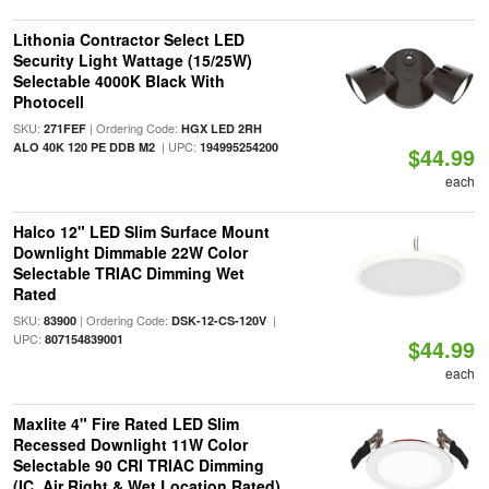
Lithonia Contractor Select LED
Security Light Wattage (15/25W)
Selectable 4000K Black With
Photocell
SKU:
| Ordering Code:
271FEF
HGX LED 2RH
| UPC:
ALO 40K 120 PE DDB M2
194995254200
$44.99
each
Halco 12" LED Slim Surface Mount
Downlight Dimmable 22W Color
Selectable TRIAC Dimming Wet
Rated
SKU:
| Ordering Code:
|
83900
DSK-12-CS-120V
UPC:
807154839001
$44.99
each
Maxlite 4" Fire Rated LED Slim
Recessed Downlight 11W Color
Selectable 90 CRI TRIAC Dimming
(IC, Air Right & Wet Location Rated)