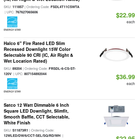
SKU:
| Ordering Code:
111857
FSDL4T11CSWTA
| UPC:
767627065606
$22.99
each
ENERGY STAR
Halco 6" Fire Rated LED Slim
Recessed Downlight 15W Color
Selectable 90 CRI (IC, Air Right &
Wet Location Rated)
SKU:
| Ordering Code:
89204
FRSDL-6-CS-ST-
| UPC:
120V
807154892044
$36.99
each
ENERGY STAR
Satco 12 Watt Dimmable 6 Inch
Square LED Downlight, Slimfit,
Smooth Baffle, CCT Selectable,
White Finish
SKU:
| Ordering Code:
S11873R1
|
12WLED/DW/6/CCT-SEL/SQ/RD/WH
$22.95