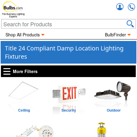
Accou
The Business Lighting
Experts
Shop All Products
BulbFinder
Title 24 Compliant Damp Location Lighting
Fixtures
More Filters
Ceiling
Security
Outdoor