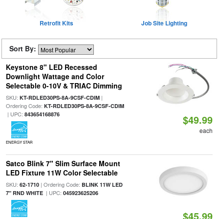
Retrofit Kits
Job Site Lighting
Sort By:
Keystone 8" LED Recessed
Downlight Wattage and Color
Selectable 0-10V & TRIAC Dimming
SKU:
|
KT-RDLED30PS-8A-9CSF-CDIM
Ordering Code:
KT-RDLED30PS-8A-9CSF-CDIM
| UPC:
843654168876
$49.99
each
ENERGY STAR
Satco Blink 7" Slim Surface Mount
LED Fixture 11W Color Selectable
SKU:
| Ordering Code:
62-1710
BLINK 11W LED
| UPC:
7" RND WHITE
045923625206
$45.99