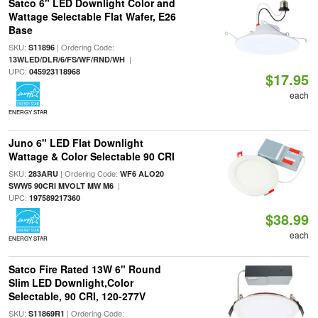
Satco 6" LED Downlight Color and
Wattage Selectable Flat Wafer, E26
Base
SKU:
| Ordering Code:
S11896
|
13WLED/DLR/6/FS/WF/RND/WH
UPC:
045923118968
$17.95
each
ENERGY STAR
Juno 6" LED Flat Downlight
Wattage & Color Selectable 90 CRI
SKU:
| Ordering Code:
283ARU
WF6 ALO20
|
SWW5 90CRI MVOLT MW M6
UPC:
197589217360
$38.99
each
ENERGY STAR
Satco Fire Rated 13W 6" Round
Slim LED Downlight,Color
Selectable, 90 CRI, 120-277V
SKU:
| Ordering Code:
S11869R1