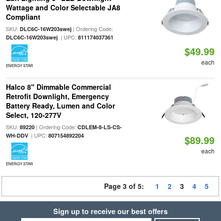
Wattage and Color Selectable JA8
Compliant
SKU:
| Ordering Code:
DLC6C-16W203swej
| UPC:
DLC6C-16W203swej
811174037361
$49.99
each
ENERGY STAR
Halco 8" Dimmable Commercial
Retrofit Downlight, Emergency
Battery Ready, Lumen and Color
Select, 120-277V
SKU:
| Ordering Code:
89220
CDLEM-8-LS-CS-
| UPC:
WH-DDV
807154892204
$89.99
each
ENERGY STAR
Page 3 of 5:
1
2
3
4
5
Sign up to receive our best offers