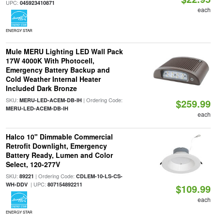
UPC:
045923410871
each
ENERGY STAR
Mule MERU Lighting LED Wall Pack
17W 4000K With Photocell,
Emergency Battery Backup and
Cold Weather Internal Heater
Included Dark Bronze
SKU:
| Ordering Code:
MERU-LED-ACEM-DB-IH
$259.99
MERU-LED-ACEM-DB-IH
each
Halco 10" Dimmable Commercial
Retrofit Downlight, Emergency
Battery Ready, Lumen and Color
Select, 120-277V
SKU:
| Ordering Code:
89221
CDLEM-10-LS-CS-
| UPC:
WH-DDV
807154892211
$109.99
each
ENERGY STAR