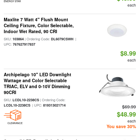
ENERGY STAR
each
Maxlite 7 Watt 4" Flush Mount
Ceiling Fixture, Color Selectable,
Indoor Wet Rated, 90 CRI
SKU:
| Ordering Code:
|
103864
DL6079CSWH
UPC:
767627917837
$8.99
each
Archipelago 10" LED Downlight
Wattage and Color Selectable
TRIAC, ELV and 0-10V Dimming
90CRI
SKU:
| Ordering Code:
LCDL10-2238CS
| UPC:
LCDL10-2238CS
819313021714
$69.99
$48.99
each
CLEARANCE
You save 30%