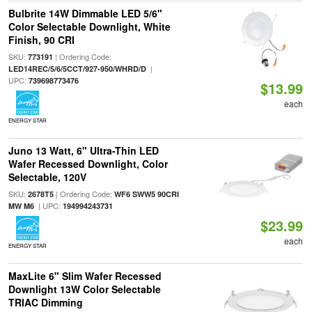
Bulbrite 14W Dimmable LED 5/6"
Color Selectable Downlight, White
Finish, 90 CRI
SKU:
| Ordering Code:
773191
|
LED14REC/5/6/5CCT/927-950/WHRD/D
UPC:
739698773476
$13.99
each
ENERGY STAR
Juno 13 Watt, 6" Ultra-Thin LED
Wafer Recessed Downlight, Color
Selectable, 120V
SKU:
| Ordering Code:
2678T5
WF6 SWW5 90CRI
| UPC:
MW M6
194994243731
$23.99
each
ENERGY STAR
MaxLite 6" Slim Wafer Recessed
Downlight 13W Color Selectable
TRIAC Dimming