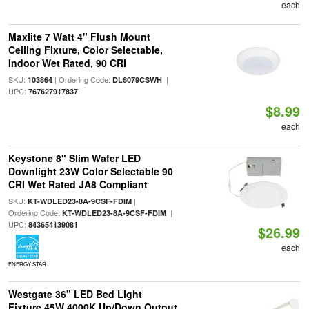
each
Maxlite 7 Watt 4" Flush Mount
Ceiling Fixture, Color Selectable,
Indoor Wet Rated, 90 CRI
SKU:
| Ordering Code:
|
103864
DL6079CSWH
UPC:
767627917837
$8.99
each
Keystone 8" Slim Wafer LED
Downlight 23W Color Selectable 90
CRI Wet Rated JA8 Compliant
SKU:
|
KT-WDLED23-8A-9CSF-FDIM
Ordering Code:
|
KT-WDLED23-8A-9CSF-FDIM
UPC:
843654139081
$26.99
each
ENERGY STAR
Westgate 36" LED Bed Light
Fixture 45W 4000K Up/Down Output