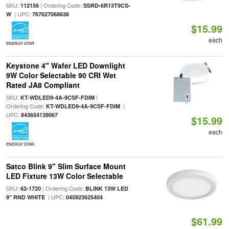
SKU:
| Ordering Code:
112156
SSRD-6R13T9CS-
| UPC:
W
767627068638
$15.99
each
ENERGY STAR
Keystone 4" Wafer LED Downlight
9W Color Selectable 90 CRI Wet
Rated JA8 Compliant
SKU:
|
KT-WDLED9-4A-9CSF-FDIM
Ordering Code:
|
KT-WDLED9-4A-9CSF-FDIM
UPC:
843654139067
$15.99
each
ENERGY STAR
Satco Blink 9" Slim Surface Mount
LED Fixture 13W Color Selectable
SKU:
| Ordering Code:
62-1720
BLINK 13W LED
| UPC:
9" RND WHITE
045923625404
$61.99