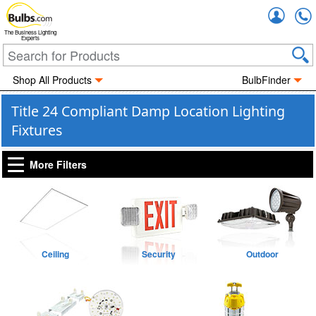
Accou
The Business Lighting
Experts
Shop All Products
BulbFinder
Title 24 Compliant Damp Location Lighting
Fixtures
More Filters
Ceiling
Security
Outdoor