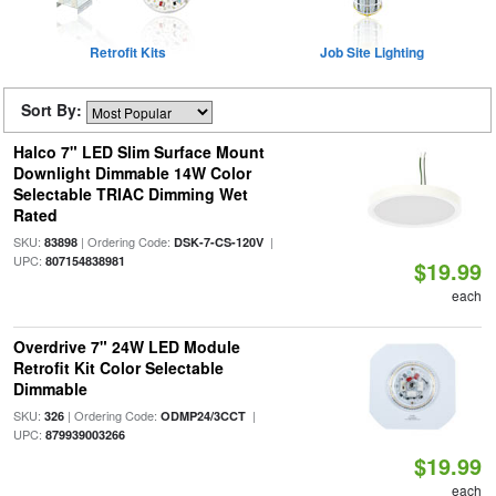
Retrofit Kits
Job Site Lighting
Sort By:
Halco 7" LED Slim Surface Mount
Downlight Dimmable 14W Color
Selectable TRIAC Dimming Wet
Rated
SKU:
| Ordering Code:
|
83898
DSK-7-CS-120V
UPC:
807154838981
$19.99
each
Overdrive 7" 24W LED Module
Retrofit Kit Color Selectable
Dimmable
SKU:
| Ordering Code:
|
326
ODMP24/3CCT
UPC:
879939003266
$19.99
each