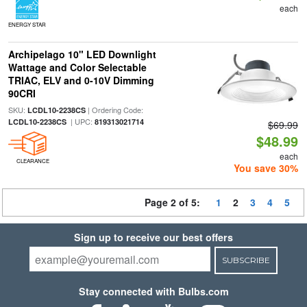
each
ENERGY STAR
Archipelago 10" LED Downlight
Wattage and Color Selectable
TRIAC, ELV and 0-10V Dimming
90CRI
SKU:
| Ordering Code:
LCDL10-2238CS
| UPC:
LCDL10-2238CS
819313021714
$69.99
$48.99
each
CLEARANCE
You save 30%
Page 2 of 5:
1
2
3
4
5
Sign up to receive our best offers
SUBSCRIBE
Stay connected with Bulbs.com