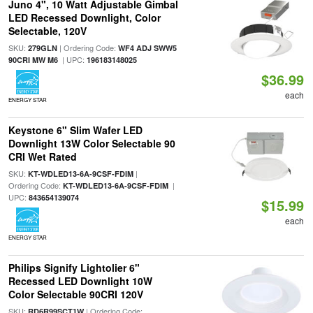
Juno 4", 10 Watt Adjustable Gimbal
LED Recessed Downlight, Color
Selectable, 120V
SKU:
| Ordering Code:
279GLN
WF4 ADJ SWW5
| UPC:
90CRI MW M6
196183148025
$36.99
each
ENERGY STAR
Keystone 6" Slim Wafer LED
Downlight 13W Color Selectable 90
CRI Wet Rated
SKU:
|
KT-WDLED13-6A-9CSF-FDIM
Ordering Code:
|
KT-WDLED13-6A-9CSF-FDIM
UPC:
843654139074
$15.99
each
ENERGY STAR
Philips Signify Lightolier 6"
Recessed LED Downlight 10W
Color Selectable 90CRI 120V
SKU:
| Ordering Code:
RD6R99SCT1W