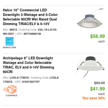
Halco 10" Commercial LED
Downlight 3-Wattage and 5-Color
Selectable 90CRI Wet Rated Dual
Dimming TRIAC/ELV & 0-10V
SKU:
| Ordering Code:
89213
CDL-10-LS-CS-
| UPC:
WH-DDV
807154892136
$58.99
each
ENERGY STAR
Archipelago 8" LED Downlight
Wattage and Color Selectable
TRIAC, ELV and 0-10V Dimming
90CRI
SKU:
| Ordering Code:
LCDL8-1730CS
LCDL8-
| UPC:
1730CS
819313021707
$59.99
$41.99
each
CLEARANCE
You save 30%