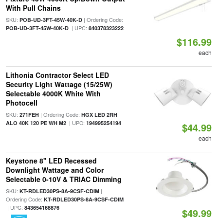
With Pull Chains
SKU:
| Ordering Code:
POB-UD-3FT-45W-40K-D
| UPC:
POB-UD-3FT-45W-40K-D
840378323222
$116.99
each
Lithonia Contractor Select LED
Security Light Wattage (15/25W)
Selectable 4000K White With
Photocell
SKU:
| Ordering Code:
271FEH
HGX LED 2RH
| UPC:
ALO 40K 120 PE WH M2
194995254194
$44.99
each
Keystone 8" LED Recessed
Downlight Wattage and Color
Selectable 0-10V & TRIAC Dimming
SKU:
|
KT-RDLED30PS-8A-9CSF-CDIM
Ordering Code:
KT-RDLED30PS-8A-9CSF-CDIM
| UPC:
843654168876
$49.99