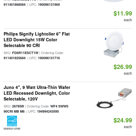
| UPC:
911401868084
190096131969
$11.99
each
Philips Signify Lightolier 6" Flat
LED Downlight 15W Color
Selectable 90 CRI
SKU:
| Ordering Code:
FD6R11ESCT1W
| UPC:
911401825684
190096131716
$26.99
each
Juno 4", 9 Watt Ultra-Thin Wafer
LED Recessed Downlight, Color
Selectable, 120V
SKU:
| Ordering Code:
2678SR
WF4 SWW5
| UPC:
90CRI MB M6
194994243595
$24.99
each
ENERGY STAR