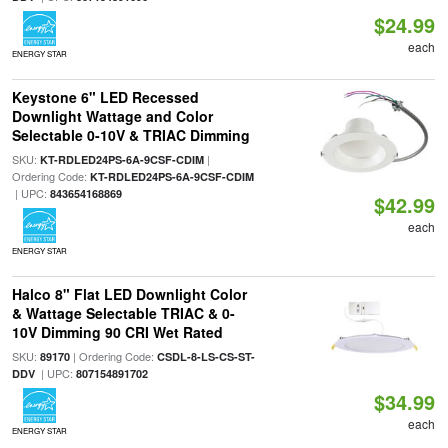
$24.99
each
ENERGY STAR
Keystone 6" LED Recessed
Downlight Wattage and Color
Selectable 0-10V & TRIAC Dimming
SKU:
|
KT-RDLED24PS-6A-9CSF-CDIM
Ordering Code:
KT-RDLED24PS-6A-9CSF-CDIM
| UPC:
843654168869
$42.99
each
ENERGY STAR
Halco 8" Flat LED Downlight Color
& Wattage Selectable TRIAC & 0-
10V Dimming 90 CRI Wet Rated
SKU:
| Ordering Code:
89170
CSDL-8-LS-CS-ST-
| UPC:
DDV
807154891702
$34.99
each
ENERGY STAR