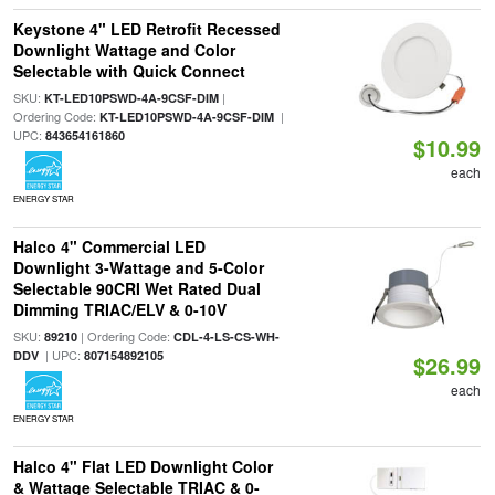
Keystone 4" LED Retrofit Recessed
Downlight Wattage and Color
Selectable with Quick Connect
SKU:
|
KT-LED10PSWD-4A-9CSF-DIM
Ordering Code:
|
KT-LED10PSWD-4A-9CSF-DIM
UPC:
843654161860
$10.99
each
ENERGY STAR
Halco 4" Commercial LED
Downlight 3-Wattage and 5-Color
Selectable 90CRI Wet Rated Dual
Dimming TRIAC/ELV & 0-10V
SKU:
| Ordering Code:
89210
CDL-4-LS-CS-WH-
| UPC:
DDV
807154892105
$26.99
each
ENERGY STAR
Halco 4" Flat LED Downlight Color
& Wattage Selectable TRIAC & 0-