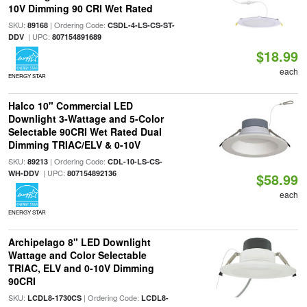
10V Dimming 90 CRI Wet Rated
SKU:
| Ordering Code:
89168
CSDL-4-LS-CS-ST-
| UPC:
DDV
807154891689
$18.99
each
ENERGY STAR
Halco 10" Commercial LED
Downlight 3-Wattage and 5-Color
Selectable 90CRI Wet Rated Dual
Dimming TRIAC/ELV & 0-10V
SKU:
| Ordering Code:
89213
CDL-10-LS-CS-
| UPC:
WH-DDV
807154892136
$58.99
each
ENERGY STAR
Archipelago 8" LED Downlight
Wattage and Color Selectable
TRIAC, ELV and 0-10V Dimming
90CRI
SKU:
| Ordering Code:
LCDL8-1730CS
LCDL8-