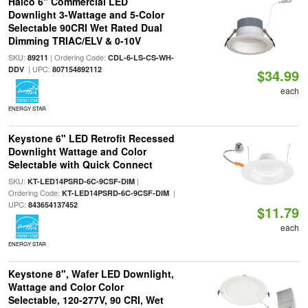
Halco 6" Commercial LED
Downlight 3-Wattage and 5-Color
Selectable 90CRI Wet Rated Dual
Dimming TRIAC/ELV & 0-10V
SKU:
| Ordering Code:
89211
CDL-6-LS-CS-WH-
| UPC:
DDV
807154892112
$34.99
each
ENERGY STAR
Keystone 6" LED Retrofit Recessed
Downlight Wattage and Color
Selectable with Quick Connect
SKU:
|
KT-LED14PSRD-6C-9CSF-DIM
Ordering Code:
|
KT-LED14PSRD-6C-9CSF-DIM
UPC:
843654137452
$11.79
each
ENERGY STAR
Keystone 8", Wafer LED Downlight,
Wattage and Color Color
Selectable, 120-277V, 90 CRI, Wet