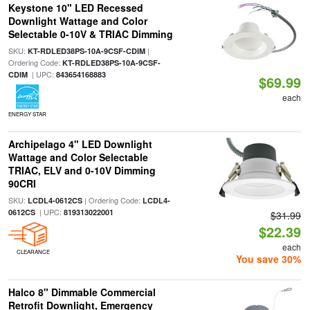
Keystone 10" LED Recessed
Downlight Wattage and Color
Selectable 0-10V & TRIAC Dimming
SKU:
|
KT-RDLED38PS-10A-9CSF-CDIM
Ordering Code:
KT-RDLED38PS-10A-9CSF-
| UPC:
CDIM
843654168883
$69.99
each
ENERGY STAR
Archipelago 4" LED Downlight
Wattage and Color Selectable
TRIAC, ELV and 0-10V Dimming
90CRI
SKU:
| Ordering Code:
LCDL4-0612CS
LCDL4-
| UPC:
0612CS
819313022001
$31.99
$22.39
each
CLEARANCE
You save 30%
Halco 8" Dimmable Commercial
Retrofit Downlight, Emergency