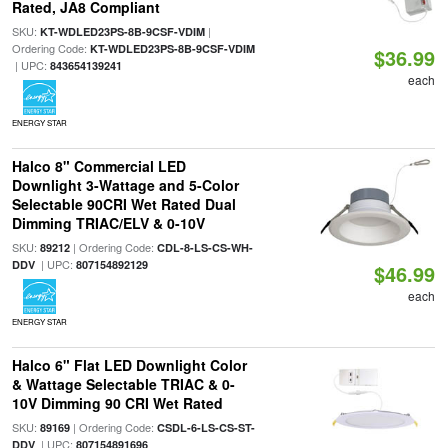
Rated, JA8 Compliant
SKU:
|
KT-WDLED23PS-8B-9CSF-VDIM
Ordering Code:
KT-WDLED23PS-8B-9CSF-VDIM
$36.99
| UPC:
843654139241
each
ENERGY STAR
Halco 8" Commercial LED
Downlight 3-Wattage and 5-Color
Selectable 90CRI Wet Rated Dual
Dimming TRIAC/ELV & 0-10V
SKU:
| Ordering Code:
89212
CDL-8-LS-CS-WH-
| UPC:
DDV
807154892129
$46.99
each
ENERGY STAR
Halco 6" Flat LED Downlight Color
& Wattage Selectable TRIAC & 0-
10V Dimming 90 CRI Wet Rated
SKU:
| Ordering Code:
89169
CSDL-6-LS-CS-ST-
| UPC:
DDV
807154891696