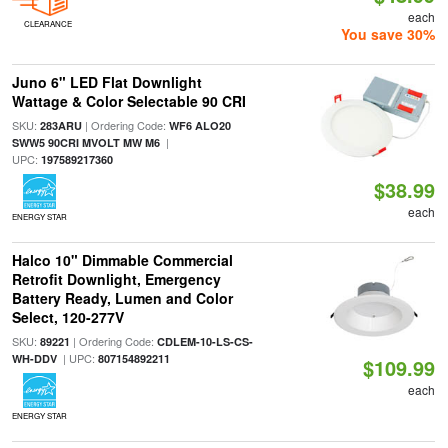
each
CLEARANCE
You save 30%
Juno 6" LED Flat Downlight
Wattage & Color Selectable 90 CRI
SKU:
| Ordering Code:
283ARU
WF6 ALO20
|
SWW5 90CRI MVOLT MW M6
UPC:
197589217360
$38.99
each
ENERGY STAR
Halco 10" Dimmable Commercial
Retrofit Downlight, Emergency
Battery Ready, Lumen and Color
Select, 120-277V
SKU:
| Ordering Code:
89221
CDLEM-10-LS-CS-
| UPC:
WH-DDV
807154892211
$109.99
each
ENERGY STAR