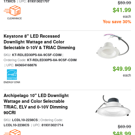
| UPC:
1730CS
819313021707
$59.99
$41.99
each
CLEARANCE
You save 30%
Keystone 8" LED Recessed
Downlight Wattage and Color
Selectable 0-10V & TRIAC Dimming
SKU:
|
KT-RDLED30PS-8A-9CSF-CDIM
Ordering Code:
KT-RDLED30PS-8A-9CSF-CDIM
| UPC:
843654168876
$49.99
each
ENERGY STAR
Archipelago 10" LED Downlight
Wattage and Color Selectable
TRIAC, ELV and 0-10V Dimming
90CRI
SKU:
| Ordering Code:
LCDL10-2238CS
| UPC:
LCDL10-2238CS
819313021714
$69.99
$48.99