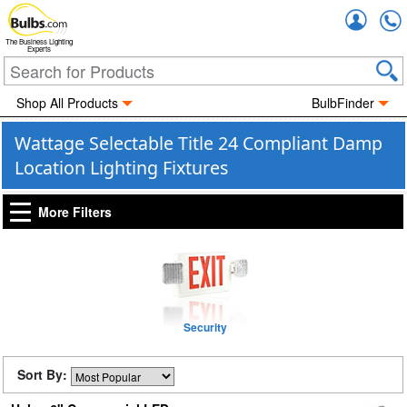
Accou
The Business Lighting
Experts
Shop All Products
BulbFinder
Wattage Selectable Title 24 Compliant Damp
Location Lighting Fixtures
More Filters
Security
Sort By: