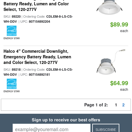
Battery Ready, Lumen and Color
Select, 120-277V
SKU:
| Ordering Code:
89220
CDLEM-8-LS-CS-
| UPC:
WH-DDV
807154892204
$89.99
each
ENERGY STAR
Halco 4" Commercial Downlight,
Emergency Battery Ready, Lumen
and Color Select, 120-277V
SKU:
| Ordering Code:
89218
CDLEM-4-LS-CS-
| UPC:
WH-DDV
807154892181
$64.99
each
ENERGY STAR
Page 1 of 2:
1
2
Sign up to receive our best offers
SUBSCRIBE