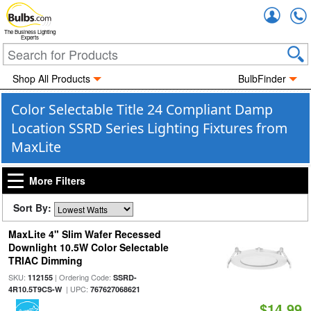
Accou
The Business Lighting
Experts
Shop All Products
BulbFinder
Color Selectable Title 24 Compliant Damp
Location SSRD Series Lighting Fixtures from
MaxLite
More Filters
Sort By:
MaxLite 4" Slim Wafer Recessed
Downlight 10.5W Color Selectable
TRIAC Dimming
SKU:
| Ordering Code:
112155
SSRD-
| UPC:
4R10.5T9CS-W
767627068621
$14.99