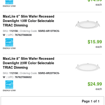
each
ENERGY STAR
MaxLite 6" Slim Wafer Recessed
Downlight 13W Color Selectable
TRIAC Dimming
SKU:
| Ordering Code:
112156
SSRD-6R13T9CS-
| UPC:
W
767627068638
$15.99
each
ENERGY STAR
MaxLite 8" Slim Wafer Recessed
Downlight 23W Color Selectable
TRIAC Dimming
SKU:
| Ordering Code:
112158
SSRD-8R23T9CS-
| UPC:
W
767627068652
$24.99
each
ENERGY STAR
Page 1 of 1