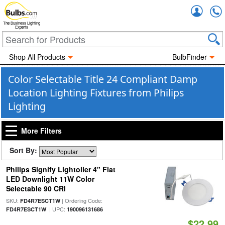
Accou
The Business Lighting
Experts
Shop All Products
BulbFinder
Color Selectable Title 24 Compliant Damp
Location Lighting Fixtures from Philips
Lighting
More Filters
Sort By:
Philips Signify Lightolier 4" Flat
LED Downlight 11W Color
Selectable 90 CRI
SKU:
| Ordering Code:
FD4R7ESCT1W
| UPC:
FD4R7ESCT1W
190096131686
$22.99