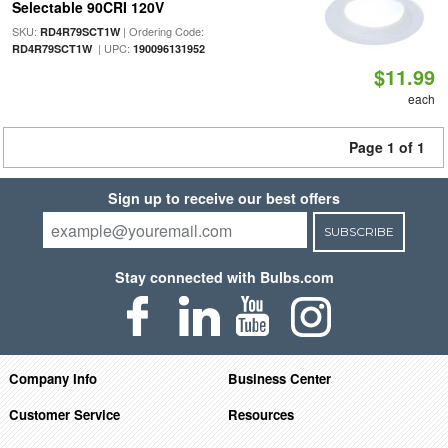
Selectable 90CRI 120V
SKU:
| Ordering Code:
RD4R79SCT1W
| UPC:
RD4R79SCT1W
190096131952
$11.99
each
Page 1 of 1
Sign up to receive our best offers
SUBSCRIBE
Stay connected with Bulbs.com
Company Info
Business Center
Customer Service
Resources