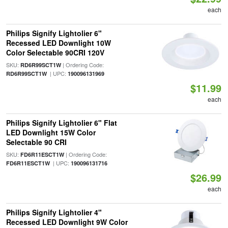
each
Philips Signify Lightolier 6"
Recessed LED Downlight 10W
Color Selectable 90CRI 120V
SKU:
| Ordering Code:
RD6R99SCT1W
| UPC:
RD6R99SCT1W
190096131969
$11.99
each
Philips Signify Lightolier 6" Flat
LED Downlight 15W Color
Selectable 90 CRI
SKU:
| Ordering Code:
FD6R11ESCT1W
| UPC:
FD6R11ESCT1W
190096131716
$26.99
each
Philips Signify Lightolier 4"
Recessed LED Downlight 9W Color