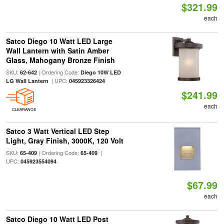
$321.99
each
Satco Diego 10 Watt LED Large
Wall Lantern with Satin Amber
Glass, Mahogany Bronze Finish
SKU:
| Ordering Code:
62-642
Diego 10W LED
| UPC:
LG Wall Lantern
045923326424
$241.99
each
CLEARANCE
Satco 3 Watt Vertical LED Step
Light, Gray Finish, 3000K, 120 Volt
SKU:
| Ordering Code:
|
65-409
65-409
UPC:
045923554094
$67.99
each
Satco Diego 10 Watt LED Post