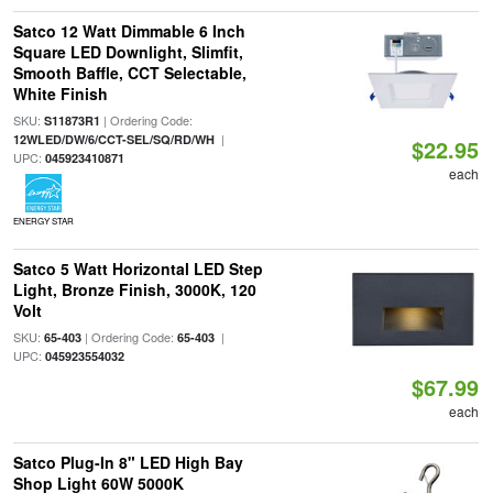
Satco 12 Watt Dimmable 6 Inch
Square LED Downlight, Slimfit,
Smooth Baffle, CCT Selectable,
White Finish
SKU:
| Ordering Code:
S11873R1
|
12WLED/DW/6/CCT-SEL/SQ/RD/WH
$22.95
UPC:
045923410871
each
ENERGY STAR
Satco 5 Watt Horizontal LED Step
Light, Bronze Finish, 3000K, 120
Volt
SKU:
| Ordering Code:
|
65-403
65-403
UPC:
045923554032
$67.99
each
Satco Plug-In 8" LED High Bay
Shop Light 60W 5000K