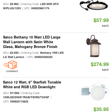
SKU:
| Ordering Code:
65-962
LED 60W UFO
| UPC:
W/PLUG/120V
045923661174
$57.99
each
Satco Bethany 10 Watt LED Large
Wall Lantern with Satin White
Glass, Mahogany Bronze Finish
SKU:
| Ordering Code:
62-632
Bethany 10W LED
| UPC:
LG Wall Lantern
045923326325
$274.99
each
CLEARANCE
Satco 12 Watt, 6" Starfish Tunable
White and RGB LED Downlight
SKU:
| Ordering Code:
S11562
|
12WLED/DW/6"/RGB/TW/RD/T24/SF
UPC:
045923115622
$35.95