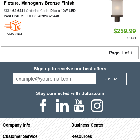
Fixture, Mahogany Bronze Finish
SKU:
| Ordering Code:
62-644
Diego 10W LED
| UPC:
Post Fixture
045923326448
$259.99
CLEARANCE
each
Page 1 of 1
Sign up to receive our best offers
SUBSCRIBE
Stay connected with Bulbs.com
Company Info
Business Center
Customer Service
Resources