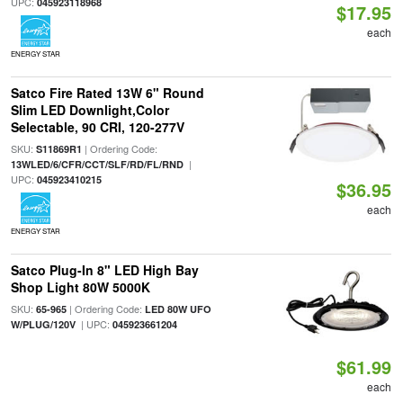
UPC:
045923118968
$17.95
each
ENERGY STAR
Satco Fire Rated 13W 6" Round
Slim LED Downlight,Color
Selectable, 90 CRI, 120-277V
SKU:
| Ordering Code:
S11869R1
|
13WLED/6/CFR/CCT/SLF/RD/FL/RND
UPC:
045923410215
$36.95
each
ENERGY STAR
Satco Plug-In 8" LED High Bay
Shop Light 80W 5000K
SKU:
| Ordering Code:
65-965
LED 80W UFO
| UPC:
W/PLUG/120V
045923661204
$61.99
each