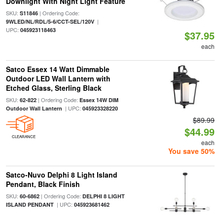
Downlight With Night Light Feature
SKU:
| Ordering Code:
S11846
|
9WLED/NL/RDL/5-6/CCT-SEL/120V
UPC:
045923118463
$37.95
each
Satco Essex 14 Watt Dimmable
Outdoor LED Wall Lantern with
Etched Glass, Sterling Black
SKU:
| Ordering Code:
62-822
Essex 14W DIM
| UPC:
Outdoor Wall Lantern
045923328220
$89.99
$44.99
CLEARANCE
each
You save 50%
Satco-Nuvo Delphi 8 Light Island
Pendant, Black Finish
SKU:
| Ordering Code:
60-6862
DELPHI 8 LIGHT
| UPC:
ISLAND PENDANT
045923681462