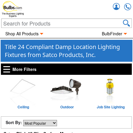
Accou
The Business Lighting
Experts
Shop All Products
BulbFinder
Title 24 Compliant Damp Location Lighting
Fixtures from Satco Products, Inc.
More Filters
Ceiling
Outdoor
Job Site Lighting
Sort By: