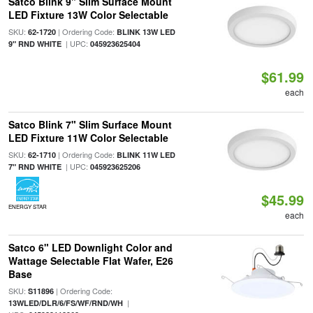
Satco Blink 9" Slim Surface Mount
LED Fixture 13W Color Selectable
SKU:
| Ordering Code:
62-1720
BLINK 13W LED
| UPC:
9" RND WHITE
045923625404
$61.99
each
Satco Blink 7" Slim Surface Mount
LED Fixture 11W Color Selectable
SKU:
| Ordering Code:
62-1710
BLINK 11W LED
| UPC:
7" RND WHITE
045923625206
$45.99
ENERGY STAR
each
Satco 6" LED Downlight Color and
Wattage Selectable Flat Wafer, E26
Base
SKU:
| Ordering Code:
S11896
|
13WLED/DLR/6/FS/WF/RND/WH