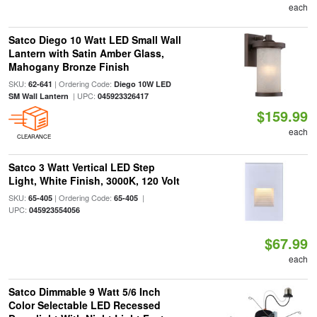
each
Satco Diego 10 Watt LED Small Wall
Lantern with Satin Amber Glass,
Mahogany Bronze Finish
SKU:
| Ordering Code:
62-641
Diego 10W LED
| UPC:
SM Wall Lantern
045923326417
$159.99
each
CLEARANCE
Satco 3 Watt Vertical LED Step
Light, White Finish, 3000K, 120 Volt
SKU:
| Ordering Code:
|
65-405
65-405
UPC:
045923554056
$67.99
each
Satco Dimmable 9 Watt 5/6 Inch
Color Selectable LED Recessed