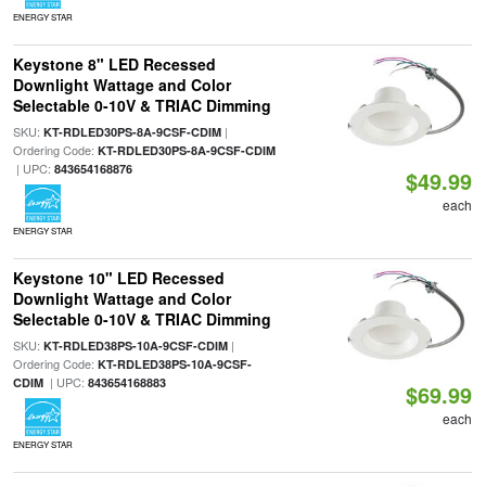
ENERGY STAR
Keystone 8" LED Recessed
Downlight Wattage and Color
Selectable 0-10V & TRIAC Dimming
SKU:
|
KT-RDLED30PS-8A-9CSF-CDIM
Ordering Code:
KT-RDLED30PS-8A-9CSF-CDIM
| UPC:
843654168876
$49.99
each
ENERGY STAR
Keystone 10" LED Recessed
Downlight Wattage and Color
Selectable 0-10V & TRIAC Dimming
SKU:
|
KT-RDLED38PS-10A-9CSF-CDIM
Ordering Code:
KT-RDLED38PS-10A-9CSF-
| UPC:
CDIM
843654168883
$69.99
each
ENERGY STAR