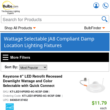
Accou
The Business Lighting
Experts
Shop All Products
BulbFinder
Wattage Selectable JA8 Compliant Damp
Location Lighting Fixtures
More Filters
Sort By:
Keystone 6" LED Retrofit Recessed
Downlight Wattage and Color
Selectable with Quick Connect
SKU:
|
KT-LED14PSRD-6C-9CSF-DIM
Ordering Code:
|
KT-LED14PSRD-6C-9CSF-DIM
UPC:
843654137452
$11.79
each