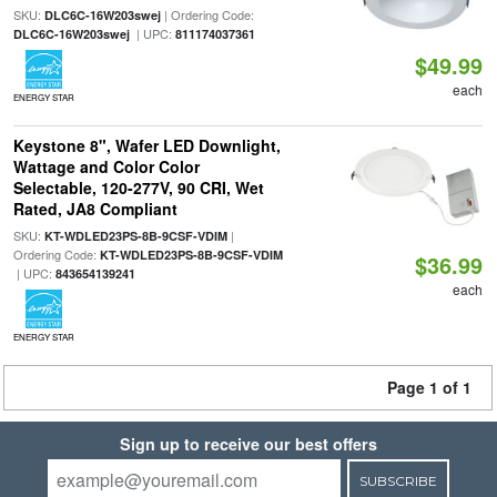
SKU:
| Ordering Code:
DLC6C-16W203swej
| UPC:
DLC6C-16W203swej
811174037361
$49.99
each
ENERGY STAR
Keystone 8", Wafer LED Downlight,
Wattage and Color Color
Selectable, 120-277V, 90 CRI, Wet
Rated, JA8 Compliant
SKU:
|
KT-WDLED23PS-8B-9CSF-VDIM
Ordering Code:
KT-WDLED23PS-8B-9CSF-VDIM
$36.99
| UPC:
843654139241
each
ENERGY STAR
Page 1 of 1
Sign up to receive our best offers
SUBSCRIBE