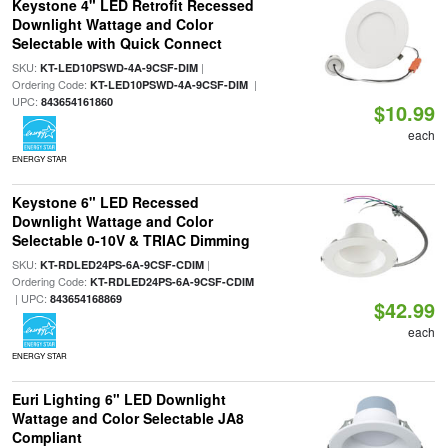
Keystone 4" LED Retrofit Recessed
Downlight Wattage and Color
Selectable with Quick Connect
SKU:
|
KT-LED10PSWD-4A-9CSF-DIM
Ordering Code:
|
KT-LED10PSWD-4A-9CSF-DIM
UPC:
843654161860
$10.99
each
ENERGY STAR
Keystone 6" LED Recessed
Downlight Wattage and Color
Selectable 0-10V & TRIAC Dimming
SKU:
|
KT-RDLED24PS-6A-9CSF-CDIM
Ordering Code:
KT-RDLED24PS-6A-9CSF-CDIM
| UPC:
843654168869
$42.99
each
ENERGY STAR
Euri Lighting 6" LED Downlight
Wattage and Color Selectable JA8
Compliant