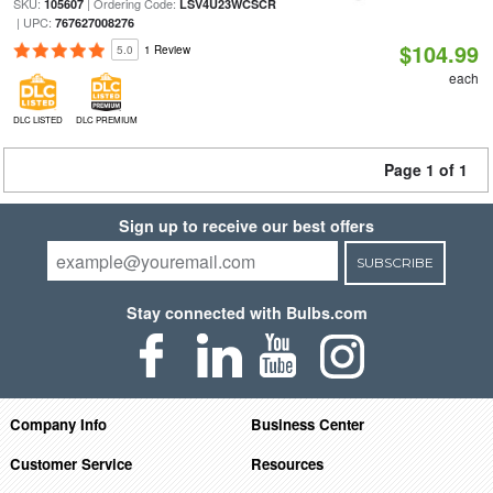
SKU:
| Ordering Code:
105607
LSV4U23WCSCR
| UPC:
767627008276
$104.99
5.0
1 Review
each
DLC LISTED
DLC PREMIUM
Page 1 of 1
Sign up to receive our best offers
SUBSCRIBE
Stay connected with Bulbs.com
Company Info
Business Center
Customer Service
Resources