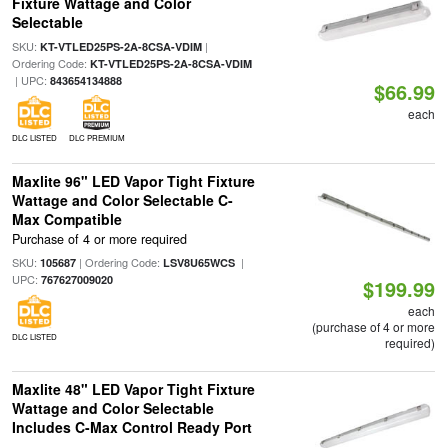
Fixture Wattage and Color
Selectable
SKU:
|
KT-VTLED25PS-2A-8CSA-VDIM
Ordering Code:
KT-VTLED25PS-2A-8CSA-VDIM
| UPC:
843654134888
$66.99
each
DLC LISTED
DLC PREMIUM
Maxlite 96" LED Vapor Tight Fixture
Wattage and Color Selectable C-
Max Compatible
Purchase of 4 or more required
SKU:
| Ordering Code:
|
105687
LSV8U65WCS
UPC:
767627009020
$199.99
each
(purchase of 4 or more
DLC LISTED
required)
Maxlite 48" LED Vapor Tight Fixture
Wattage and Color Selectable
Includes C-Max Control Ready Port