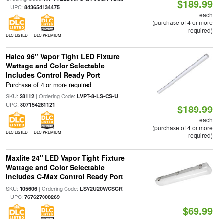
$189.99
| UPC:
843654134475
each
(purchase of 4 or more
required)
DLC LISTED
DLC PREMIUM
Halco 96" Vapor Tight LED Fixture
Wattage and Color Selectable
Includes Control Ready Port
Purchase of 4 or more required
SKU:
| Ordering Code:
|
28112
LVPT-8-LS-CS-U
UPC:
807154281121
$189.99
each
(purchase of 4 or more
DLC LISTED
DLC PREMIUM
required)
Maxlite 24" LED Vapor Tight Fixture
Wattage and Color Selectable
Includes C-Max Control Ready Port
SKU:
| Ordering Code:
105606
LSV2U20WCSCR
| UPC:
767627008269
$69.99