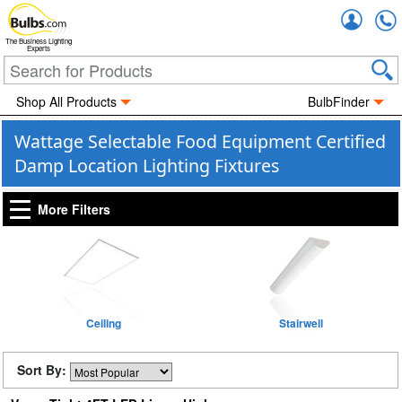
Accou
The Business Lighting
Experts
Shop All Products
BulbFinder
Wattage Selectable Food Equipment Certified
Damp Location Lighting Fixtures
More Filters
Ceiling
Stairwell
Sort By: