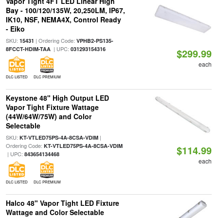
Vapor Tight 4FT LED Linear High
Bay - 100/120/135W, 20,250LM, IP67,
IK10, NSF, NEMA4X, Control Ready
- Eiko
SKU:
| Ordering Code:
15431
VPHB2-PS135-
| UPC:
8FCCT-HDIM-TAA
031293154316
$299.99
each
DLC LISTED
DLC PREMIUM
Keystone 48" High Output LED
Vapor Tight Fixture Wattage
(44W/64W/75W) and Color
Selectable
SKU:
|
KT-VTLED75PS-4A-8CSA-VDIM
Ordering Code:
KT-VTLED75PS-4A-8CSA-VDIM
$114.99
| UPC:
843654134468
each
DLC LISTED
DLC PREMIUM
Halco 48" Vapor Tight LED Fixture
Wattage and Color Selectable