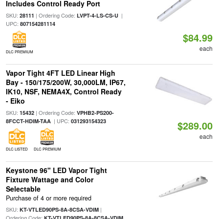
Includes Control Ready Port
SKU:
| Ordering Code:
|
28111
LVPT-4-LS-CS-U
UPC:
807154281114
$84.99
each
DLC PREMIUM
Vapor Tight 4FT LED Linear High
Bay - 150/175/200W, 30,000LM, IP67,
IK10, NSF, NEMA4X, Control Ready
- Eiko
SKU:
| Ordering Code:
15432
VPHB2-PS200-
| UPC:
8FCCT-HDIM-TAA
031293154323
$289.00
each
DLC LISTED
DLC PREMIUM
Keystone 96" LED Vapor Tight
Fixture Wattage and Color
Selectable
Purchase of 4 or more required
SKU:
|
KT-VTLED90PS-8A-8CSA-VDIM
Ordering Code:
KT-VTLED90PS-8A-8CSA-VDIM