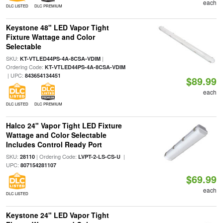
each
DLC LISTED
DLC PREMIUM
Keystone 48" LED Vapor Tight
Fixture Wattage and Color
Selectable
SKU:
|
KT-VTLED44PS-4A-8CSA-VDIM
Ordering Code:
KT-VTLED44PS-4A-8CSA-VDIM
| UPC:
843654134451
$89.99
each
DLC LISTED
DLC PREMIUM
Halco 24" Vapor Tight LED Fixture
Wattage and Color Selectable
Includes Control Ready Port
SKU:
| Ordering Code:
|
28110
LVPT-2-LS-CS-U
UPC:
807154281107
$69.99
each
DLC LISTED
Keystone 24" LED Vapor Tight