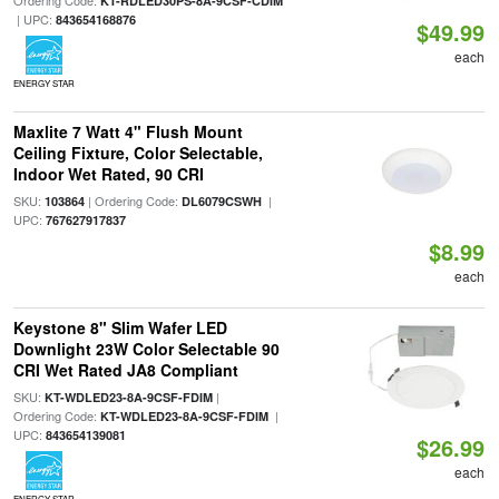
Ordering Code:
KT-RDLED30PS-8A-9CSF-CDIM
| UPC:
843654168876
$49.99
each
ENERGY STAR
Maxlite 7 Watt 4" Flush Mount
Ceiling Fixture, Color Selectable,
Indoor Wet Rated, 90 CRI
SKU:
| Ordering Code:
|
103864
DL6079CSWH
UPC:
767627917837
$8.99
each
Keystone 8" Slim Wafer LED
Downlight 23W Color Selectable 90
CRI Wet Rated JA8 Compliant
SKU:
|
KT-WDLED23-8A-9CSF-FDIM
Ordering Code:
|
KT-WDLED23-8A-9CSF-FDIM
UPC:
843654139081
$26.99
each
ENERGY STAR