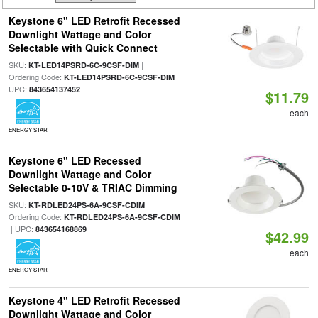
Keystone 6" LED Retrofit Recessed
Downlight Wattage and Color
Selectable with Quick Connect
SKU:
|
KT-LED14PSRD-6C-9CSF-DIM
Ordering Code:
|
KT-LED14PSRD-6C-9CSF-DIM
UPC:
843654137452
$11.79
each
ENERGY STAR
Keystone 6" LED Recessed
Downlight Wattage and Color
Selectable 0-10V & TRIAC Dimming
SKU:
|
KT-RDLED24PS-6A-9CSF-CDIM
Ordering Code:
KT-RDLED24PS-6A-9CSF-CDIM
| UPC:
843654168869
$42.99
each
ENERGY STAR
Keystone 4" LED Retrofit Recessed
Downlight Wattage and Color