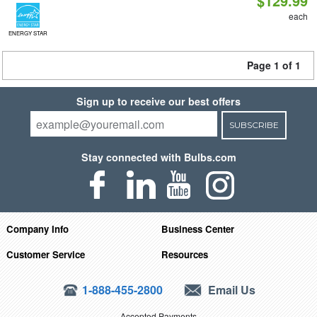
$129.99
each
ENERGY STAR
Page 1 of 1
Sign up to receive our best offers
SUBSCRIBE
Stay connected with Bulbs.com
Company Info
Business Center
Customer Service
Resources
1-888-455-2800
Email Us
Accepted Payments