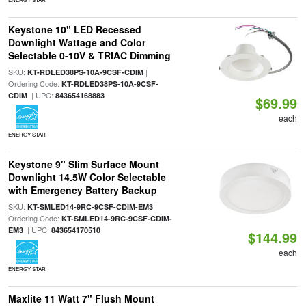
Keystone 10" LED Recessed
Downlight Wattage and Color
Selectable 0-10V & TRIAC Dimming
SKU:
|
KT-RDLED38PS-10A-9CSF-CDIM
Ordering Code:
KT-RDLED38PS-10A-9CSF-
| UPC:
CDIM
843654168883
$69.99
each
ENERGY STAR
Keystone 9" Slim Surface Mount
Downlight 14.5W Color Selectable
with Emergency Battery Backup
SKU:
|
KT-SMLED14-9RC-9CSF-CDIM-EM3
Ordering Code:
KT-SMLED14-9RC-9CSF-CDIM-
| UPC:
EM3
843654170510
$144.99
each
ENERGY STAR
Maxlite 11 Watt 7" Flush Mount