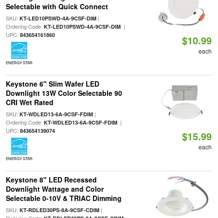
Selectable with Quick Connect
SKU:
|
KT-LED10PSWD-4A-9CSF-DIM
Ordering Code:
|
KT-LED10PSWD-4A-9CSF-DIM
UPC:
843654161860
$10.99
each
ENERGY STAR
Keystone 6" Slim Wafer LED
Downlight 13W Color Selectable 90
CRI Wet Rated
SKU:
|
KT-WDLED13-6A-9CSF-FDIM
Ordering Code:
|
KT-WDLED13-6A-9CSF-FDIM
UPC:
843654139074
$15.99
each
ENERGY STAR
Keystone 8" LED Recessed
Downlight Wattage and Color
Selectable 0-10V & TRIAC Dimming
SKU:
|
KT-RDLED30PS-8A-9CSF-CDIM