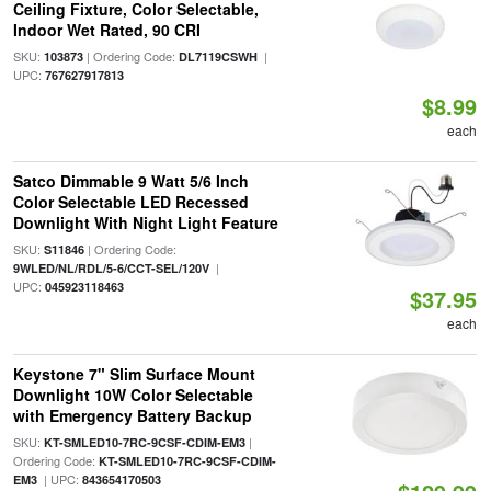
Ceiling Fixture, Color Selectable,
Indoor Wet Rated, 90 CRI
SKU:
| Ordering Code:
|
103873
DL7119CSWH
UPC:
767627917813
$8.99
each
Satco Dimmable 9 Watt 5/6 Inch
Color Selectable LED Recessed
Downlight With Night Light Feature
SKU:
| Ordering Code:
S11846
|
9WLED/NL/RDL/5-6/CCT-SEL/120V
UPC:
045923118463
$37.95
each
Keystone 7" Slim Surface Mount
Downlight 10W Color Selectable
with Emergency Battery Backup
SKU:
|
KT-SMLED10-7RC-9CSF-CDIM-EM3
Ordering Code:
KT-SMLED10-7RC-9CSF-CDIM-
| UPC:
EM3
843654170503