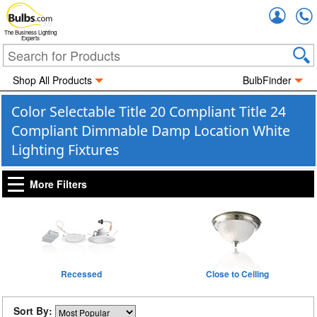
Accou
The Business Lighting
Experts
Shop All Products
BulbFinder
Color Selectable Title 20 Compliant Title 24
Compliant Dimmable Damp Location White
Lighting Fixtures
More Filters
Recessed
Close to Ceiling
Sort By: