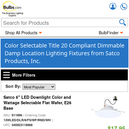
Accou
The Business Lighting
Experts
Shop All Products
BulbFinder
Color Selectable Title 20 Compliant Dimmable
Damp Location Lighting Fixtures from Satco
Products, Inc.
More Filters
Sort By:
Satco 6" LED Downlight Color and
Wattage Selectable Flat Wafer, E26
Base
SKU:
| Ordering Code:
S11896
|
13WLED/DLR/6/FS/WF/RND/WH
UPC:
045923118968
$17.95