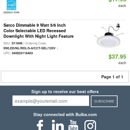
each
ENERGY STAR
Satco Dimmable 9 Watt 5/6 Inch
Color Selectable LED Recessed
Downlight With Night Light Feature
SKU:
| Ordering Code:
S11846
|
9WLED/NL/RDL/5-6/CCT-SEL/120V
UPC:
045923118463
$37.95
each
Page 1 of 1
Sign up to receive our best offers
SUBSCRIBE
Stay connected with Bulbs.com