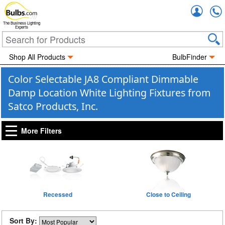
Accou
The Business Lighting
Experts
Shop All Products
BulbFinder
Color Selectable JA8 Compliant Dimmable
Damp Location White Lighting Fixtures from
Satco Products, Inc.
More Filters
Recessed
Close to Ceiling
Sort By: