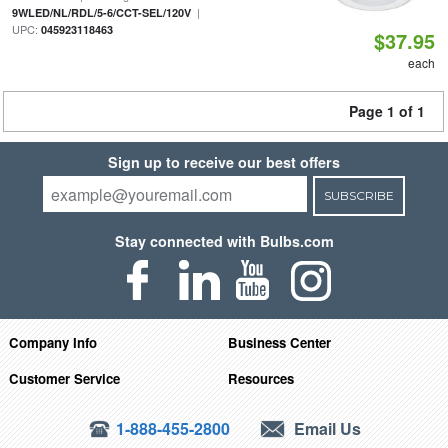
|
9WLED/NL/RDL/5-6/CCT-SEL/120V
UPC:
045923118463
$37.95
each
Page 1 of 1
Sign up to receive our best offers
SUBSCRIBE
Stay connected with Bulbs.com
Company Info
Business Center
Customer Service
Resources
1-888-455-2800
Email Us