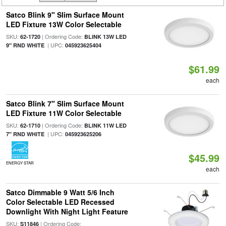
Satco Blink 9" Slim Surface Mount
LED Fixture 13W Color Selectable
SKU:
| Ordering Code:
62-1720
BLINK 13W LED
| UPC:
9" RND WHITE
045923625404
$61.99
each
Satco Blink 7" Slim Surface Mount
LED Fixture 11W Color Selectable
SKU:
| Ordering Code:
62-1710
BLINK 11W LED
| UPC:
7" RND WHITE
045923625206
$45.99
ENERGY STAR
each
Satco Dimmable 9 Watt 5/6 Inch
Color Selectable LED Recessed
Downlight With Night Light Feature
SKU:
| Ordering Code:
S11846