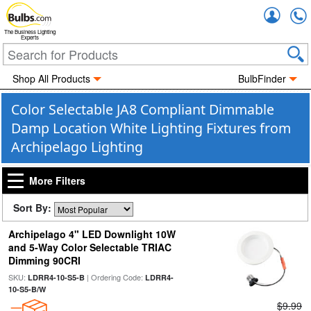
Accou
The Business Lighting
Experts
Shop All Products
BulbFinder
Color Selectable JA8 Compliant Dimmable
Damp Location White Lighting Fixtures from
Archipelago Lighting
More Filters
Sort By:
Archipelago 4" LED Downlight 10W
and 5-Way Color Selectable TRIAC
Dimming 90CRI
SKU:
| Ordering Code:
LDRR4-10-S5-B
LDRR4-
10-S5-B/W
$9.99