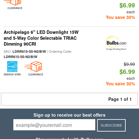
$6.99
CLEARANCE
each
You save 30%
Archipelago 6" LED Downlight 15W
and 5-Way Color Selectable TRIAC
Dimming 90CRI
SKU:
| Ordering Code:
LDRR615-S5-N2/B/W
LDRR615-S5-N2/B/W
$9.99
$6.99
ENERGY STAR
CLEARANCE
each
You save 30%
Page 1 of 1
Sign up to receive our best offers
SUBSCRIBE