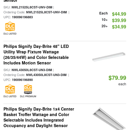
Sensor
SKU:
|
NWL21525L8CST-UNV-DIM
Ordering Code:
|
NWL21525L8CST-UNV-DIM
Each
$44.99
UPC:
190096196883
10+
$39.99
20+
$34.99
DLC LISTED
Philips Signify Day-Brite 48" LED
Utility Wrap Fixture Wattage
(26/35/44W) and Color Selectable
Includes Motion Sensor
SKU:
|
NWL43050L8CST-UN3-DIM
Ordering Code:
|
NWL43050L8CST-UN3-DIM
$79.99
UPC:
190096196890
each
DLC LISTED
DLC PREMIUM
Philips Signify Day-Brite 1x4 Center
Basket Troffer Wattage and Color
Selectable Includes Integrated
Occupancy and Daylight Sensor