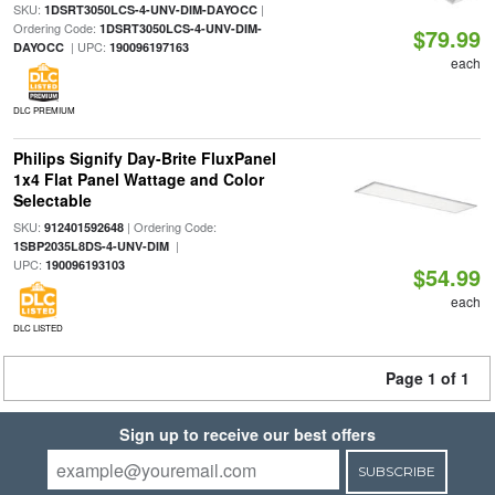
SKU:
|
1DSRT3050LCS-4-UNV-DIM-DAYOCC
Ordering Code:
1DSRT3050LCS-4-UNV-DIM-
$79.99
| UPC:
DAYOCC
190096197163
each
DLC PREMIUM
Philips Signify Day-Brite FluxPanel
1x4 Flat Panel Wattage and Color
Selectable
SKU:
| Ordering Code:
912401592648
|
1SBP2035L8DS-4-UNV-DIM
UPC:
190096193103
$54.99
each
DLC LISTED
Page 1 of 1
Sign up to receive our best offers
SUBSCRIBE