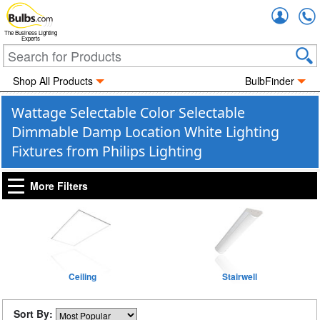
Accou
The Business Lighting
Experts
Shop All Products
BulbFinder
Wattage Selectable Color Selectable
Dimmable Damp Location White Lighting
Fixtures from Philips Lighting
More Filters
Ceiling
Stairwell
Sort By: