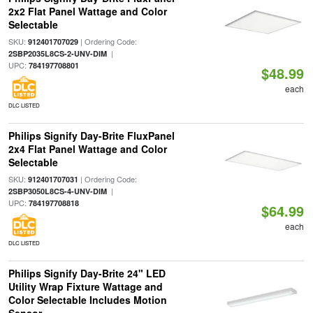
2x2 Flat Panel Wattage and Color
Selectable
SKU:
| Ordering Code:
912401707029
|
2SBP2035L8CS-2-UNV-DIM
UPC:
784197708801
$48.99
each
DLC LISTED
Philips Signify Day-Brite FluxPanel
2x4 Flat Panel Wattage and Color
Selectable
SKU:
| Ordering Code:
912401707031
|
2SBP3050L8CS-4-UNV-DIM
UPC:
784197708818
$64.99
each
DLC LISTED
Philips Signify Day-Brite 24" LED
Utility Wrap Fixture Wattage and
Color Selectable Includes Motion