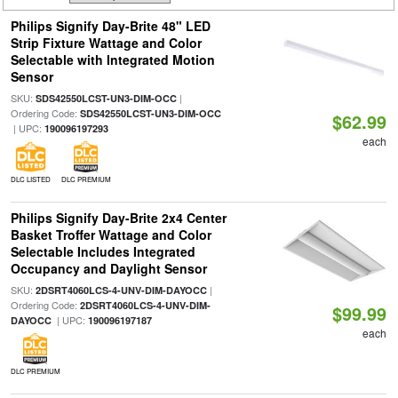
Philips Signify Day-Brite 48" LED
Strip Fixture Wattage and Color
Selectable with Integrated Motion
Sensor
SKU:
|
SDS42550LCST-UN3-DIM-OCC
Ordering Code:
SDS42550LCST-UN3-DIM-OCC
$62.99
| UPC:
190096197293
each
DLC LISTED
DLC PREMIUM
Philips Signify Day-Brite 2x4 Center
Basket Troffer Wattage and Color
Selectable Includes Integrated
Occupancy and Daylight Sensor
SKU:
|
2DSRT4060LCS-4-UNV-DIM-DAYOCC
Ordering Code:
2DSRT4060LCS-4-UNV-DIM-
$99.99
| UPC:
DAYOCC
190096197187
each
DLC PREMIUM