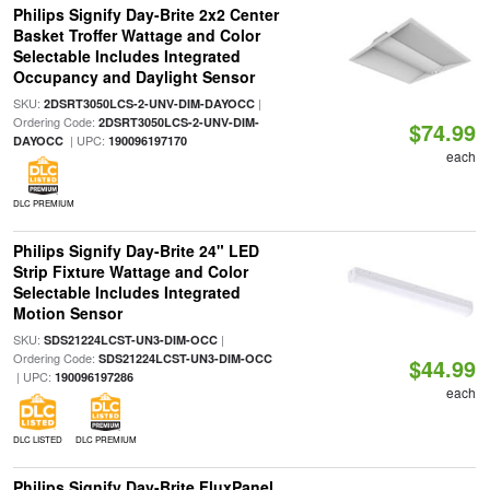
Philips Signify Day-Brite 2x2 Center
Basket Troffer Wattage and Color
Selectable Includes Integrated
Occupancy and Daylight Sensor
SKU:
|
2DSRT3050LCS-2-UNV-DIM-DAYOCC
Ordering Code:
2DSRT3050LCS-2-UNV-DIM-
$74.99
| UPC:
DAYOCC
190096197170
each
DLC PREMIUM
Philips Signify Day-Brite 24" LED
Strip Fixture Wattage and Color
Selectable Includes Integrated
Motion Sensor
SKU:
|
SDS21224LCST-UN3-DIM-OCC
Ordering Code:
SDS21224LCST-UN3-DIM-OCC
$44.99
| UPC:
190096197286
each
DLC LISTED
DLC PREMIUM
Philips Signify Day-Brite FluxPanel