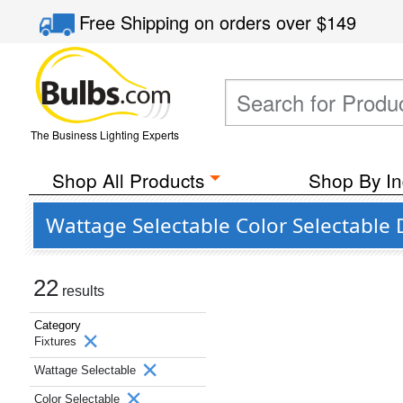
Free Shipping
on orders over
$149
The Business Lighting Experts
Shop All Products
Shop By In
Wattage Selectable Color Selectable
22
results
Category
Fixtures
Wattage Selectable
Color Selectable