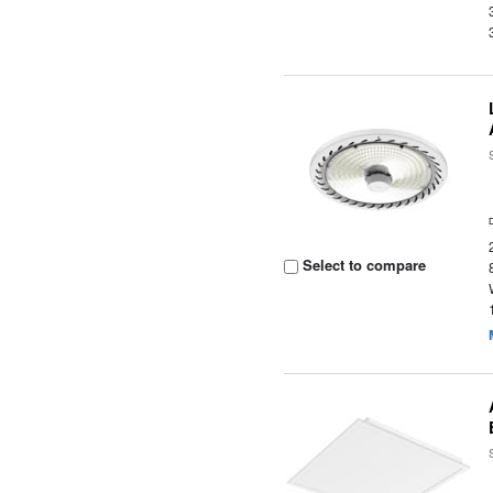
Select to compare