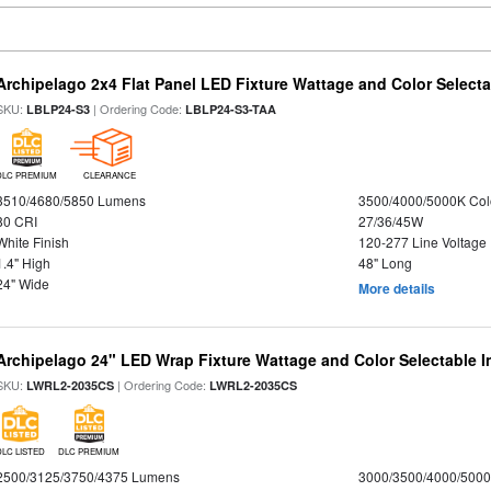
Archipelago 2x4 Flat Panel LED Fixture Wattage and Color Selecta
SKU:
| Ordering Code:
LBLP24-S3
LBLP24-S3-TAA
DLC PREMIUM
CLEARANCE
3510/4680/5850 Lumens
3500/4000/5000K Col
80 CRI
27/36/45W
White Finish
120-277 Line Voltage
1.4" High
48" Long
24" Wide
More details
Archipelago 24" LED Wrap Fixture Wattage and Color Selectable I
SKU:
| Ordering Code:
LWRL2-2035CS
LWRL2-2035CS
DLC LISTED
DLC PREMIUM
2500/3125/3750/4375 Lumens
3000/3500/4000/5000