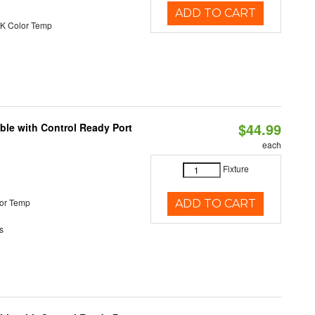
ADD TO CART
K Color Temp
$44.99
ble with Control Ready Port
each
Fixture
or Temp
ADD TO CART
s