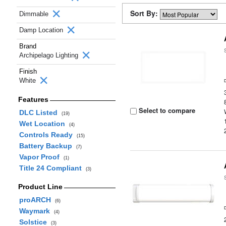
Sort By:
Dimmable
Damp Location
Brand
Archipelago Lighting
Finish
White
Features
Select to compare
DLC Listed
(19)
Wet Location
(4)
Controls Ready
(15)
Battery Backup
(7)
Vapor Proof
(1)
Title 24 Compliant
(3)
Product Line
proARCH
(6)
Waymark
(4)
Solstice
(3)