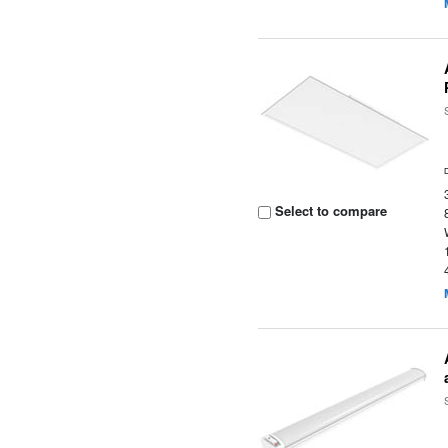
Select to compare