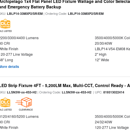
Archipelago 1x4 Flat Panel LED Fixture Wattage and Color Selecta
and Emergency Battery Backup
SKU:
| Ordering Code:
LBLP14-33MXP2/SR/EM
LBLP14-33MXP2/SR/EM
DLC LISTED
2200/3300/4400 Lumens
3500/4000/5000K Col
80 CRI
20/30/40W
White Finish
LBLP14-V54-EM08 K
120-277 Line Voltage
2" High
48" Long
12" Wide
More details
LED Strip Fixture 4FT - 5,200LM Max, Multi-CCT, Control Ready - 
SKU:
| Ordering Code:
| UPC:
LLSN3W-xx-4S3-H2
LLSN3W-xx-4S3-H2
819313022414
DLC LISTED
CLEARANCE
3120/4160/5200 Lumens
3500/4000/5000K Col
80 CRI
24/32/40W
White Finish
120-277 Line Voltage