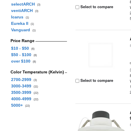
selectARCH
(3)
Select to compare
ventiARCH
(3)
Icarus
(1)
Eureka II
(1)
Vanguard
(1)
Price Range
$10 - $50
(6)
$50 - $100
(8)
over $100
(8)
Color Temperature (Kelvin)
2700-2999
Select to compare
(3)
3000-3499
(11)
3500-3999
(22)
4000-4999
(22)
5000+
(22)