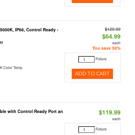
$129.99
000K, IP66, Control Ready -
$64.99
45
each
You save 50%
Fixture
K Color Temp
ADD TO CART
$119.99
ble with Control Ready Port an
each
Fixture