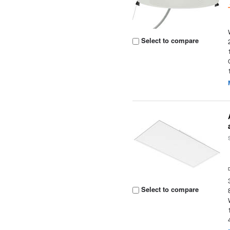
Select to compare
Select to compare