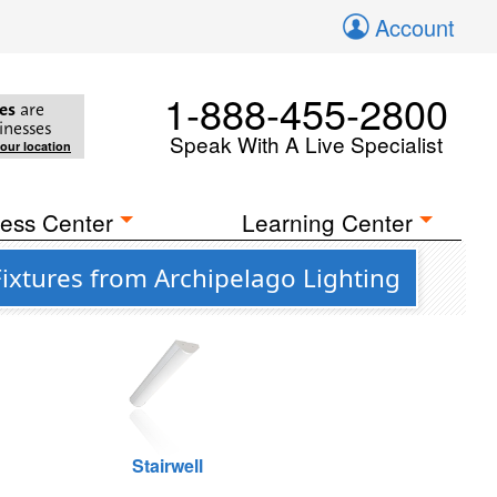
Account
1-888-455-2800
es
are
inesses
Speak With A Live Specialist
your location
ess Center
Learning Center
ixtures from Archipelago Lighting
Stairwell