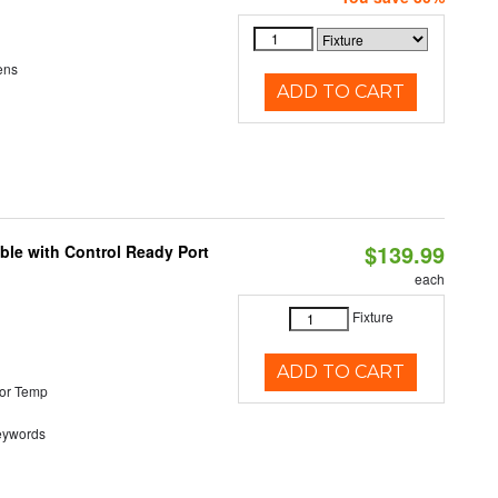
ens
ADD TO CART
$139.99
ble with Control Ready Port
each
Fixture
ADD TO CART
or Temp
eywords