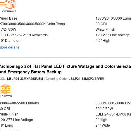
CLEARANCE
Wired Base
1870/2640/3300 Lum
2700/3000/3500/4000/5000K Color Temp
90 CRI
17/24/30W
White Finish
OLD EStar 2672119 Keywords
120-277 Line Voltage
10" Diameter
4.5" High
More details
Archipelago 2x4 Flat Panel LED Fixture Wattage and Color Selecta
and Emergency Battery Backup
SKU:
| Ordering Code:
LBLP24-33MXP2/SR/EM
LBLP24-33MXP2/SR/EM
DLC LISTED
3300/4400/5500 Lumens
3500/4000/5000K Col
80 CRI
30/40/50W
White Finish
LBLP24-V54-EM08 K
120-277 Line Voltage
2" High
48" Long
24" Wide