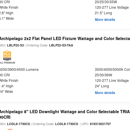
80 CRI
20/25/30/35W
White Finish
120-277 Line Voltage
2.8" High
21.5" Long
5.1" Wide
More details
Archipelago 2x2 Flat Panel LED Fixture Wattage and Color Selecta
SKU:
| Ordering Code:
LBLP22-S3
LBLP22-S3-TAA
DLC PREMIUM
3250/3900/4500 Lumens
3500/4000/5000K Col
80 CRI
25/30/36W
White Finish
120-277 Line Voltage
1.4" High
24" Long
24" Wide
More details
Archipelago 8" LED Downlight Wattage and Color Selectable TRI
90CRI
SKU:
| Ordering Code:
| UPC:
LCDL8-1730CS
LCDL8-1730CS
819313021707