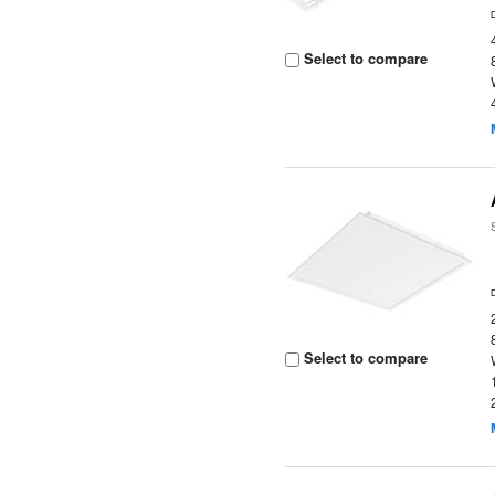
Select to compare
Select to compare