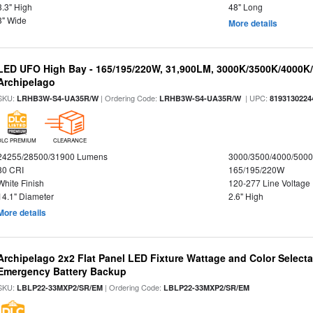
3.3" High
48" Long
3" Wide
More details
LED UFO High Bay - 165/195/220W, 31,900LM, 3000K/3500K/4000K/5
Archipelago
SKU:
| Ordering Code:
| UPC:
LRHB3W-S4-UA35R/W
LRHB3W-S4-UA35R/W
8193130224
DLC PREMIUM
CLEARANCE
24255/28500/31900 Lumens
3000/3500/4000/5000
80 CRI
165/195/220W
White Finish
120-277 Line Voltage
14.1" Diameter
2.6" High
More details
Archipelago 2x2 Flat Panel LED Fixture Wattage and Color Selecta
Emergency Battery Backup
SKU:
| Ordering Code:
LBLP22-33MXP2/SR/EM
LBLP22-33MXP2/SR/EM