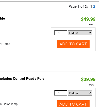
Page 1 of 2:
1
2
$49.99
ble
each
or Temp
ADD TO CART
$39.99
ncludes Control Ready Port
each
K Color Temp
ADD TO CART