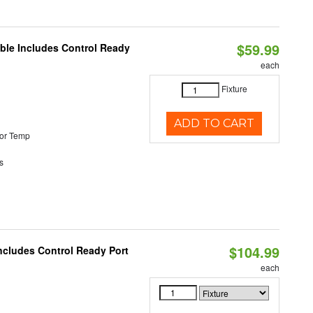
$59.99
able Includes Control Ready
each
Fixture
ADD TO CART
or Temp
s
$104.99
ncludes Control Ready Port
each