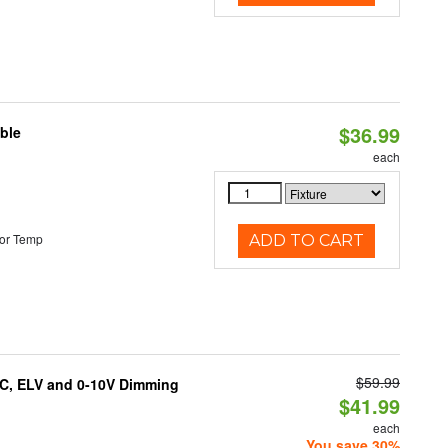
$36.99
ble
each
or Temp
ADD TO CART
$59.99
AC, ELV and 0-10V Dimming
$41.99
each
You save 30%