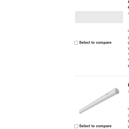
Select to compare
Select to compare