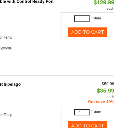
$129.99
ble with Control Ready Port
each
Fixture
ADD TO CART
or Temp
eywords
$59.99
Archipelago
$35.99
each
You save 40%
Fixture
or Temp
ADD TO CART