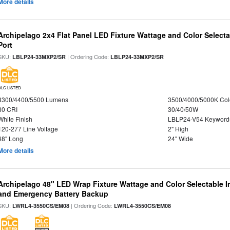
More details
Archipelago 2x4 Flat Panel LED Fixture Wattage and Color Select
Port
SKU:
| Ordering Code:
LBLP24-33MXP2/SR
LBLP24-33MXP2/SR
DLC LISTED
3300/4400/5500 Lumens
3500/4000/5000K Col
80 CRI
30/40/50W
White Finish
LBLP24-V54 Keyword
120-277 Line Voltage
2" High
48" Long
24" Wide
More details
Archipelago 48" LED Wrap Fixture Wattage and Color Selectable I
and Emergency Battery Backup
SKU:
| Ordering Code:
LWRL4-3550CS/EM08
LWRL4-3550CS/EM08