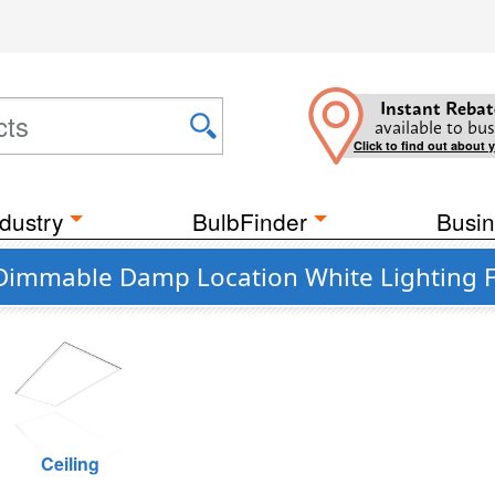
Instant Rebat
available to bus
Click to find out about 
dustry
BulbFinder
Busin
 Dimmable Damp Location White Lighting F
Ceiling