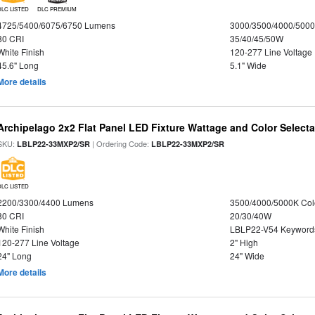
DLC LISTED
DLC PREMIUM
4725/5400/6075/6750 Lumens
3000/3500/4000/5000
80 CRI
35/40/45/50W
White Finish
120-277 Line Voltage
45.6" Long
5.1" Wide
More details
Archipelago 2x2 Flat Panel LED Fixture Wattage and Color Selecta
SKU:
| Ordering Code:
LBLP22-33MXP2/SR
LBLP22-33MXP2/SR
DLC LISTED
2200/3300/4400 Lumens
3500/4000/5000K Col
80 CRI
20/30/40W
White Finish
LBLP22-V54 Keyword
120-277 Line Voltage
2" High
24" Long
24" Wide
More details