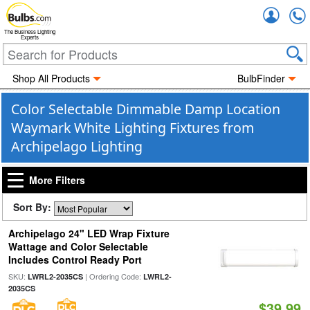
Accou
The Business Lighting
Experts
Shop All Products
BulbFinder
Color Selectable Dimmable Damp Location
Waymark White Lighting Fixtures from
Archipelago Lighting
More Filters
Sort By:
Archipelago 24" LED Wrap Fixture
Wattage and Color Selectable
Includes Control Ready Port
SKU:
| Ordering Code:
LWRL2-2035CS
LWRL2-
2035CS
$39.99