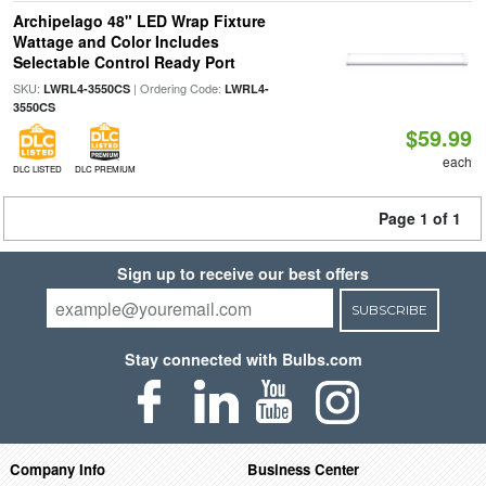
Archipelago 48" LED Wrap Fixture
Wattage and Color Includes
Selectable Control Ready Port
SKU:
| Ordering Code:
LWRL4-3550CS
LWRL4-
3550CS
$59.99
each
DLC LISTED
DLC PREMIUM
Page 1 of 1
Sign up to receive our best offers
SUBSCRIBE
Stay connected with Bulbs.com
Company Info
Business Center