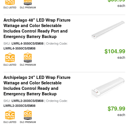
each
DLC LISTED
DLC PREMIUM
Archipelago 48" LED Wrap Fixture
Wattage and Color Selectable
Includes Control Ready Port and
Emergency Battery Backup
SKU:
| Ordering Code:
LWRL4-3550CS/EM08
LWRL4-3550CS/EM08
$104.99
each
DLC LISTED
DLC PREMIUM
Archipelago 24" LED Wrap Fixture
Wattage and Color Selectable
Includes Control Ready and
Emergency Battery Backup
SKU:
| Ordering Code:
LWRL2-2035CS/EM08
LWRL2-2035CS/EM08
$79.99
each
DLC LISTED
DLC PREMIUM