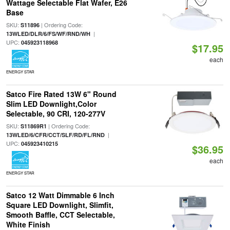
Wattage Selectable Flat Wafer, E26
Base
SKU:
| Ordering Code:
S11896
|
13WLED/DLR/6/FS/WF/RND/WH
UPC:
045923118968
$17.95
each
ENERGY STAR
Satco Fire Rated 13W 6" Round
Slim LED Downlight,Color
Selectable, 90 CRI, 120-277V
SKU:
| Ordering Code:
S11869R1
|
13WLED/6/CFR/CCT/SLF/RD/FL/RND
UPC:
045923410215
$36.95
each
ENERGY STAR
Satco 12 Watt Dimmable 6 Inch
Square LED Downlight, Slimfit,
Smooth Baffle, CCT Selectable,
White Finish