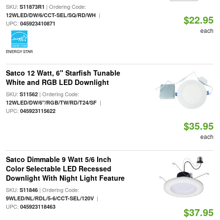
SKU:
| Ordering Code:
S11873R1
|
12WLED/DW/6/CCT-SEL/SQ/RD/WH
$22.95
UPC:
045923410871
each
ENERGY STAR
Satco 12 Watt, 6" Starfish Tunable
White and RGB LED Downlight
SKU:
| Ordering Code:
S11562
|
12WLED/DW/6"/RGB/TW/RD/T24/SF
UPC:
045923115622
$35.95
each
Satco Dimmable 9 Watt 5/6 Inch
Color Selectable LED Recessed
Downlight With Night Light Feature
SKU:
| Ordering Code:
S11846
|
9WLED/NL/RDL/5-6/CCT-SEL/120V
UPC:
045923118463
$37.95