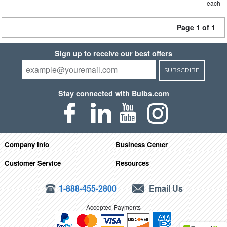
each
Page 1 of 1
Sign up to receive our best offers
SUBSCRIBE
Stay connected with Bulbs.com
Company Info
Business Center
Customer Service
Resources
1-888-455-2800
Email Us
Accepted Payments