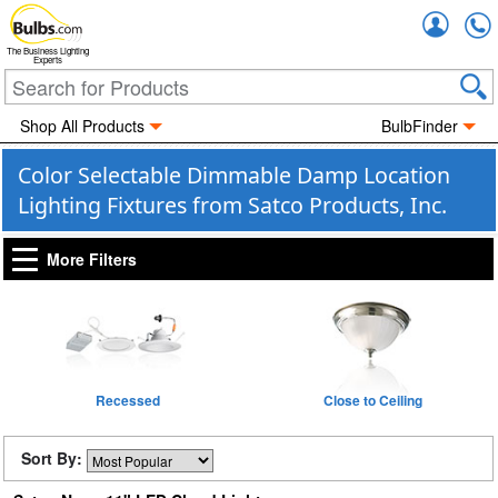
Accou
The Business Lighting
Experts
Shop All Products
BulbFinder
Color Selectable Dimmable Damp Location
Lighting Fixtures from Satco Products, Inc.
More Filters
Recessed
Close to Ceiling
Sort By: