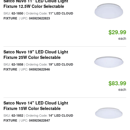
Satco Nuvo 11" LED Cloud Light
Fixture 12.5W Color Selectable
SKU:
| Ordering Code:
62-1850
11" LED CLOUD
| UPC:
FIXTURE
045923622823
$29.99
each
Satco Nuvo 19" LED Cloud Light
Fixture 25W Color Selectable
SKU:
| Ordering Code:
62-1858
19" LED CLOUD
| UPC:
FIXTURE
045923622946
$83.99
each
Satco Nuvo 14" LED Cloud Light
Fixture 15W Color Selectable
SKU:
| Ordering Code:
62-1852
14" LED CLOUD
| UPC:
FIXTURE
045923622847