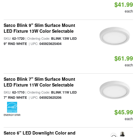
$41.99
each
Satco Blink 9" Slim Surface Mount
LED Fixture 13W Color Selectable
SKU:
| Ordering Code:
62-1720
BLINK 13W LED
| UPC:
9" RND WHITE
045923625404
$61.99
each
Satco Blink 7" Slim Surface Mount
LED Fixture 11W Color Selectable
SKU:
| Ordering Code:
62-1710
BLINK 11W LED
| UPC:
7" RND WHITE
045923625206
$45.99
ENERGY STAR
each
Satco 6" LED Downlight Color and