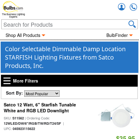
Accou
The Business Lighting
Experts
Shop All Products
BulbFinder
Color Selectable Dimmable Damp Location
STARFISH Lighting Fixtures from Satco
Products, Inc.
More Filters
Sort By:
Satco 12 Watt, 6" Starfish Tunable
White and RGB LED Downlight
SKU:
| Ordering Code:
S11562
|
12WLED/DW/6"/RGB/TW/RD/T24/SF
UPC:
045923115622
$35.95