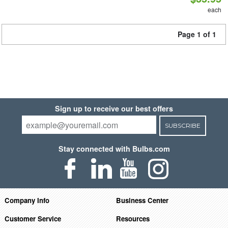
each
Page 1 of 1
Sign up to receive our best offers
SUBSCRIBE
Stay connected with Bulbs.com
Company Info
Business Center
Customer Service
Resources