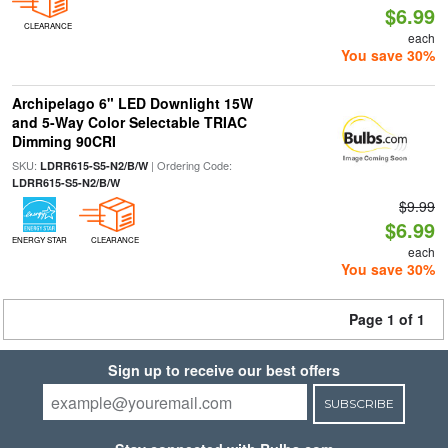
$6.99
CLEARANCE
each
You save 30%
Archipelago 6" LED Downlight 15W
and 5-Way Color Selectable TRIAC
Dimming 90CRI
SKU:
| Ordering Code:
LDRR615-S5-N2/B/W
LDRR615-S5-N2/B/W
$9.99
$6.99
ENERGY STAR
CLEARANCE
each
You save 30%
Page 1 of 1
Sign up to receive our best offers
SUBSCRIBE