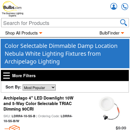
Accou
The Business Lighting
Experts
Shop All Products
BulbFinder
Color Selectable Dimmable Damp Location
Nebula White Lighting Fixtures from
Archipelago Lighting
More Filters
Sort By:
Archipelago 4" LED Downlight 10W
and 5-Way Color Selectable TRIAC
Dimming 90CRI
SKU:
| Ordering Code:
LDRR4-10-S5-B
LDRR4-
10-S5-B/W
$9.99