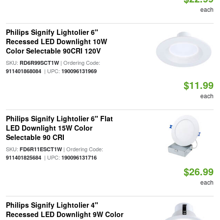
each
Philips Signify Lightolier 6"
Recessed LED Downlight 10W
Color Selectable 90CRI 120V
SKU:
| Ordering Code:
RD6R99SCT1W
| UPC:
911401868084
190096131969
$11.99
each
Philips Signify Lightolier 6" Flat
LED Downlight 15W Color
Selectable 90 CRI
SKU:
| Ordering Code:
FD6R11ESCT1W
| UPC:
911401825684
190096131716
$26.99
each
Philips Signify Lightolier 4"
Recessed LED Downlight 9W Color