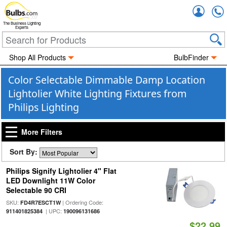
Accou
The Business Lighting
Experts
Shop All Products
BulbFinder
Color Selectable Dimmable Damp Location
Lightolier White Lighting Fixtures from
Philips Lighting
More Filters
Sort By:
Philips Signify Lightolier 4" Flat
LED Downlight 11W Color
Selectable 90 CRI
SKU:
| Ordering Code:
FD4R7ESCT1W
| UPC:
911401825384
190096131686
$22.99