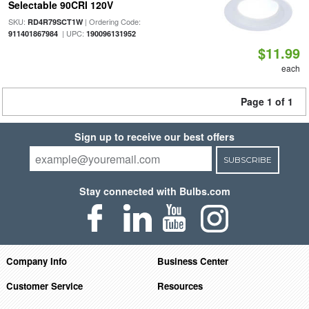
Selectable 90CRI 120V
SKU:
| Ordering Code:
RD4R79SCT1W
| UPC:
911401867984
190096131952
$11.99
each
Page 1 of 1
Sign up to receive our best offers
SUBSCRIBE
Stay connected with Bulbs.com
Company Info
Business Center
Customer Service
Resources