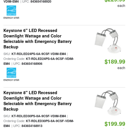
| UPC:
VDIM-EM4
843654168920
each
ENERGY STAR
Keystone 6" LED Recessed
Downlight Wattage and Color
Selectable with Emergency Battery
Backup
SKU:
|
KT-RDLED24PS-6A-9CSF-VDIM-EM4
Ordering Code:
KT-RDLED24PS-6A-9CSF-VDIM-
$189.99
| UPC:
EM4
843654168906
each
ENERGY STAR
Keystone 8" LED Recessed
Downlight Wattage and Color
Selectable with Emergency Battery
Backup
SKU:
|
KT-RDLED30PS-8A-9CSF-VDIM-EM4
Ordering Code:
KT-RDLED30PS-8A-9CSF-VDIM-
$199.99
| UPC:
EM4
843654168913