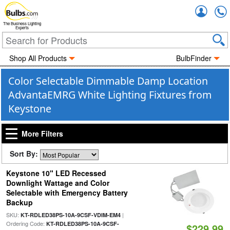
Accou
The Business Lighting
Experts
Shop All Products
BulbFinder
Color Selectable Dimmable Damp Location
AdvantaEMRG White Lighting Fixtures from
Keystone
More Filters
Sort By:
Keystone 10" LED Recessed
Downlight Wattage and Color
Selectable with Emergency Battery
Backup
SKU:
|
KT-RDLED38PS-10A-9CSF-VDIM-EM4
Ordering Code:
KT-RDLED38PS-10A-9CSF-
$229.99