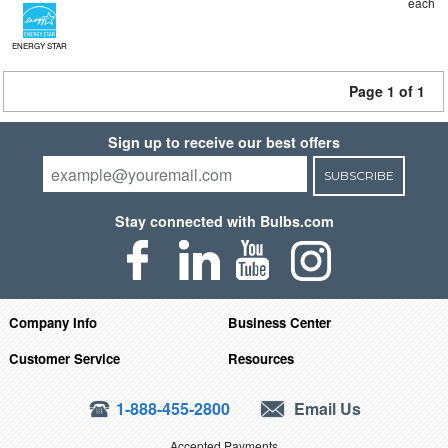
each
ENERGY STAR
Page 1 of 1
Sign up to receive our best offers
SUBSCRIBE
Stay connected with Bulbs.com
Company Info
Business Center
Customer Service
Resources
1-888-455-2800
Email Us
Accepted Payments