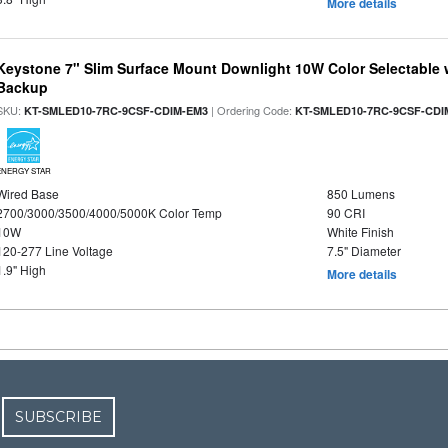
More details
Keystone 7" Slim Surface Mount Downlight 10W Color Selectable 
Backup
SKU:
| Ordering Code:
KT-SMLED10-7RC-9CSF-CDIM-EM3
KT-SMLED10-7RC-9CSF-CDI
ENERGY STAR
Wired Base
850 Lumens
2700/3000/3500/4000/5000K Color Temp
90 CRI
10W
White Finish
120-277 Line Voltage
7.5" Diameter
1.9" High
More details
SUBSCRIBE