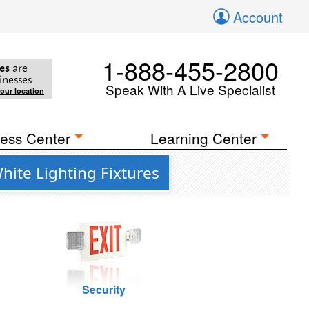
Account
1-888-455-2800
es
are
inesses
Speak With A Live Specialist
your location
ess Center
Learning Center
ite Lighting Fixtures
Security