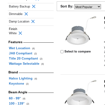
Sort By:
Battery Backup
Dimmable
Damp Location
Finish
White
Features
Wet Location
(4)
Select to compare
JA8 Compliant
(2)
Title 20 Compliant
(2)
Wattage Selectable
(4)
Brand
Halco Lighting
(4)
Keystone
(2)
Beam Angle
60 - 99°
(4)
100 - 139°
(2)