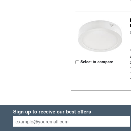
Select to compare
Sign up to receive our best offers