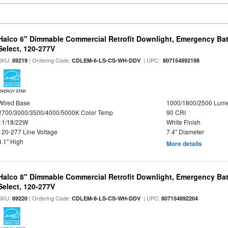
Halco 6" Dimmable Commercial Retrofit Downlight, Emergency Ba
Select, 120-277V
SKU:
| Ordering Code:
| UPC:
89219
CDLEM-6-LS-CS-WH-DDV
807154892198
ENERGY STAR
Wired Base
1000/1800/2500 Lum
2700/3000/3500/4000/5000K Color Temp
90 CRI
11/18/22W
White Finish
120-277 Line Voltage
7.4" Diameter
4.1" High
More details
Halco 8" Dimmable Commercial Retrofit Downlight, Emergency Ba
Select, 120-277V
SKU:
| Ordering Code:
| UPC:
89220
CDLEM-8-LS-CS-WH-DDV
807154892204