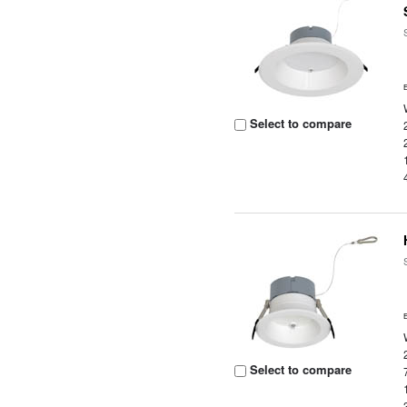
Select to compare
Select to compare