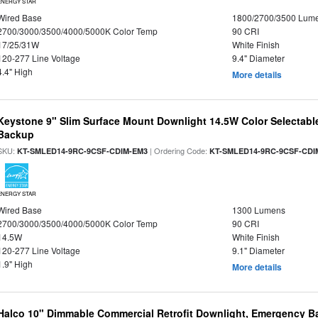
ENERGY STAR
Wired Base
1800/2700/3500 Lum
2700/3000/3500/4000/5000K Color Temp
90 CRI
17/25/31W
White Finish
120-277 Line Voltage
9.4" Diameter
4.4" High
More details
Keystone 9" Slim Surface Mount Downlight 14.5W Color Selectabl
Backup
SKU:
| Ordering Code:
KT-SMLED14-9RC-9CSF-CDIM-EM3
KT-SMLED14-9RC-9CSF-CDI
ENERGY STAR
Wired Base
1300 Lumens
2700/3000/3500/4000/5000K Color Temp
90 CRI
14.5W
White Finish
120-277 Line Voltage
9.1" Diameter
1.9" High
More details
Halco 10" Dimmable Commercial Retrofit Downlight, Emergency B