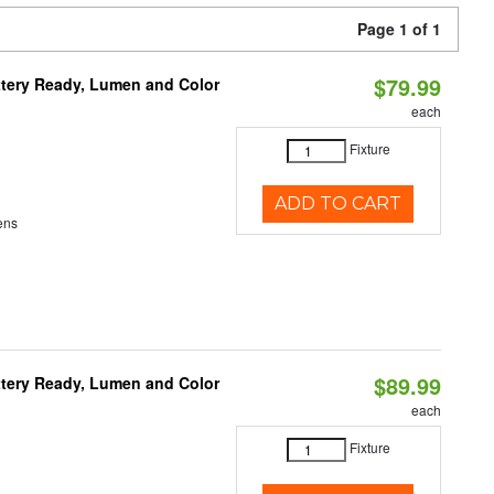
Page 1 of 1
$79.99
ttery Ready, Lumen and Color
each
Fixture
ADD TO CART
ens
$89.99
ttery Ready, Lumen and Color
each
Fixture