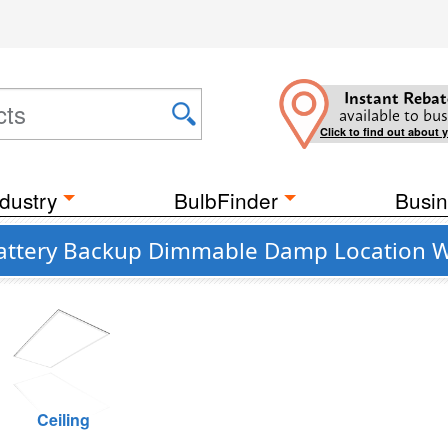
Instant Rebat
available to bus
Click to find out about 
dustry
BulbFinder
Busin
 Battery Backup Dimmable Damp Location Wh
Ceiling