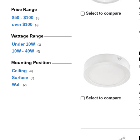
Price Range
Select to compare
$50 - $100
(3)
over $100
(3)
Wattage Range
Under 10W
(1)
10W - 49W
(6)
Mounting Position
Ceiling
(6)
Surface
(2)
Wall
(2)
Select to compare