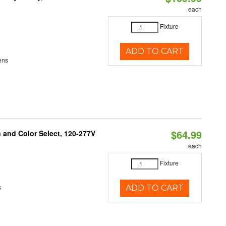
each
Fixture
ADD TO CART
ens
$64.99
and Color Select, 120-277V
each
Fixture
s
ADD TO CART