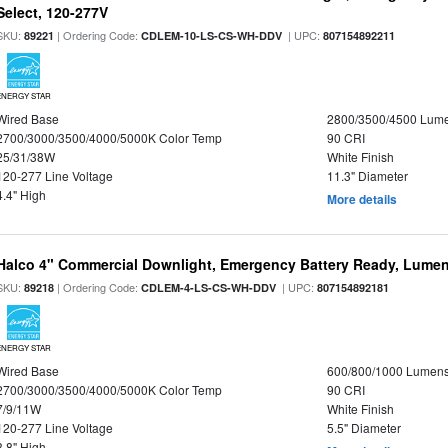
Select, 120-277V
SKU:
| Ordering Code:
| UPC:
89221
CDLEM-10-LS-CS-WH-DDV
807154892211
ENERGY STAR
Wired Base
2800/3500/4500 Lum
2700/3000/3500/4000/5000K Color Temp
90 CRI
25/31/38W
White Finish
120-277 Line Voltage
11.3" Diameter
4.4" High
More details
Halco 4" Commercial Downlight, Emergency Battery Ready, Lumen 
SKU:
| Ordering Code:
| UPC:
89218
CDLEM-4-LS-CS-WH-DDV
807154892181
ENERGY STAR
Wired Base
600/800/1000 Lumen
2700/3000/3500/4000/5000K Color Temp
90 CRI
7/9/11W
White Finish
120-277 Line Voltage
5.5" Diameter
3.8" High