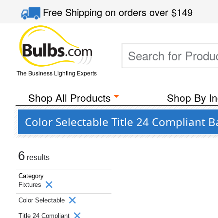
Free Shipping
on orders over
$149
The Business Lighting Experts
Shop All Products
Shop By In
Color Selectable Title 24 Compliant
6
results
Category
Fixtures
Color Selectable
Title 24 Compliant