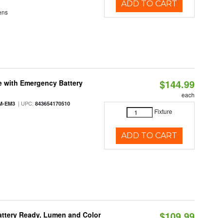
ADD TO CART
ens
$144.99
e with Emergency Battery
each
| UPC:
M-EM3
843654170510
Fixture
ADD TO CART
$109.99
attery Ready, Lumen and Color