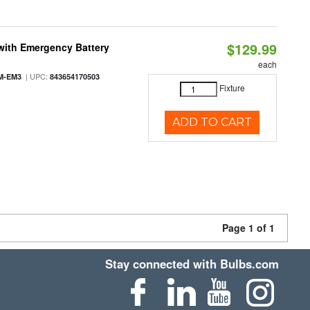
$129.99
with Emergency Battery
each
| UPC:
M-EM3
843654170503
Fixture
ADD TO CART
Page 1 of 1
Stay connected with Bulbs.com