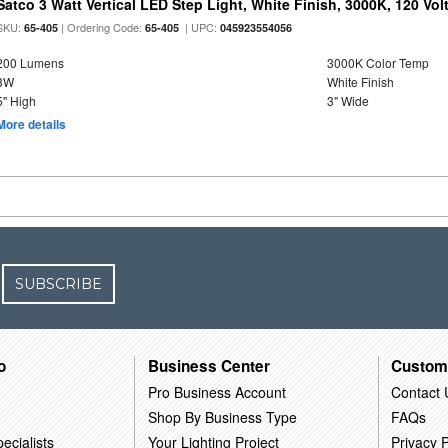
Satco 3 Watt Vertical LED Step Light, White Finish, 3000K, 120 Vol
SKU:
| Ordering Code:
| UPC:
65-405
65-405
045923554056
200 Lumens
3000K Color Temp
3W
White Finish
5" High
3" Wide
More details
SUBSCRIBE
o
Business Center
Custom
Pro Business Account
Contact 
Shop By Business Type
FAQs
ecialists
Your Lighting Project
Privacy P