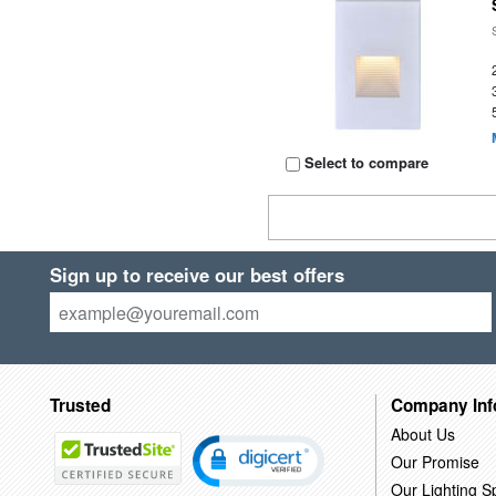
Select to compare
Sign up to receive our best offers
Trusted
Company Inf
About Us
Our Promise
Our Lighting Sp