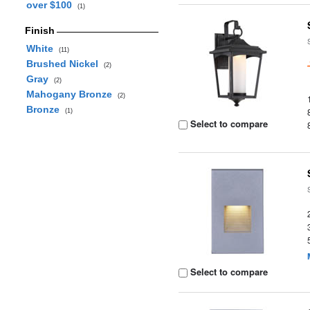
over $100
(1)
Finish
White
(11)
Brushed Nickel
(2)
Gray
(2)
Mahogany Bronze
(2)
Bronze
(1)
Select to compare
Select to compare