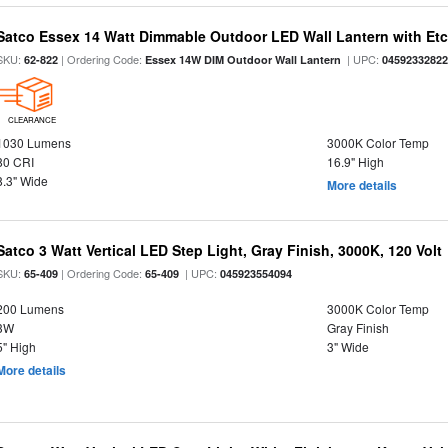
Satco Essex 14 Watt Dimmable Outdoor LED Wall Lantern with Etch
SKU:
| Ordering Code:
| UPC:
62-822
Essex 14W DIM Outdoor Wall Lantern
0459233282
CLEARANCE
1030 Lumens
3000K Color Temp
80 CRI
16.9" High
8.3" Wide
More details
Satco 3 Watt Vertical LED Step Light, Gray Finish, 3000K, 120 Volt
SKU:
| Ordering Code:
| UPC:
65-409
65-409
045923554094
200 Lumens
3000K Color Temp
3W
Gray Finish
5" High
3" Wide
More details