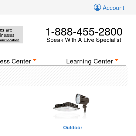
Account
1-888-455-2800
es
are
inesses
Speak With A Live Specialist
your location
ess Center
Learning Center
Outdoor