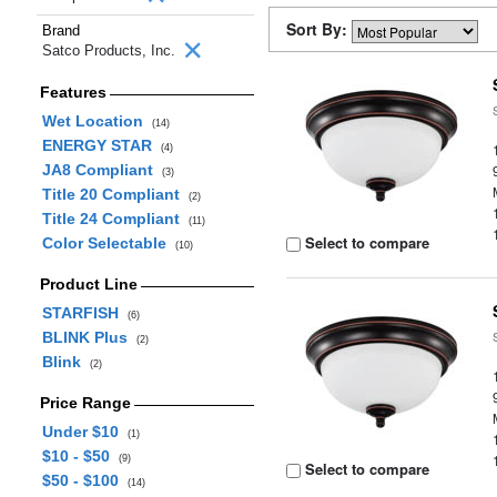
Sort By:
Brand
Satco Products, Inc.
Features
Wet Location
(14)
ENERGY STAR
(4)
JA8 Compliant
(3)
Title 20 Compliant
(2)
Title 24 Compliant
(11)
Select to compare
Color Selectable
(10)
Product Line
STARFISH
(6)
BLINK Plus
(2)
Blink
(2)
Price Range
Under $10
(1)
$10 - $50
(9)
Select to compare
$50 - $100
(14)