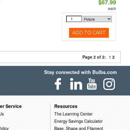
$67.99
t
each
ADD TO CART
Page 2 of 2:
1
2
Stay connected with Bulbs.com
er Service
Resources
Us
The Learning Center
Energy Savings Calculator
olicy
Base, Shape and Filament