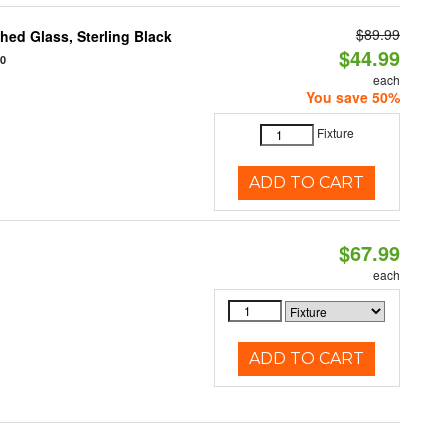
$89.99
ed Glass, Sterling Black
$44.99
20
each
You save 50%
Fixture
ADD TO CART
$67.99
each
ADD TO CART