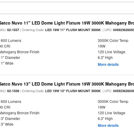
Satco Nuvo 11" LED Dome Light Fixture 19W 3000K Mahogany Bro
SKU:
| Ordering Code:
| UPC:
62-1557
LED 19W 11" FLUSH MOUNT 3000K
04592362605
1600 Lumens
3000K Color Temp
90 CRI
19W
Mahogany Bronze Finish
120 Line Voltage
11" Diameter
6.3" High
11" Wide
More details
Satco Nuvo 13" LED Dome Light Fixture 19W 3000K Mahogany Bro
SKU:
| Ordering Code:
| UPC:
62-1558
LED 19W 13" FLUSH MOUNT 3000K
04592362603
1600 Lumens
3000K Color Temp
90 CRI
19W
Mahogany Bronze Finish
120 Line Voltage
13" Diameter
6.3" High
13" Wide
More details