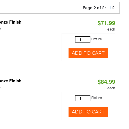
Page 2 of 2:
1
2
$71.99
nze Finish
0
each
Fixture
ADD TO CART
$84.99
nze Finish
6
each
Fixture
ADD TO CART