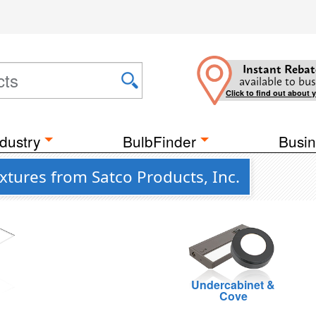
Instant Rebat
available to bus
Click to find out about 
dustry
BulbFinder
Busin
tures from Satco Products, Inc.
Undercabinet &
g
Cove