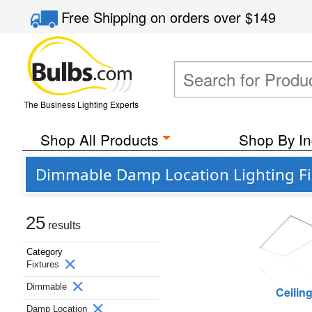
Free Shipping
on orders over
$149
The Business Lighting Experts
Shop All Products
Shop By In
Dimmable Damp Location Lighting Fix
25
results
Category
Fixtures
Dimmable
Ceilin
Damp Location