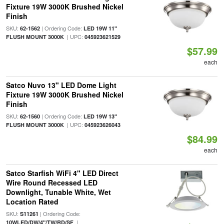
Fixture 19W 3000K Brushed Nickel
Finish
SKU:
| Ordering Code:
62-1562
LED 19W 11"
| UPC:
FLUSH MOUNT 3000K
045923621529
$57.99
each
Satco Nuvo 13" LED Dome Light
Fixture 19W 3000K Brushed Nickel
Finish
SKU:
| Ordering Code:
62-1560
LED 19W 13"
| UPC:
FLUSH MOUNT 3000K
045923626043
$84.99
each
Satco Starfish WiFi 4" LED Direct
Wire Round Recessed LED
Downlight, Tunable White, Wet
Location Rated
SKU:
| Ordering Code:
S11261
|
10WLED/DW/4"/TW/RD/SF