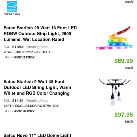
each
ENERGY STAR
Satco Starfish 28 Watt 16 Foot LED
RGBW Outdoor Strip Light, 2500
Lumens, Wet Location Rated
SKU:
| Ordering Code:
S11265
|
28W/LED/STRIP/IP65/SF/16FT
UPC:
045923112652
$69.99
each
Satco Starfish 9 Watt 48 Foot
Outdoor LED String Light, Warm
White and RGB Color Changing
SKU:
| Ordering Code:
S11191
|
48FT/LED/SL/S14/SF/RGBTW/120V
UPC:
045923408922
$97.95
each
Satco Nuvo 11" LED Dome Light