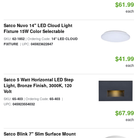
$61.99
each
Satco Nuvo 14" LED Cloud Light
Fixture 15W Color Selectable
SKU:
| Ordering Code:
62-1852
14" LED CLOUD
| UPC:
FIXTURE
045923622847
$41.99
each
Satco 5 Watt Horizontal LED Step
Light, Bronze Finish, 3000K, 120
Volt
SKU:
| Ordering Code:
|
65-403
65-403
UPC:
045923554032
$67.99
each
Satco Blink 7" Slim Surface Mount