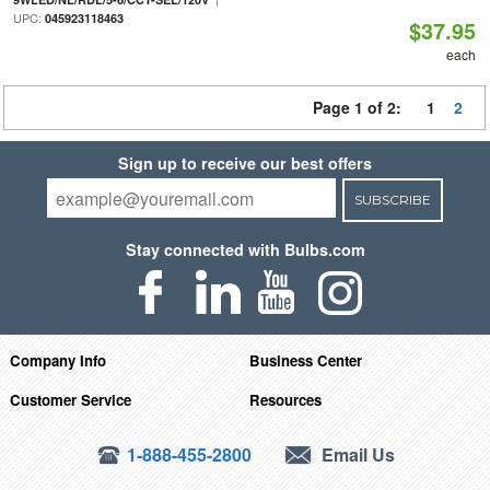
UPC:
045923118463
$37.95
each
Page 1 of 2:
1
2
Sign up to receive our best offers
SUBSCRIBE
Stay connected with Bulbs.com
Company Info
Business Center
Customer Service
Resources
1-888-455-2800
Email Us