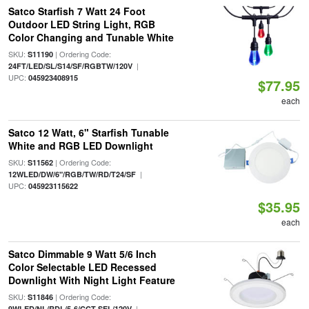
Satco Starfish 7 Watt 24 Foot
Outdoor LED String Light, RGB
Color Changing and Tunable White
SKU:
| Ordering Code:
S11190
|
24FT/LED/SL/S14/SF/RGBTW/120V
UPC:
045923408915
$77.95
each
Satco 12 Watt, 6" Starfish Tunable
White and RGB LED Downlight
SKU:
| Ordering Code:
S11562
|
12WLED/DW/6"/RGB/TW/RD/T24/SF
UPC:
045923115622
$35.95
each
Satco Dimmable 9 Watt 5/6 Inch
Color Selectable LED Recessed
Downlight With Night Light Feature
SKU:
| Ordering Code:
S11846
|
9WLED/NL/RDL/5-6/CCT-SEL/120V