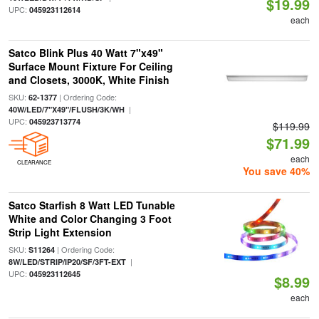
$19.99
UPC:
045923112614
each
Satco Blink Plus 40 Watt 7"x49"
Surface Mount Fixture For Ceiling
and Closets, 3000K, White Finish
SKU:
| Ordering Code:
62-1377
|
40W/LED/7"X49"/FLUSH/3K/WH
UPC:
045923713774
$119.99
$71.99
each
CLEARANCE
You save 40%
Satco Starfish 8 Watt LED Tunable
White and Color Changing 3 Foot
Strip Light Extension
SKU:
| Ordering Code:
S11264
|
8W/LED/STRIP/IP20/SF/3FT-EXT
UPC:
045923112645
$8.99
each