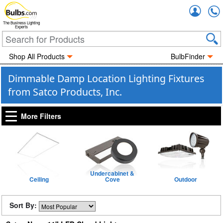
Accou
The Business Lighting
Experts
Shop All Products
BulbFinder
Dimmable Damp Location Lighting Fixtures
from Satco Products, Inc.
More Filters
Undercabinet &
Ceiling
Cove
Outdoor
Sort By: