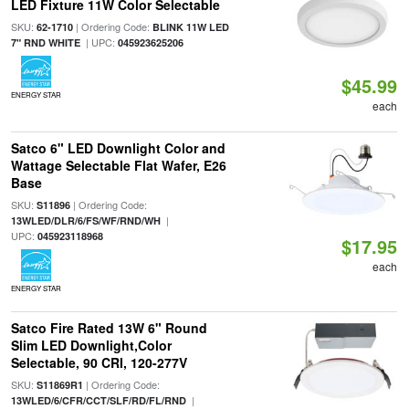
LED Fixture 11W Color Selectable
SKU:
| Ordering Code:
62-1710
BLINK 11W LED
| UPC:
7" RND WHITE
045923625206
$45.99
ENERGY STAR
each
Satco 6" LED Downlight Color and
Wattage Selectable Flat Wafer, E26
Base
SKU:
| Ordering Code:
S11896
|
13WLED/DLR/6/FS/WF/RND/WH
UPC:
045923118968
$17.95
each
ENERGY STAR
Satco Fire Rated 13W 6" Round
Slim LED Downlight,Color
Selectable, 90 CRI, 120-277V
SKU:
| Ordering Code:
S11869R1
|
13WLED/6/CFR/CCT/SLF/RD/FL/RND