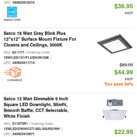
UPC:
045923410215
$36.95
each
ENERGY STAR
Satco 18 Watt Gray Blink Plus
12"x12" Surface Mount Fixture For
Closets and Ceilings, 3000K
SKU:
| Ordering Code:
62-1171
|
18W/LED/1X1/FLUSH/3K/GM
UPC:
045923511714
$89.99
$44.99
each
CLEARANCE
You save 50%
Satco 12 Watt Dimmable 6 Inch
Square LED Downlight, Slimfit,
Smooth Baffle, CCT Selectable,
White Finish
SKU:
| Ordering Code:
S11873R1
|
12WLED/DW/6/CCT-SEL/SQ/RD/WH
$22.95
UPC:
045923410871