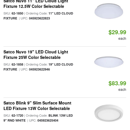
Satco Nuvo 11" LED Cloud Light
Fixture 12.5W Color Selectable
SKU:
| Ordering Code:
62-1850
11" LED CLOUD
| UPC:
FIXTURE
045923622823
$29.99
each
Satco Nuvo 19" LED Cloud Light
Fixture 25W Color Selectable
SKU:
| Ordering Code:
62-1858
19" LED CLOUD
| UPC:
FIXTURE
045923622946
$83.99
each
Satco Blink 9" Slim Surface Mount
LED Fixture 13W Color Selectable
SKU:
| Ordering Code:
62-1720
BLINK 13W LED
| UPC:
9" RND WHITE
045923625404