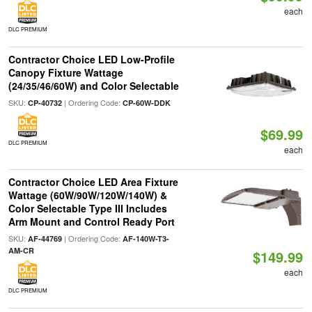
each
DLC PREMIUM
Contractor Choice LED Low-Profile
Canopy Fixture Wattage
(24/35/46/60W) and Color Selectable
SKU:
| Ordering Code:
CP-40732
CP-60W-DDK
$69.99
DLC PREMIUM
each
Contractor Choice LED Area Fixture
Wattage (60W/90W/120W/140W) &
Color Selectable Type III Includes
Arm Mount and Control Ready Port
SKU:
| Ordering Code:
AF-44769
AF-140W-T3-
AM-CR
$149.99
each
DLC PREMIUM