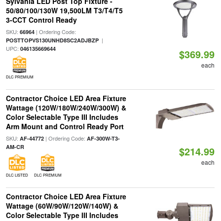
Sylvania LED Post Top Fixture -
50/80/100/130W 19,500LM T3/T4/T5
3-CCT Control Ready
SKU:
| Ordering Code:
66964
|
POSTTOPVS130UNHD8SC2ADJBZP
UPC:
046135669644
$369.99
each
DLC PREMIUM
Contractor Choice LED Area Fixture
Wattage (120W/180W/240W/300W) &
Color Selectable Type III Includes
Arm Mount and Control Ready Port
SKU:
| Ordering Code:
AF-44772
AF-300W-T3-
AM-CR
$214.99
each
DLC LISTED
DLC PREMIUM
Contractor Choice LED Area Fixture
Wattage (60W/90W/120W/140W) &
Color Selectable Type III Includes