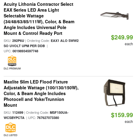
Acuity Lithonia Contractor Select
EAX Series LED Area Light
Selectable Wattage
(34/48/63/85/111W), Color, & Beam
Angle Includes Universal Pole
Mount & Control Ready Port
$249.99
SKU:
| Ordering Code:
292P6U
EAX1 ALO SWW2
each
|
SO UVOLT UPM PER DDB
UPC:
00198934597748
DLC PREMIUM
Maxlite Slim LED Flood Fixture
Adjustable Wattage (100/130/150W),
Color, & Beam Angle Includes
Photocell and Yoke/Trunnion
Mount
SKU:
| Ordering Code:
112499
MSF150UA-
$159.99
| UPC:
WCSBYPCTA
767627073380
each
DLC LISTED