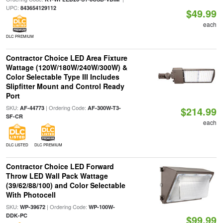
UPC:
843654129112
$49.99
each
DLC PREMIUM
Contractor Choice LED Area Fixture
Wattage (120W/180W/240W/300W) &
Color Selectable Type III Includes
Slipfitter Mount and Control Ready
Port
SKU:
| Ordering Code:
AF-44773
AF-300W-T3-
$214.99
SF-CR
each
DLC LISTED
DLC PREMIUM
Contractor Choice LED Forward
Throw LED Wall Pack Wattage
(39/62/88/100) and Color Selectable
With Photocell
SKU:
| Ordering Code:
WP-39672
WP-100W-
DDK-PC
$99.99