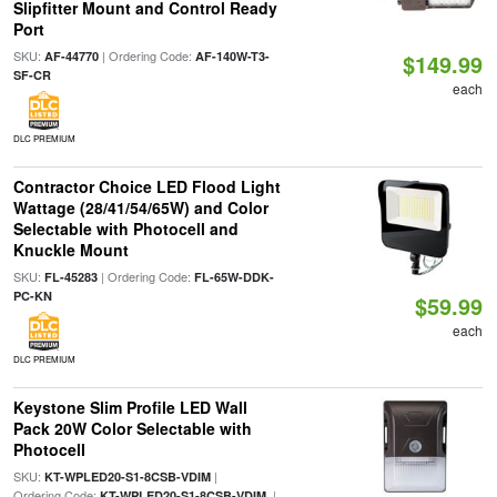
Slipfitter Mount and Control Ready
Port
SKU:
| Ordering Code:
AF-44770
AF-140W-T3-
$149.99
SF-CR
each
DLC PREMIUM
Contractor Choice LED Flood Light
Wattage (28/41/54/65W) and Color
Selectable with Photocell and
Knuckle Mount
SKU:
| Ordering Code:
FL-45283
FL-65W-DDK-
PC-KN
$59.99
each
DLC PREMIUM
Keystone Slim Profile LED Wall
Pack 20W Color Selectable with
Photocell
SKU:
|
KT-WPLED20-S1-8CSB-VDIM
Ordering Code:
|
KT-WPLED20-S1-8CSB-VDIM