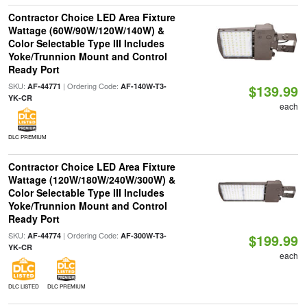
Contractor Choice LED Area Fixture
Wattage (60W/90W/120W/140W) &
Color Selectable Type III Includes
Yoke/Trunnion Mount and Control
Ready Port
SKU:
| Ordering Code:
AF-44771
AF-140W-T3-
$139.99
YK-CR
each
DLC PREMIUM
Contractor Choice LED Area Fixture
Wattage (120W/180W/240W/300W) &
Color Selectable Type III Includes
Yoke/Trunnion Mount and Control
Ready Port
SKU:
| Ordering Code:
AF-44774
AF-300W-T3-
$199.99
YK-CR
each
DLC LISTED
DLC PREMIUM