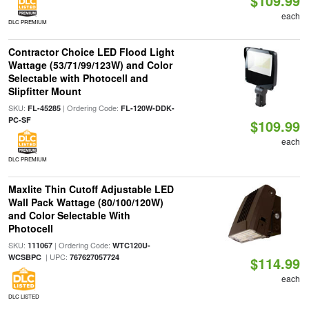
$109.99
each
DLC PREMIUM
Contractor Choice LED Flood Light
Wattage (53/71/99/123W) and Color
Selectable with Photocell and
Slipfitter Mount
SKU:
| Ordering Code:
FL-45285
FL-120W-DDK-
PC-SF
$109.99
each
DLC PREMIUM
Maxlite Thin Cutoff Adjustable LED
Wall Pack Wattage (80/100/120W)
and Color Selectable With
Photocell
SKU:
| Ordering Code:
111067
WTC120U-
| UPC:
WCSBPC
767627057724
$114.99
each
DLC LISTED