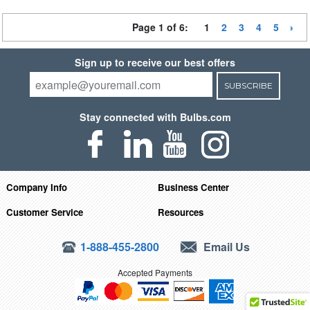
Page 1 of 6:
1
2
3
4
5
Sign up to receive our best offers
SUBSCRIBE
Stay connected with Bulbs.com
Company Info
Business Center
Customer Service
Resources
1-888-455-2800
Email Us
Accepted Payments