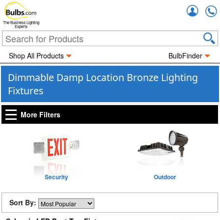
Accou
The Business Lighting
Experts
Shop All Products
BulbFinder
Dimmable Damp Location Bronze Lighting
Fixtures
More Filters
Security
Outdoor
Sort By: