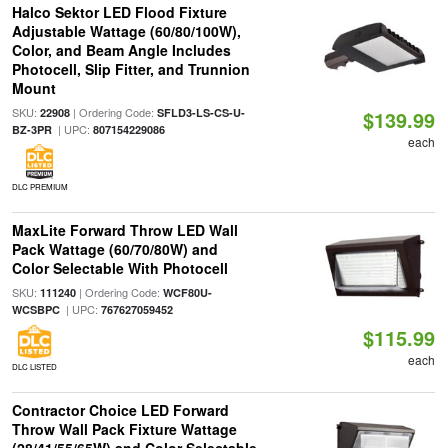
Halco Sektor LED Flood Fixture
Adjustable Wattage (60/80/100W),
Color, and Beam Angle Includes
Photocell, Slip Fitter, and Trunnion
Mount
SKU:
| Ordering Code:
22908
SFLD3-LS-CS-U-
$139.99
| UPC:
BZ-3PR
807154229086
each
DLC PREMIUM
MaxLite Forward Throw LED Wall
Pack Wattage (60/70/80W) and
Color Selectable With Photocell
SKU:
| Ordering Code:
111240
WCF80U-
| UPC:
WCSBPC
767627059452
$115.99
each
DLC LISTED
Contractor Choice LED Forward
Throw Wall Pack Fixture Wattage