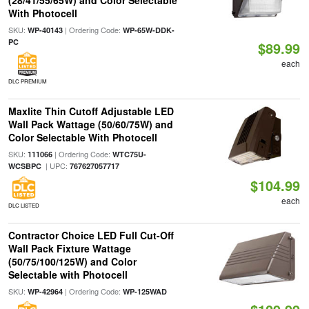
(28/41/55/65W) and Color Selectable
With Photocell
SKU:
| Ordering Code:
WP-40143
WP-65W-DDK-
PC
$89.99
each
DLC PREMIUM
Maxlite Thin Cutoff Adjustable LED
Wall Pack Wattage (50/60/75W) and
Color Selectable With Photocell
SKU:
| Ordering Code:
111066
WTC75U-
| UPC:
WCSBPC
767627057717
$104.99
each
DLC LISTED
Contractor Choice LED Full Cut-Off
Wall Pack Fixture Wattage
(50/75/100/125W) and Color
Selectable with Photocell
SKU:
| Ordering Code:
WP-42964
WP-125WAD