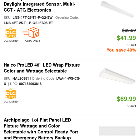
Daylight Integrated Sensor, Multi-
CCT - ATG Electronics
SKU:
| Ordering Code:
LNS-4FT-25-T1-F-G2-SW
LNS-4FT-25-T1-F-G2-IFS08-ET
$69.99
$41.99
DLC LISTED
CLEARANCE
each
You save 40%
Halco ProLED 48" LED Wrap Fixture
Color and Wattage Selectable
SKU:
| Ordering Code:
HAL90381
LWA-4-WS-CS-
| UPC:
U
807154903818
$69.99
DLC LISTED
each
Archipelago 1x4 Flat Panel LED
Fixture Wattage and Color
Selectable with Control Ready Port
and Emergency Battery Backup