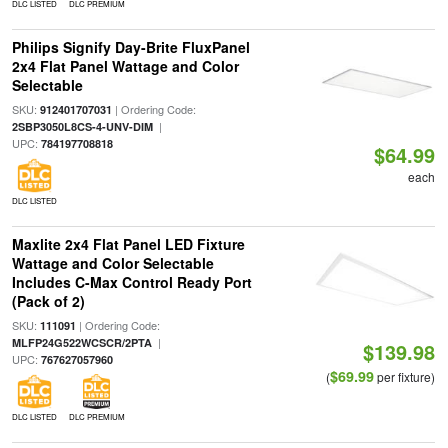
DLC LISTED
DLC PREMIUM
Philips Signify Day-Brite FluxPanel
2x4 Flat Panel Wattage and Color
Selectable
SKU:
| Ordering Code:
912401707031
|
2SBP3050L8CS-4-UNV-DIM
UPC:
784197708818
$64.99
each
DLC LISTED
Maxlite 2x4 Flat Panel LED Fixture
Wattage and Color Selectable
Includes C-Max Control Ready Port
(Pack of 2)
SKU:
| Ordering Code:
111091
|
MLFP24G522WCSCR/2PTA
$139.98
UPC:
767627057960
$69.99
(
per fixture)
DLC LISTED
DLC PREMIUM