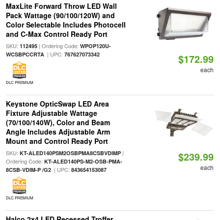
MaxLite Forward Throw LED Wall
Pack Wattage (90/100/120W) and
Color Selectable Includes Photocell
and C-Max Control Ready Port
SKU:
| Ordering Code:
112495
WPOP120U-
| UPC:
WCSBPCCRTA
767627073342
$172.99
each
DLC PREMIUM
Keystone OpticSwap LED Area
Fixture Adjustable Wattage
(70/100/140W), Color and Beam
Angle Includes Adjustable Arm
Mount and Control Ready Port
SKU:
|
KT-ALED140PSM2OSBPMA8CSBVDIMP
$239.99
Ordering Code:
KT-ALED140PS-M2-OSB-PMA-
each
| UPC:
8CSB-VDIM-P /G2
843654153087
DLC PREMIUM
Halco 2x4 LED Recessed Troffer