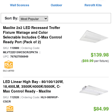
Wall Sconces
Outdoor
Retrofit Kits
Sort By:
Maxlite 2x2 LED Recessed Troffer
Fixture Wattage and Color
Selectable Includes C-Max Control
Ready Port (Pack of 2)
SKU:
| Ordering Code:
110989
|
MLVT22D13WCSCR/2PKTA
$139.98
UPC:
767627056949
$69.99
(
per fixture)
DLC LISTED
LED Linear High Bay - 80/100/120W,
18,400LM, 3500K/4000K/5000K, C-
Max Control Ready - Maxlite
SKU:
| Ordering Code:
112528
HLV-080WUF-
CSCR
$84.99