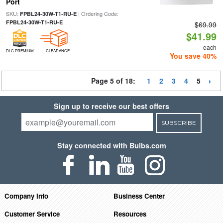
Port
SKU:
| Ordering Code:
FPBL24-30W-T1-RU-E
FPBL24-30W-T1-RU-E
$69.99
$41.99
each
DLC PREMIUM
CLEARANCE
You save 40%
Page 5 of 18:
1
2
3
4
5
Sign up to receive our best offers
SUBSCRIBE
Stay connected with Bulbs.com
Company Info
Business Center
Customer Service
Resources