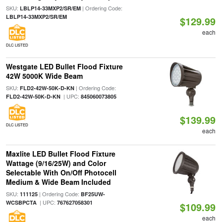
SKU:
| Ordering Code:
LBLP14-33MXP2/SR/EM
LBLP14-33MXP2/SR/EM
$129.99
each
DLC LISTED
Westgate LED Bullet Flood Fixture
42W 5000K Wide Beam
SKU:
| Ordering Code:
FLD2-42W-50K-D-KN
| UPC:
FLD2-42W-50K-D-KN
845060073805
$139.99
DLC LISTED
each
Maxlite LED Bullet Flood Fixture
Wattage (9/16/25W) and Color
Selectable With On/Off Photocell
Medium & Wide Beam Included
SKU:
| Ordering Code:
111125
BF25UW-
| UPC:
WCSBPCTA
767627058301
$109.99
each