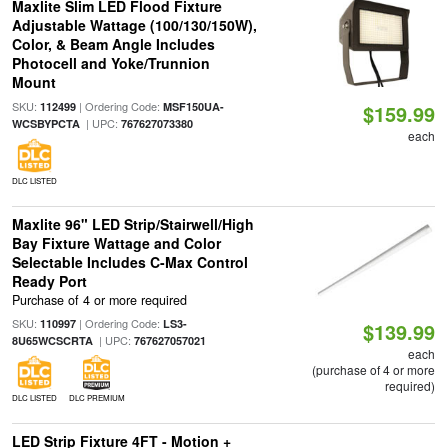
Maxlite Slim LED Flood Fixture
Adjustable Wattage (100/130/150W),
Color, & Beam Angle Includes
Photocell and Yoke/Trunnion
Mount
SKU:
| Ordering Code:
112499
MSF150UA-
$159.99
| UPC:
WCSBYPCTA
767627073380
each
DLC LISTED
Maxlite 96" LED Strip/Stairwell/High
Bay Fixture Wattage and Color
Selectable Includes C-Max Control
Ready Port
Purchase of 4 or more required
SKU:
| Ordering Code:
110997
LS3-
$139.99
| UPC:
8U65WCSCRTA
767627057021
each
(purchase of 4 or more
required)
DLC LISTED
DLC PREMIUM
LED Strip Fixture 4FT - Motion +