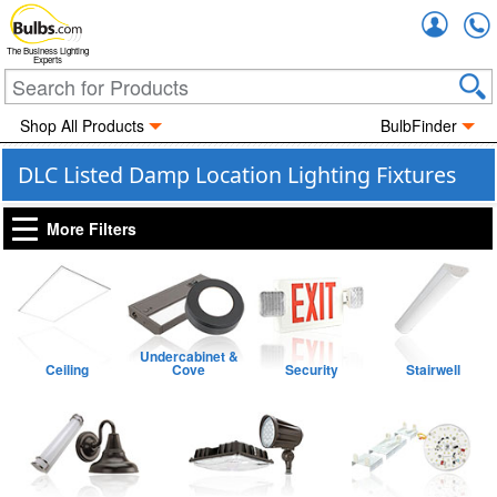
Accou
The Business Lighting
Experts
Shop All Products
BulbFinder
DLC Listed Damp Location Lighting Fixtures
More Filters
Undercabinet &
Ceiling
Cove
Security
Stairwell