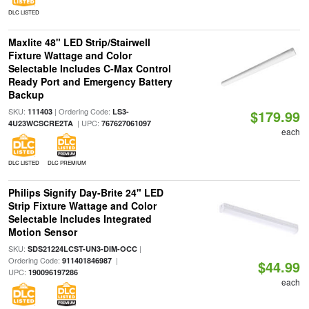
DLC LISTED
Maxlite 48" LED Strip/Stairwell
Fixture Wattage and Color
Selectable Includes C-Max Control
Ready Port and Emergency Battery
Backup
SKU:
| Ordering Code:
111403
LS3-
$179.99
| UPC:
4U23WCSCRE2TA
767627061097
each
DLC LISTED
DLC PREMIUM
Philips Signify Day-Brite 24" LED
Strip Fixture Wattage and Color
Selectable Includes Integrated
Motion Sensor
SKU:
|
SDS21224LCST-UN3-DIM-OCC
Ordering Code:
|
911401846987
$44.99
UPC:
190096197286
each