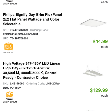
each
DLC PREMIUM
Philips Signify Day-Brite FluxPanel
2x2 Flat Panel Wattage and Color
Selectable
SKU:
| Ordering Code:
912401707029
|
2SBP2035L8CS-2-UNV-DIM
UPC:
784197708801
$44.99
each
DLC LISTED
High Voltage 347-480V LED Linear
High Bay - 82/123/164/205W,
30,500LM, 4000K/5000K, Control
Ready - Contractor Choice
SKU:
| Ordering Code:
LHB-46060
LHB-205W-
DDK-PD-480V
$129.99
each
DLC PREMIUM