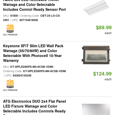
Wattage and Color Selectable
Includes Control Ready Sensor Port
SKU:
| Ordering Code:
81800
CBT-24-LS-CS-
| UPC:
UNV
807154818006
$89.99
each
DLC PREMIUM
Keystone XFiT Slim LED Wall Pack
Wattage (55/70/80W) and Color
Selectable With Photocell 10-Year
Warranty
SKU:
|
KT-WPLED80PS-M4-8CSB-VDIM
Ordering Code:
KT-WPLED80PS-M4-8CSB-VDIM
$124.99
| UPC:
843654155548
each
DLC PREMIUM
ATG Electronics DUO 2x4 Flat Panel
LED Fixture Wattage and Color
Selectable Includes Controls Ready