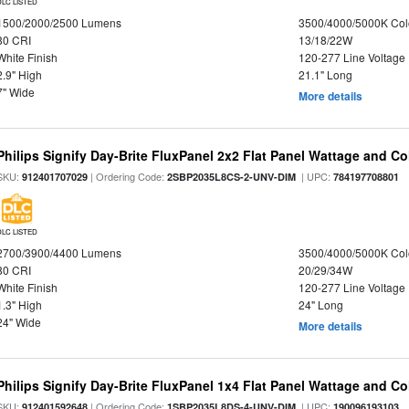
DLC LISTED
1500/2000/2500 Lumens
3500/4000/5000K Col
80 CRI
13/18/22W
White Finish
120-277 Line Voltage
2.9" High
21.1" Long
7" Wide
More details
Philips Signify Day-Brite FluxPanel 2x2 Flat Panel Wattage and Co
SKU:
| Ordering Code:
| UPC:
912401707029
2SBP2035L8CS-2-UNV-DIM
784197708801
DLC LISTED
2700/3900/4400 Lumens
3500/4000/5000K Col
80 CRI
20/29/34W
White Finish
120-277 Line Voltage
1.3" High
24" Long
24" Wide
More details
Philips Signify Day-Brite FluxPanel 1x4 Flat Panel Wattage and Co
SKU:
| Ordering Code:
| UPC:
912401592648
1SBP2035L8DS-4-UNV-DIM
190096193103