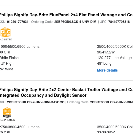
Philips Signify Day-Brite FluxPanel 2x4 Flat Panel Wattage and Co
SKU:
| Ordering Code:
| UPC:
912401707031
2SBP3050L8CS-4-UNV-DIM
784197708818
DLC LISTED
4000/5500/6900 Lumens
3500/4000/5000K Col
80 CRI
30/41/52W
White Finish
120-277 Line Voltage
1.3" High
48" Long
24" Wide
More details
Philips Signify Day-Brite 2x2 Center Basket Troffer Wattage and C
Integrated Occupancy and Daylight Sensor
SKU:
| Ordering Code:
2DSRT3050LCS-2-UNV-DIM-DAYOCC
2DSRT3050LCS-2-UNV-DI
DLC PREMIUM
2750/3800/4500 Lumens
3500/4000/5000K Col
80 CRI
22/28/35W