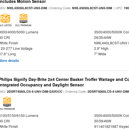
Includes Motion Sensor
SKU:
| Ordering Code:
| UPC:
NWL43050L8CST-UN3-DIM
NWL43050L8CST-UN3-DIM
19
DLC LISTED
DLC PREMIUM
3000/4000/5000 Lumens
3500/4000/5000K Col
80 CRI
26/35/44W
White Finish
NWL440L8CST-UNV-
120-277 Line Voltage
2.9" High
47.6" Long
7" Wide
More details
Philips Signify Day-Brite 2x4 Center Basket Troffer Wattage and C
Integrated Occupancy and Daylight Sensor
SKU:
| Ordering Code:
2DSRT4060LCS-4-UNV-DIM-DAYOCC
2DSRT4060LCS-4-UNV-DI
DLC PREMIUM
4100/5150/6150 Lumens
3500/4000/5000K Col
80 CRI
30/39/46W
White Finish
911401821687 Keywo