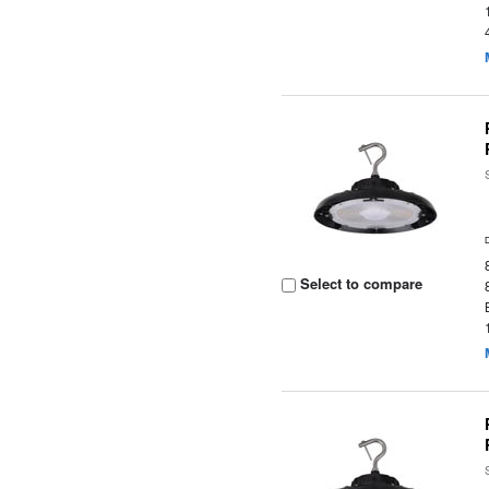
Select to compare