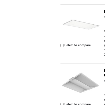
Select to compare
Select to compare