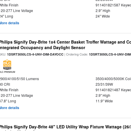
White Finish
911401821587 Keywo
120-277 Line Voltage
2.9" High
24" Long
24" Wide
More details
Philips Signify Day-Brite 1x4 Center Basket Troffer Wattage and C
Integrated Occupancy and Daylight Sensor
SKU:
| Ordering Code:
1DSRT3050LCS-4-UNV-DIM-DAYOCC
1DSRT3050LCS-4-UNV-DI
DLC PREMIUM
2900/4100/5150 Lumens
3500/4000/5000K Col
80 CRI
23/31/39W
White Finish
911401821487 Keywo
120-277 Line Voltage
2.9" High
47.8" Long
11.9" Wide
More details
Philips Signify Day-Brite 48" LED Utility Wrap Fixture Wattage (26