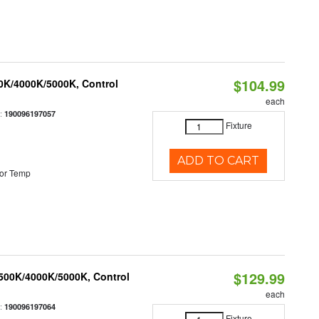
$104.99
00K/4000K/5000K, Control
each
:
190096197057
Fixture
ADD TO CART
or Temp
$129.99
3500K/4000K/5000K, Control
each
:
190096197064
Fixture