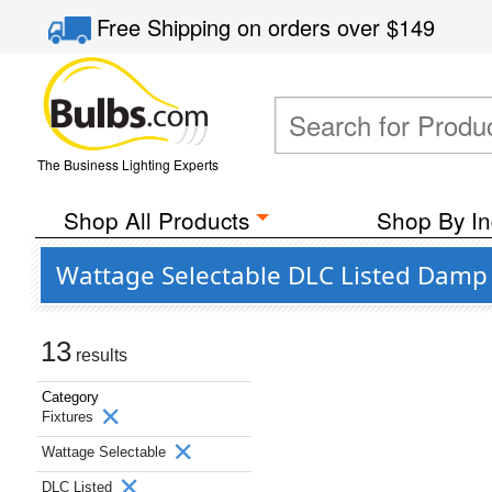
Free Shipping
on orders over
$149
The Business Lighting Experts
Shop All Products
Shop By In
Wattage Selectable DLC Listed Damp L
13
results
Category
Fixtures
Wattage Selectable
DLC Listed