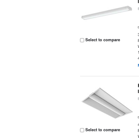
Select to compare
Select to compare