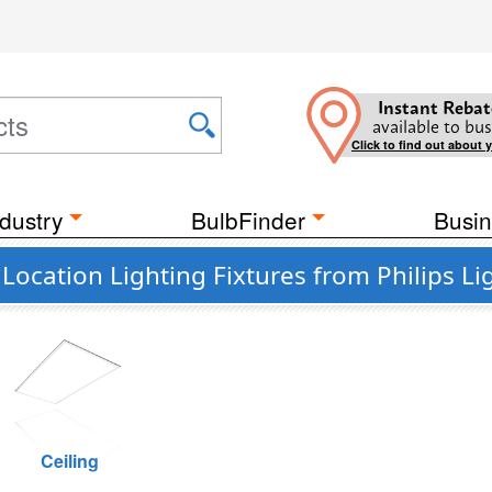
Instant Rebat
available to bus
Click to find out about 
dustry
BulbFinder
Busin
ocation Lighting Fixtures from Philips Li
Ceiling