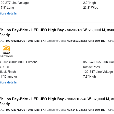
120-277 Line Voltage
2.9" High
47.8" Long
23.8" Wide
More details
Philips Day-Brite - LED UFO High Bay - 50/90/150W, 23,000LM, 35
Ready
SKU:
| Ordering Code:
| UPC
HCY0823L8CST-UN3-DIM-BK
HCY0823L8CST-UN3-DIM-BK
DLC PREMIUM
8000/14000/23000 Lumens
3500/4000/5000K Col
80 CRI
50/90/150W
Black Finish
120-347 Line Voltage
11" Diameter
7.3" High
More details
Philips Day-Brite - LED UFO High Bay - 150/210/240W, 37,000LM, 
Ready
SKU:
| Ordering Code:
| UPC
HCY2437L8CST-UN3-DIM-BK
HCY2437L8CST-UN3-DIM-BK