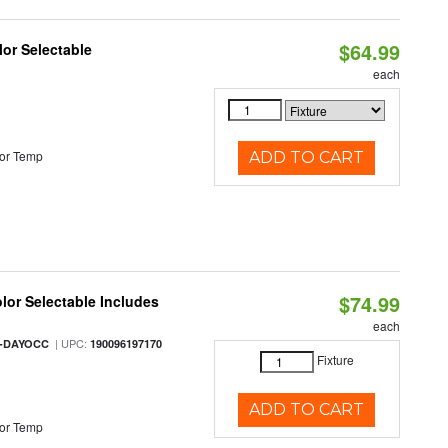
$64.99
lor Selectable
each
or Temp
ADD TO CART
$74.99
olor Selectable Includes
each
| UPC:
M-DAYOCC
190096197170
Fixture
ADD TO CART
or Temp