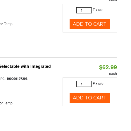
Fixture
or Temp
ADD TO CART
$62.99
Selectable with Integrated
each
UPC:
190096197293
Fixture
ADD TO CART
or Temp