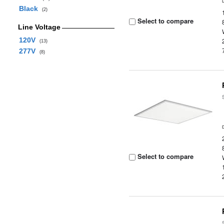
Black
(2)
Select to compare
Line Voltage
120V
(13)
277V
(8)
Select to compare