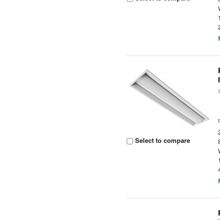
Select to compare