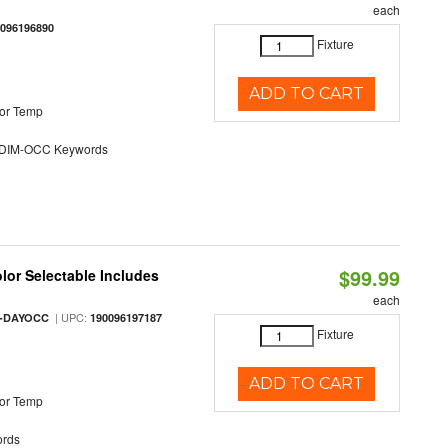
each
0096196890
Fixture
ADD TO CART
or Temp
DIM-OCC Keywords
$99.99
olor Selectable Includes
each
| UPC:
M-DAYOCC
190096197187
Fixture
ADD TO CART
or Temp
rds