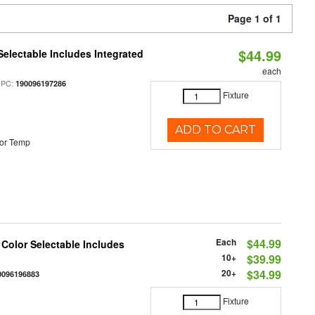
Page 1 of 1
$44.99
Selectable Includes Integrated
each
UPC:
190096197286
Fixture
ADD TO CART
or Temp
Each
$44.99
 Color Selectable Includes
10+
$39.99
20+
$34.99
0096196883
Fixture