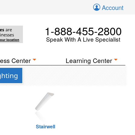
Account
1-888-455-2800
es
are
inesses
Speak With A Live Specialist
your location
ess Center
Learning Center
ghting
Stairwell