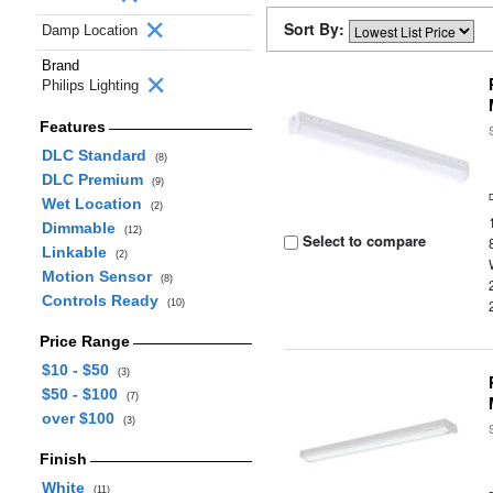
Sort By:
Damp Location
Brand
Philips Lighting
Features
DLC Standard
(8)
DLC Premium
(9)
Wet Location
(2)
Dimmable
(12)
Select to compare
Linkable
(2)
Motion Sensor
(8)
Controls Ready
(10)
Price Range
$10 - $50
(3)
$50 - $100
(7)
over $100
(3)
Finish
White
(11)