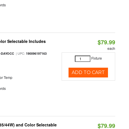
rds
$79.99
olor Selectable Includes
each
| UPC:
M-DAYOCC
190096197163
Fixture
ADD TO CART
or Temp
rds
$79.99
/35/44W) and Color Selectable