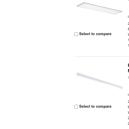
Select to compare
Select to compare