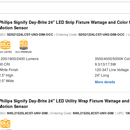
Philips Signify Day-Brite 24" LED Strip Fixture Wattage and Color 
Motion Sensor
SKU:
| Ordering Code:
| 
SDS21224LCST-UN3-DIM-OCC
SDS21224LCST-UN3-DIM-OCC
DLC LISTED
DLC PREMIUM
1200/1800/2400 Lumens
3500/4000/5000K Col
80 CRI
9.3/13/17.5W
White Finish
120-347 Line Voltage
2.5" High
24" Long
2.5" Wide
More details
Philips Signify Day-Brite 24" LED Utility Wrap Fixture Wattage and
Motion Sensor
SKU:
| Ordering Code:
| UPC:
NWL21525L8CST-UNV-DIM
NWL21525L8CST-UNV-DIM
19