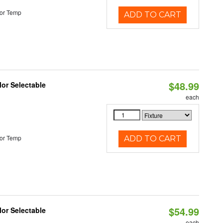
or Temp
ADD TO CART
$48.99
lor Selectable
each
or Temp
ADD TO CART
$54.99
lor Selectable
each