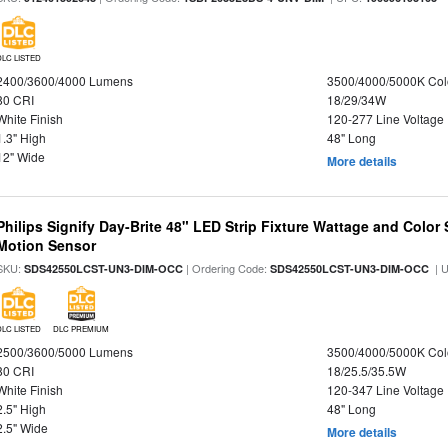
DLC LISTED
2400/3600/4000 Lumens
3500/4000/5000K Col
80 CRI
18/29/34W
White Finish
120-277 Line Voltage
1.3" High
48" Long
12" Wide
More details
Philips Signify Day-Brite 48" LED Strip Fixture Wattage and Color 
Motion Sensor
SKU:
| Ordering Code:
| 
SDS42550LCST-UN3-DIM-OCC
SDS42550LCST-UN3-DIM-OCC
DLC LISTED
DLC PREMIUM
2500/3600/5000 Lumens
3500/4000/5000K Col
80 CRI
18/25.5/35.5W
White Finish
120-347 Line Voltage
2.5" High
48" Long
2.5" Wide
More details