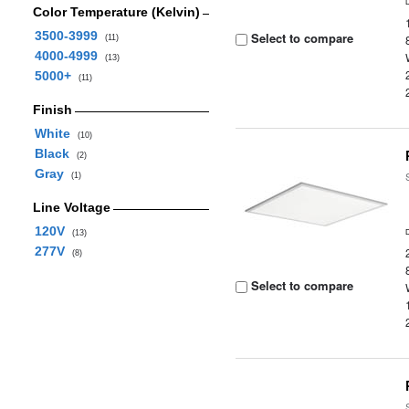
Color Temperature (Kelvin)
3500-3999
Select to compare
(11)
4000-4999
(13)
5000+
(11)
Finish
White
(10)
Black
(2)
Gray
(1)
Line Voltage
120V
(13)
277V
(8)
Select to compare