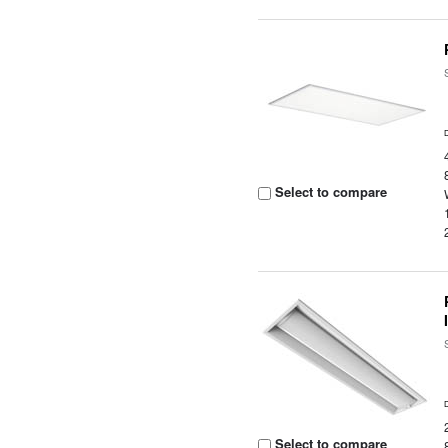
Select to compare
Select to compare