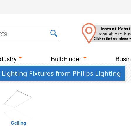
Instant Rebat
available to bus
Click to find out about 
dustry
BulbFinder
Busin
ighting Fixtures from Philips Lighting
Ceiling