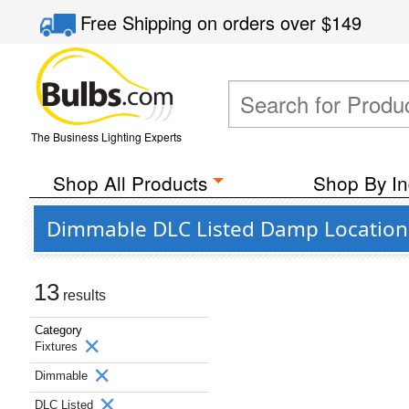
Free Shipping
on orders over
$149
The Business Lighting Experts
Shop All Products
Shop By In
Dimmable DLC Listed Damp Location L
13
results
Category
Fixtures
Dimmable
DLC Listed