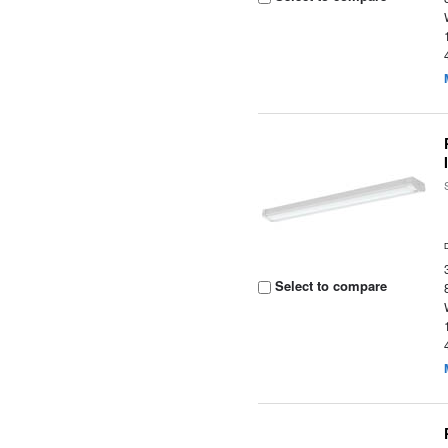
Select to compare