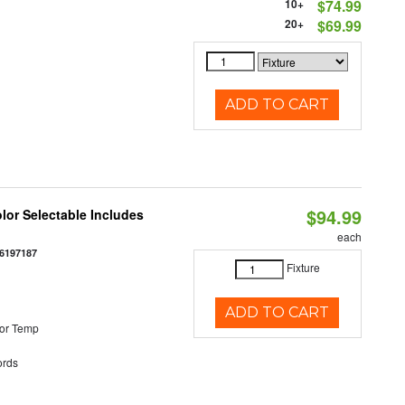
10+
$74.99
20+
$69.99
ADD TO CART
$94.99
olor Selectable Includes
each
6197187
Fixture
ADD TO CART
or Temp
rds