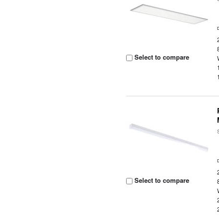
Select to compare
Select to compare