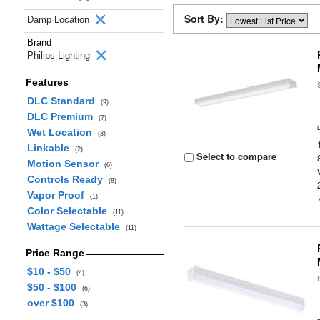
Sort By:
Damp Location
Brand
Philips Lighting
Features
DLC Standard
(9)
DLC Premium
(7)
Wet Location
(3)
Linkable
(2)
Select to compare
Motion Sensor
(6)
Controls Ready
(8)
Vapor Proof
(1)
Color Selectable
(11)
Wattage Selectable
(11)
Price Range
$10 - $50
(4)
$50 - $100
(6)
over $100
(3)