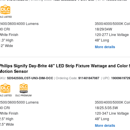
DLC LISTED
2400/3600/4000 Lumens
3500/4000/5000K Col
80 CRI
18/29/34W
White Finish
120-277 Line Voltage
1.3" High
48" Long
12" Wide
More details
Philips Signify Day-Brite 48" LED Strip Fixture Wattage and Color 
Motion Sensor
SKU:
| Ordering Code:
| UPC:
SDS42550LCST-UN3-DIM-OCC
911401847087
1900961972
DLC LISTED
DLC PREMIUM
2500/3600/5000 Lumens
3500/4000/5000K Col
80 CRI
18/25.5/35.5W
White Finish
120-347 Line Voltage
2.5" High
48" Long
2.5" Wide
More details