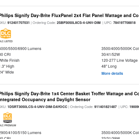
Philips Signify Day-Brite FluxPanel 2x4 Flat Panel Wattage and Co
SKU:
| Ordering Code:
| UPC:
912401707031
2SBP3050L8CS-4-UNV-DIM
784197708818
DLC LISTED
4000/5500/6900 Lumens
3500/4000/5000K Col
80 CRI
30/41/52W
White Finish
120-277 Line Voltage
1.3" High
48" Long
24" Wide
More details
Philips Signify Day-Brite 1x4 Center Basket Troffer Wattage and C
Integrated Occupancy and Daylight Sensor
SKU:
| Ordering Code:
| UPC:
1DSRT3050LCS-4-UNV-DIM-DAYOCC
911401821487
19009
DLC PREMIUM
2900/4100/5150 Lumens
3500/4000/5000K Col
80 CRI
23/31/39W