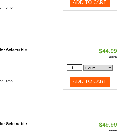
ADD TO CART
or Temp
$44.99
lor Selectable
each
or Temp
ADD TO CART
$49.99
lor Selectable
each