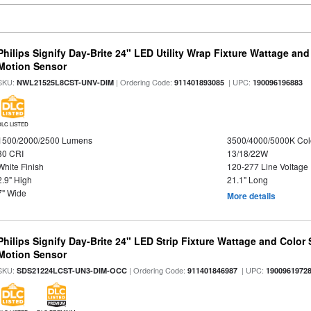
Philips Signify Day-Brite 24" LED Utility Wrap Fixture Wattage and
Motion Sensor
SKU:
| Ordering Code:
| UPC:
NWL21525L8CST-UNV-DIM
911401893085
190096196883
DLC LISTED
1500/2000/2500 Lumens
3500/4000/5000K Col
80 CRI
13/18/22W
White Finish
120-277 Line Voltage
2.9" High
21.1" Long
7" Wide
More details
Philips Signify Day-Brite 24" LED Strip Fixture Wattage and Color 
Motion Sensor
SKU:
| Ordering Code:
| UPC:
SDS21224LCST-UN3-DIM-OCC
911401846987
1900961972