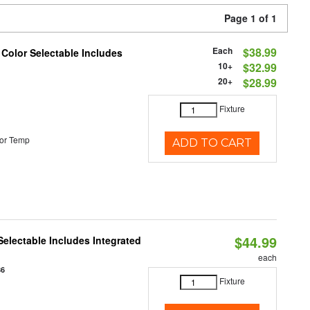
Page 1 of 1
Each
$38.99
 Color Selectable Includes
10+
$32.99
20+
$28.99
Fixture
or Temp
ADD TO CART
$44.99
Selectable Includes Integrated
each
86
Fixture