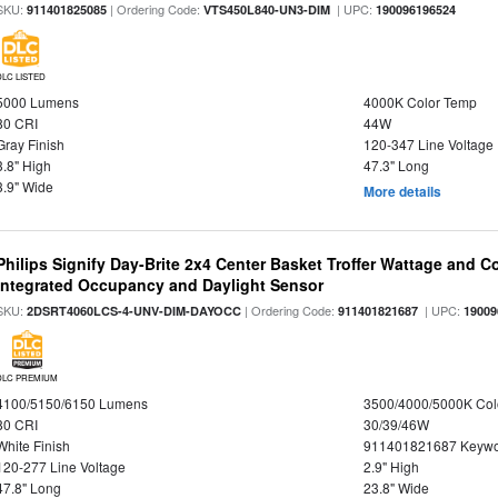
SKU:
| Ordering Code:
| UPC:
911401825085
VTS450L840-UN3-DIM
190096196524
DLC LISTED
5000 Lumens
4000K Color Temp
80 CRI
44W
Gray Finish
120-347 Line Voltage
3.8" High
47.3" Long
3.9" Wide
More details
Philips Signify Day-Brite 2x4 Center Basket Troffer Wattage and C
Integrated Occupancy and Daylight Sensor
SKU:
| Ordering Code:
| UPC:
2DSRT4060LCS-4-UNV-DIM-DAYOCC
911401821687
19009
DLC PREMIUM
4100/5150/6150 Lumens
3500/4000/5000K Col
80 CRI
30/39/46W
White Finish
911401821687 Keywo
120-277 Line Voltage
2.9" High
47.8" Long
23.8" Wide