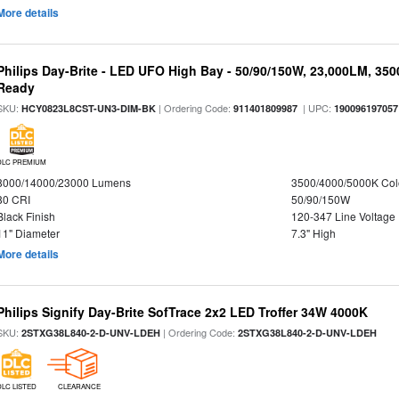
More details
Philips Day-Brite - LED UFO High Bay - 50/90/150W, 23,000LM, 35
Ready
SKU:
| Ordering Code:
| UPC:
HCY0823L8CST-UN3-DIM-BK
911401809987
190096197057
DLC PREMIUM
8000/14000/23000 Lumens
3500/4000/5000K Col
80 CRI
50/90/150W
Black Finish
120-347 Line Voltage
11" Diameter
7.3" High
More details
Philips Signify Day-Brite SofTrace 2x2 LED Troffer 34W 4000K
SKU:
| Ordering Code:
2STXG38L840-2-D-UNV-LDEH
2STXG38L840-2-D-UNV-LDEH
DLC LISTED
CLEARANCE