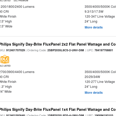
DLC LISTED
DLC PREMIUM
1200/1800/2400 Lumens
3500/4000/5000K Col
80 CRI
9.3/13/17.5W
White Finish
120-347 Line Voltage
2.5" High
24" Long
2.5" Wide
More details
Philips Signify Day-Brite FluxPanel 2x2 Flat Panel Wattage and Co
SKU:
| Ordering Code:
| UPC:
912401707029
2SBP2035L8CS-2-UNV-DIM
784197708801
DLC LISTED
2700/3900/4400 Lumens
3500/4000/5000K Col
80 CRI
20/29/34W
White Finish
120-277 Line Voltage
1.3" High
24" Long
24" Wide
More details
Philips Signify Day-Brite FluxPanel 1x4 Flat Panel Wattage and Co
SKU:
| Ordering Code:
| UPC:
912401592648
1SBP2035L8DS-4-UNV-DIM
190096193103