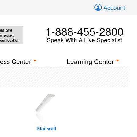
Account
1-888-455-2800
es
are
inesses
Speak With A Live Specialist
your location
ess Center
Learning Center
Stairwell