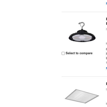
Select to compare