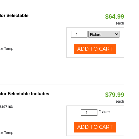
$64.99
lor Selectable
each
or Temp
ADD TO CART
$79.99
olor Selectable Includes
each
6197163
Fixture
ADD TO CART
or Temp