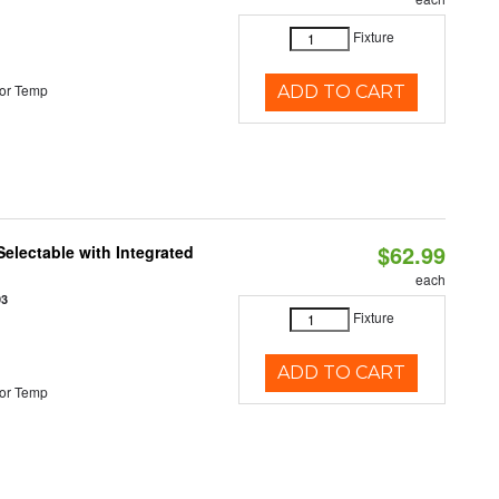
Fixture
or Temp
ADD TO CART
$62.99
Selectable with Integrated
each
93
Fixture
ADD TO CART
or Temp