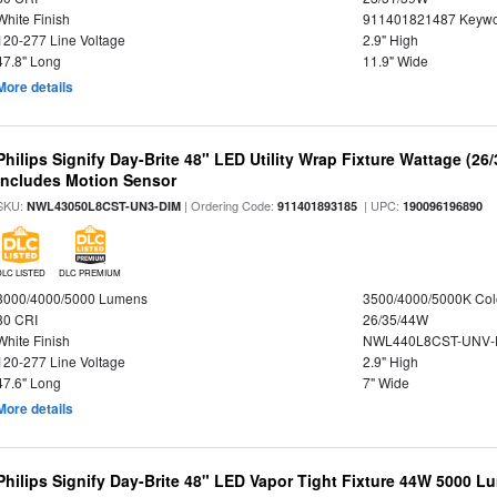
White Finish
911401821487 Keywo
120-277 Line Voltage
2.9" High
47.8" Long
11.9" Wide
More details
Philips Signify Day-Brite 48" LED Utility Wrap Fixture Wattage (26
Includes Motion Sensor
SKU:
| Ordering Code:
| UPC:
NWL43050L8CST-UN3-DIM
911401893185
190096196890
DLC LISTED
DLC PREMIUM
3000/4000/5000 Lumens
3500/4000/5000K Col
80 CRI
26/35/44W
White Finish
NWL440L8CST-UNV-
120-277 Line Voltage
2.9" High
47.6" Long
7" Wide
More details
Philips Signify Day-Brite 48" LED Vapor Tight Fixture 44W 5000 