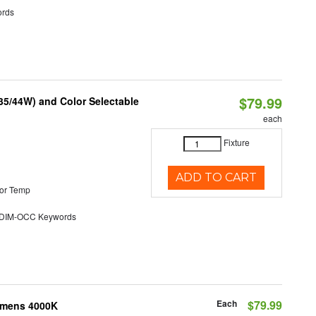
rds
$79.99
/35/44W) and Color Selectable
each
Fixture
ADD TO CART
or Temp
DIM-OCC Keywords
Each
$79.99
Lumens 4000K