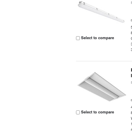
Select to compare
Select to compare