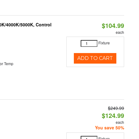
$104.99
00K/4000K/5000K, Control
each
Fixture
ADD TO CART
or Temp
$249.99
$124.99
each
You save 50%
Fixture