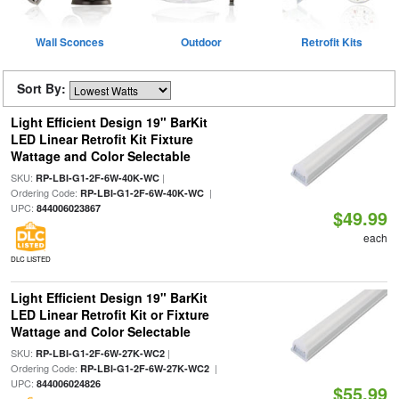
Wall Sconces
Outdoor
Retrofit Kits
Sort By:
Light Efficient Design 19" BarKit
LED Linear Retrofit Kit Fixture
Wattage and Color Selectable
SKU:
|
RP-LBI-G1-2F-6W-40K-WC
Ordering Code:
|
RP-LBI-G1-2F-6W-40K-WC
UPC:
844006023867
$49.99
each
DLC LISTED
Light Efficient Design 19" BarKit
LED Linear Retrofit Kit or Fixture
Wattage and Color Selectable
SKU:
|
RP-LBI-G1-2F-6W-27K-WC2
Ordering Code:
|
RP-LBI-G1-2F-6W-27K-WC2
UPC:
844006024826
$55.99