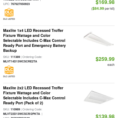
$169.98
UPC:
767627050923
$84.99
(
per kit)
DLC LISTED
Maxlite 1x4 LED Recessed Troffer
Fixture Wattage and Color
Selectable Includes C-Max Control
Ready Port and Emergency Battery
Backup
SKU:
| Ordering Code:
111389
$259.99
MLVT14D13WCSCRE2TA
each
DLC LISTED
Maxlite 2x2 LED Recessed Troffer
Fixture Wattage and Color
Selectable Includes C-Max Control
Ready Port (Pack of 2)
SKU:
| Ordering Code:
110989
|
MLVT22D13WCSCR/2PKTA
$139.98