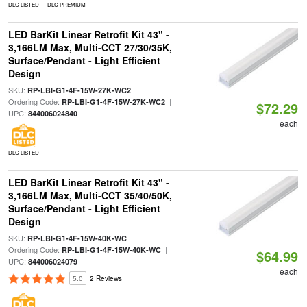
DLC LISTED
DLC PREMIUM
LED BarKit Linear Retrofit Kit 43" -
3,166LM Max, Multi-CCT 27/30/35K,
Surface/Pendant - Light Efficient
Design
SKU:
|
RP-LBI-G1-4F-15W-27K-WC2
Ordering Code:
|
RP-LBI-G1-4F-15W-27K-WC2
$72.29
UPC:
844006024840
each
DLC LISTED
LED BarKit Linear Retrofit Kit 43" -
3,166LM Max, Multi-CCT 35/40/50K,
Surface/Pendant - Light Efficient
Design
SKU:
|
RP-LBI-G1-4F-15W-40K-WC
Ordering Code:
|
RP-LBI-G1-4F-15W-40K-WC
$64.99
UPC:
844006024079
each
5.0
2 Reviews