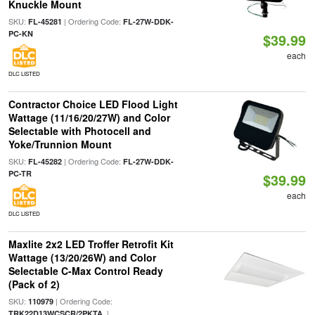
Knuckle Mount
SKU:
| Ordering Code:
FL-45281
FL-27W-DDK-
PC-KN
$39.99
each
DLC LISTED
Contractor Choice LED Flood Light
Wattage (11/16/20/27W) and Color
Selectable with Photocell and
Yoke/Trunnion Mount
SKU:
| Ordering Code:
FL-45282
FL-27W-DDK-
PC-TR
$39.99
each
DLC LISTED
Maxlite 2x2 LED Troffer Retrofit Kit
Wattage (13/20/26W) and Color
Selectable C-Max Control Ready
(Pack of 2)
SKU:
| Ordering Code:
110979
|
TRK22D13WCSCR/2PKTA