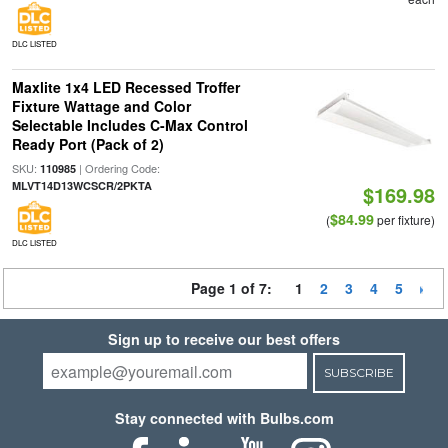
DLC LISTED
Maxlite 1x4 LED Recessed Troffer
Fixture Wattage and Color
Selectable Includes C-Max Control
Ready Port (Pack of 2)
SKU:
| Ordering Code:
110985
MLVT14D13WCSCR/2PKTA
$169.98
$84.99
(
per fixture)
DLC LISTED
Page 1 of 7:
1
2
3
4
5
Sign up to receive our best offers
SUBSCRIBE
Stay connected with Bulbs.com