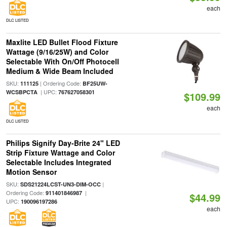
each
DLC LISTED
Maxlite LED Bullet Flood Fixture
Wattage (9/16/25W) and Color
Selectable With On/Off Photocell
Medium & Wide Beam Included
SKU:
| Ordering Code:
111125
BF25UW-
| UPC:
WCSBPCTA
767627058301
$109.99
each
DLC LISTED
Philips Signify Day-Brite 24" LED
Strip Fixture Wattage and Color
Selectable Includes Integrated
Motion Sensor
SKU:
|
SDS21224LCST-UN3-DIM-OCC
Ordering Code:
|
911401846987
$44.99
UPC:
190096197286
each