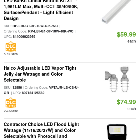
LED BarKit Linear Retrofit Kit 31" -
1,961LM Max, Multi-CCT 35/40/50K,
Surface/Pendant - Light Efficient
Design
SKU:
|
RP-LBI-G1-3F-10W-40K-WC
Ordering Code:
|
RP-LBI-G1-3F-10W-40K-WC
$59.99
UPC:
844006023959
each
DLC LISTED
Halco Adjustable LED Vapor Tight
Jelly Jar Wattage and Color
Selectable
SKU:
| Ordering Code:
12556
VPTAJR-LS-CS-U-
| UPC:
GR
807154125562
$74.99
each
DLC LISTED
Contractor Choice LED Flood Light
Wattage (11/16/20/27W) and Color
Selectable with Photocell and