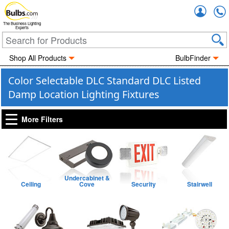
Accou
The Business Lighting
Experts
Shop All Products
BulbFinder
Color Selectable DLC Standard DLC Listed
Damp Location Lighting Fixtures
More Filters
Undercabinet &
Ceiling
Cove
Security
Stairwell