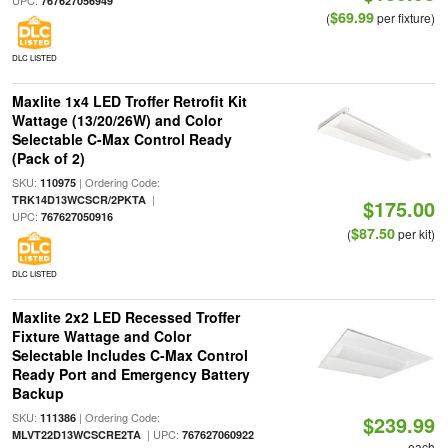
UPC:
767627056949
$69.99
(
per fixture)
DLC LISTED
Maxlite 1x4 LED Troffer Retrofit Kit
Wattage (13/20/26W) and Color
Selectable C-Max Control Ready
(Pack of 2)
SKU:
| Ordering Code:
110975
|
TRK14D13WCSCR/2PKTA
$175.00
UPC:
767627050916
$87.50
(
per kit)
DLC LISTED
Maxlite 2x2 LED Recessed Troffer
Fixture Wattage and Color
Selectable Includes C-Max Control
Ready Port and Emergency Battery
Backup
SKU:
| Ordering Code:
111386
$239.99
| UPC:
MLVT22D13WCSCRE2TA
767627060922
each