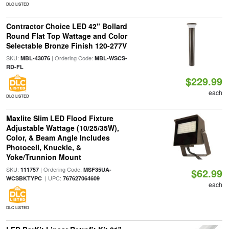
DLC LISTED
Contractor Choice LED 42" Bollard
Round Flat Top Wattage and Color
Selectable Bronze Finish 120-277V
SKU:
| Ordering Code:
MBL-43076
MBL-WSCS-
RD-FL
$229.99
each
DLC LISTED
Maxlite Slim LED Flood Fixture
Adjustable Wattage (10/25/35W),
Color, & Beam Angle Includes
Photocell, Knuckle, &
Yoke/Trunnion Mount
SKU:
| Ordering Code:
111757
MSF35UA-
$62.99
| UPC:
WCSBKTYPC
767627064609
each
DLC LISTED