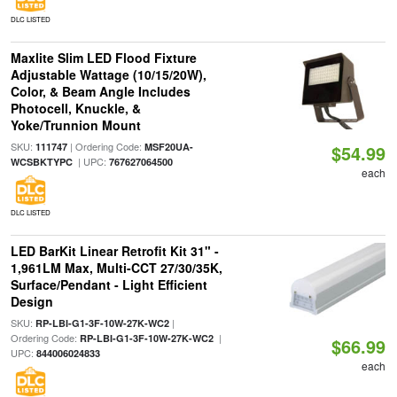
DLC LISTED
Maxlite Slim LED Flood Fixture
Adjustable Wattage (10/15/20W),
Color, & Beam Angle Includes
Photocell, Knuckle, &
Yoke/Trunnion Mount
SKU:
| Ordering Code:
111747
MSF20UA-
$54.99
| UPC:
WCSBKTYPC
767627064500
each
DLC LISTED
LED BarKit Linear Retrofit Kit 31" -
1,961LM Max, Multi-CCT 27/30/35K,
Surface/Pendant - Light Efficient
Design
SKU:
|
RP-LBI-G1-3F-10W-27K-WC2
Ordering Code:
|
RP-LBI-G1-3F-10W-27K-WC2
$66.99
UPC:
844006024833
each