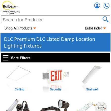
Accou
The Business Lighting
Experts
Shop All Products
BulbFinder
DLC Premium DLC Listed Damp Location
Lighting Fixtures
More Filters
Ceiling
Security
Stairwell