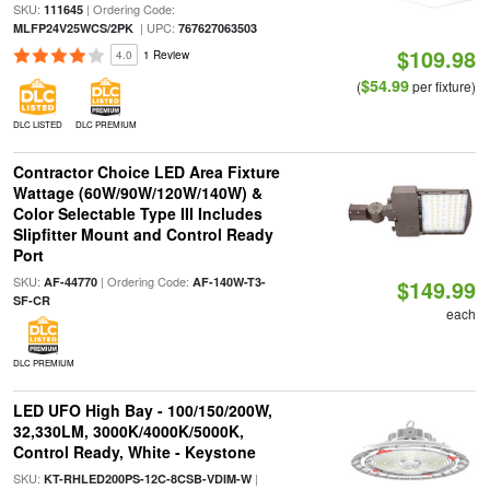
SKU:
| Ordering Code:
111645
| UPC:
MLFP24V25WCS/2PK
767627063503
$109.98
4.0
1 Review
$54.99
(
per fixture)
DLC LISTED
DLC PREMIUM
Contractor Choice LED Area Fixture
Wattage (60W/90W/120W/140W) &
Color Selectable Type III Includes
Slipfitter Mount and Control Ready
Port
SKU:
| Ordering Code:
AF-44770
AF-140W-T3-
$149.99
SF-CR
each
DLC PREMIUM
LED UFO High Bay - 100/150/200W,
32,330LM, 3000K/4000K/5000K,
Control Ready, White - Keystone
SKU:
|
KT-RHLED200PS-12C-8CSB-VDIM-W