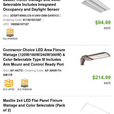
Selectable Includes Integrated
Occupancy and Daylight Sensor
SKU:
|
2DSRT4060LCS-4-UNV-DIM-DAYOCC
Ordering Code:
|
911401821687
$94.99
UPC:
190096197187
each
DLC PREMIUM
Contractor Choice LED Area Fixture
Wattage (120W/180W/240W/300W) &
Color Selectable Type III Includes
Arm Mount and Control Ready Port
SKU:
| Ordering Code:
AF-44772
AF-300W-T3-
AM-CR
$214.99
each
DLC LISTED
DLC PREMIUM
Maxlite 2x4 LED Flat Panel Fixture
Wattage and Color Selectable (Pack
of 2)