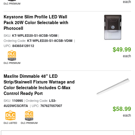
each
DLC PREMIUM
Keystone Slim Profile LED Wall
Pack 20W Color Selectable with
Photocell
SKU:
|
KT-WPLED20-S1-8CSB-VDIM
Ordering Code:
|
KT-WPLED20-S1-8CSB-VDIM
UPC:
843654129112
$49.99
each
DLC PREMIUM
Maxlite Dimmable 48" LED
Strip/Stairwell Fixture Wattage and
Color Selectable Includes C-Max
Control Ready Port
SKU:
| Ordering Code:
110995
LS3-
| UPC:
4U23WCSCRTA
767627057007
$58.99
each
DLC LISTED
DLC PREMIUM