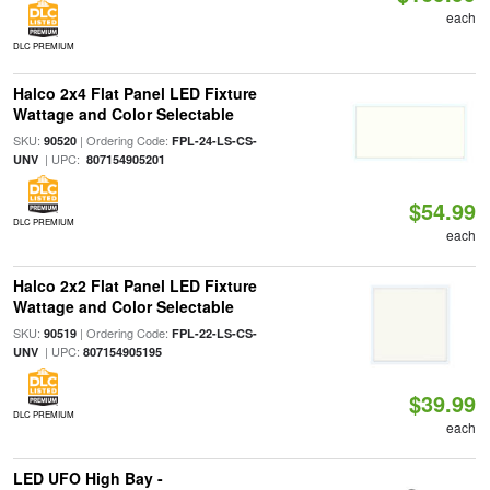
each
DLC PREMIUM
Halco 2x4 Flat Panel LED Fixture
Wattage and Color Selectable
SKU:
| Ordering Code:
90520
FPL-24-LS-CS-
| UPC:
UNV
807154905201
$54.99
DLC PREMIUM
each
Halco 2x2 Flat Panel LED Fixture
Wattage and Color Selectable
SKU:
| Ordering Code:
90519
FPL-22-LS-CS-
| UPC:
UNV
807154905195
$39.99
DLC PREMIUM
each
LED UFO High Bay -