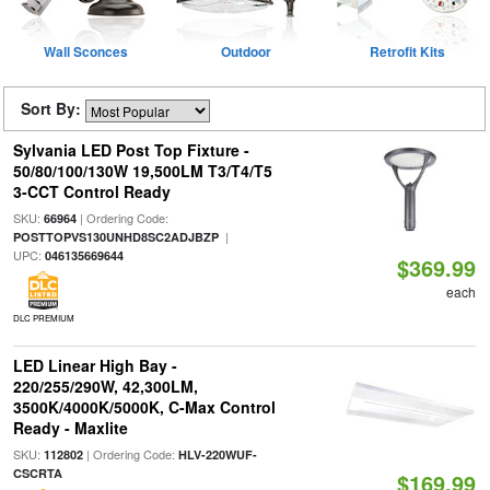
Wall Sconces
Outdoor
Retrofit Kits
Sort By:
Sylvania LED Post Top Fixture -
50/80/100/130W 19,500LM T3/T4/T5
3-CCT Control Ready
SKU:
| Ordering Code:
66964
|
POSTTOPVS130UNHD8SC2ADJBZP
UPC:
046135669644
$369.99
each
DLC PREMIUM
LED Linear High Bay -
220/255/290W, 42,300LM,
3500K/4000K/5000K, C-Max Control
Ready - Maxlite
SKU:
| Ordering Code:
112802
HLV-220WUF-
CSCRTA
$169.99