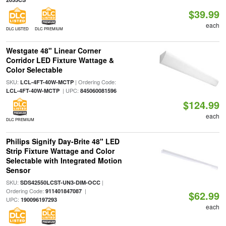
$39.99
each
DLC LISTED
DLC PREMIUM
Westgate 48" Linear Corner
Corridor LED Fixture Wattage &
Color Selectable
SKU:
| Ordering Code:
LCL-4FT-40W-MCTP
| UPC:
LCL-4FT-40W-MCTP
845060081596
$124.99
each
DLC PREMIUM
Philips Signify Day-Brite 48" LED
Strip Fixture Wattage and Color
Selectable with Integrated Motion
Sensor
SKU:
|
SDS42550LCST-UN3-DIM-OCC
Ordering Code:
|
911401847087
$62.99
UPC:
190096197293
each