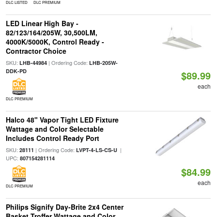
DLC LISTED
DLC PREMIUM
LED Linear High Bay -
82/123/164/205W, 30,500LM,
4000K/5000K, Control Ready -
Contractor Choice
SKU:
| Ordering Code:
LHB-44984
LHB-205W-
DDK-PD
$89.99
each
DLC PREMIUM
Halco 48" Vapor Tight LED Fixture
Wattage and Color Selectable
Includes Control Ready Port
SKU:
| Ordering Code:
|
28111
LVPT-4-LS-CS-U
UPC:
807154281114
$84.99
each
DLC PREMIUM
Philips Signify Day-Brite 2x4 Center
Basket Troffer Wattage and Color