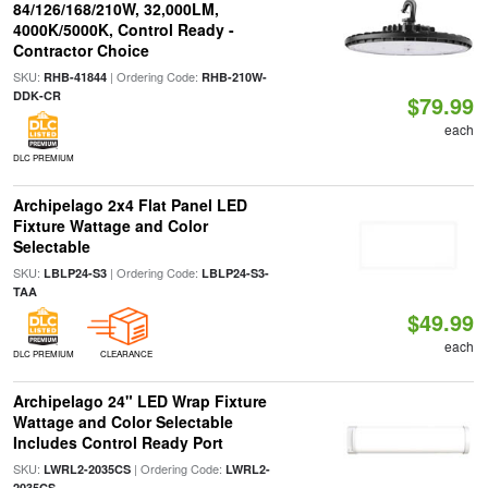
84/126/168/210W, 32,000LM,
4000K/5000K, Control Ready -
Contractor Choice
SKU:
| Ordering Code:
RHB-41844
RHB-210W-
DDK-CR
$79.99
each
DLC PREMIUM
Archipelago 2x4 Flat Panel LED
Fixture Wattage and Color
Selectable
SKU:
| Ordering Code:
LBLP24-S3
LBLP24-S3-
TAA
$49.99
each
DLC PREMIUM
CLEARANCE
Archipelago 24" LED Wrap Fixture
Wattage and Color Selectable
Includes Control Ready Port
SKU:
| Ordering Code:
LWRL2-2035CS
LWRL2-
2035CS