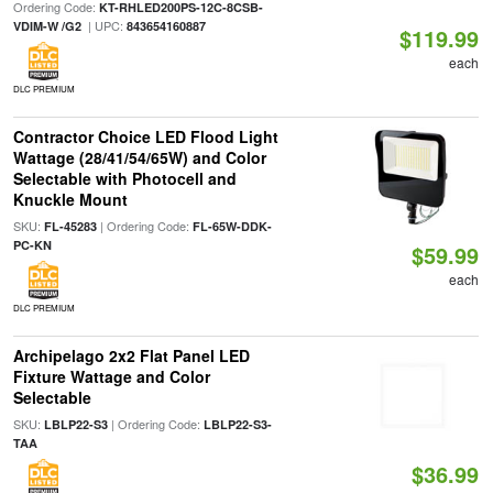
Ordering Code:
KT-RHLED200PS-12C-8CSB-
| UPC:
VDIM-W /G2
843654160887
$119.99
each
DLC PREMIUM
Contractor Choice LED Flood Light
Wattage (28/41/54/65W) and Color
Selectable with Photocell and
Knuckle Mount
SKU:
| Ordering Code:
FL-45283
FL-65W-DDK-
PC-KN
$59.99
each
DLC PREMIUM
Archipelago 2x2 Flat Panel LED
Fixture Wattage and Color
Selectable
SKU:
| Ordering Code:
LBLP22-S3
LBLP22-S3-
TAA
$36.99