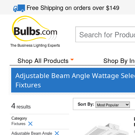
Free Shipping
on orders over
$149
The Business Lighting Experts
Shop All Products
Shop By In
Adjustable Beam Angle Wattage Sele
Fixtures
Sort By:
4
results
Category
Fixtures
Adjustable Beam Angle