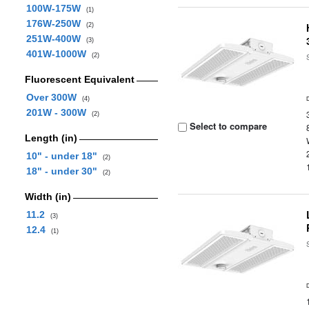
100W-175W
(1)
176W-250W
(2)
251W-400W
(3)
401W-1000W
(2)
Fluorescent Equivalent
Over 300W
(4)
201W - 300W
(2)
Select to compare
Length (in)
10" - under 18"
(2)
18" - under 30"
(2)
Width (in)
11.2
(3)
12.4
(1)