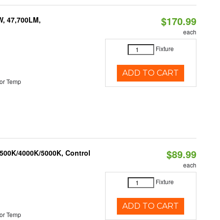
$170.99
W, 47,700LM,
each
Fixture
ADD TO CART
or Temp
$89.99
3500K/4000K/5000K, Control
each
Fixture
ADD TO CART
or Temp