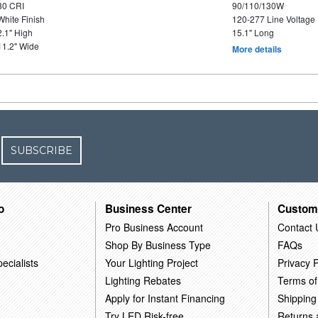
80 CRI
90/110/130W
White Finish
120-277 Line Voltage
2.1" High
15.1" Long
11.2" Wide
More details
SUBSCRIBE
o
Business Center
Custom
Pro Business Account
Contact 
Shop By Business Type
FAQs
ecialists
Your Lighting Project
Privacy P
Lighting Rebates
Terms of
Apply for Instant Financing
Shipping
Try LED Risk-free
Returns