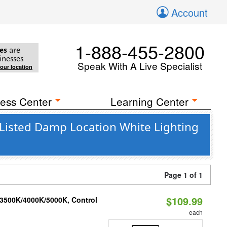
Account
1-888-455-2800
es
are
inesses
Speak With A Live Specialist
your location
ess Center
Learning Center
Listed Damp Location White Lighting
Page 1 of 1
$109.99
 3500K/4000K/5000K, Control
each