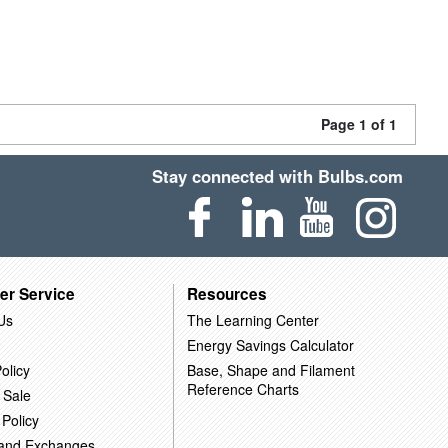
Page 1 of 1
Stay connected with Bulbs.com
er Service
Resources
Us
The Learning Center
Energy Savings Calculator
olicy
Base, Shape and Filament
Reference Charts
 Sale
 Policy
 and Exchanges