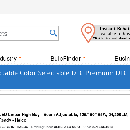
Instant Rebat
available to bus
Click to find out about 
dustry
BulbFinder
Busin
ctable Color Selectable DLC Premium DLC 
LED Linear High Bay - Beam Adjustable, 125/150/165W, 24,200LM,
Ready - Halco
SKU:
| Ordering Code:
| UPC:
36161-HALCO
CLHB-2-LS-CS-U
807154361618