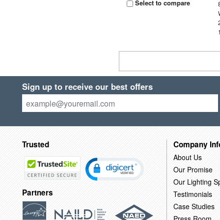
Select to compare
Sign up to receive our best offers
Trusted
Company Inf
About Us
Our Promise
Our Lighting Sp
Partners
Testimonials
Case Studies
Press Room