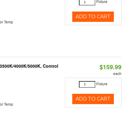
Fixture
ADD TO CART
or Temp
$159.99
 3500K/4000K/5000K, Control
each
Fixture
ADD TO CART
or Temp