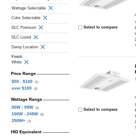
Wattage Selectable
Color Selectable
Select to compare
DLC Premium
DLC Listed
Damp Location
Finish
White
Price Range
$50 - $100
(1)
over $100
(3)
Wattage Range
50W - 99W
(1)
Select to compare
100W - 249W
(4)
250W+
(1)
HID Equivalent