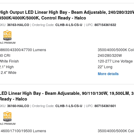
High Output LED Linear High Bay - Beam Adjustable, 240/280/320
3500K/4000K/5000K, Control Ready - Halco
SKU:
| Ordering Code:
| UPC:
36163-HALCO
CLHB-4-LS-CS-U
807154361632
DLC PREMIUM
38600/43300/47700 Lumens
3500/4000/5000K Col
80 CRI
240/280/320W
White Finish
120-277 Line Voltage
2.1" High
22" Long
12.4" Wide
More details
LED Linear High Bay - Beam Adjustable, 90/110/130W, 19,500LM, 
Ready - Halco
SKU:
| Ordering Code:
| UPC:
36160-HALCO
CLHB-1-LS-CS-U
807154361601
DLC PREMIUM
14600/17100/19500 Lumens
3500/4000/5000K Col