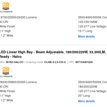
DLC PREMIUM
19700/22500/24200 Lumens
3500/4000/5000K Col
80 CRI
125/150/165W
White Finish
120-277 Line Voltage
2.1" High
15.1" Long
11.2" Wide
More details
LED Linear High Bay - Beam Adjustable, 180/200/220W, 33,300LM,
Ready - Halco
SKU:
| Ordering Code:
| UPC:
36162-HALCO
CLHB-3-LS-CS-U
807154361625
DLC PREMIUM
28300/30800/33300 Lumens
3500/4000/5000K Col
80 CRI
180/200/220W
White Finish
120-277 Line Voltage
2.1" High
20" Long
11.2" Wide
More details