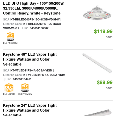
LED UFO High Bay - 100/150/200W,
32,330LM, 3000K/4000K/5000K,
Control Ready, White - Keystone
SKU:
|
KT-RHLED200PS-12C-8CSB-VDIM-W
Ordering Code:
KT-RHLED200PS-12C-8CSB-
| UPC:
VDIM-W /G2
843654160887
$119.99
each
DLC PREMIUM
Keystone 48" LED Vapor Tight
Fixture Wattage and Color
Selectable
SKU:
|
KT-VTLED44PS-4A-8CSA-VDIM
Ordering Code:
KT-VTLED44PS-4A-8CSA-VDIM
| UPC:
843654134451
$89.99
each
DLC LISTED
DLC PREMIUM
Keystone 24" LED Vapor Tight
Fixture Wattage and Color
Selectable