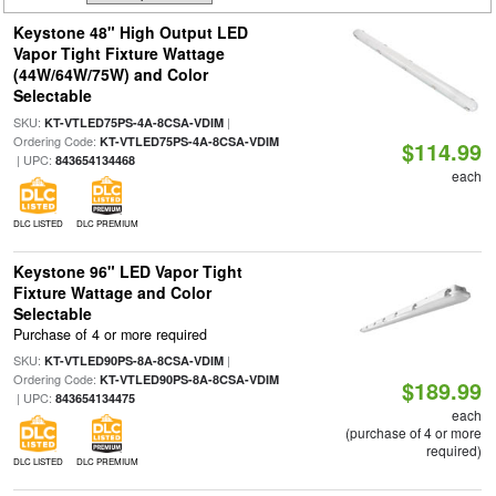
Keystone 48" High Output LED
Vapor Tight Fixture Wattage
(44W/64W/75W) and Color
Selectable
SKU:
|
KT-VTLED75PS-4A-8CSA-VDIM
Ordering Code:
KT-VTLED75PS-4A-8CSA-VDIM
$114.99
| UPC:
843654134468
each
DLC LISTED
DLC PREMIUM
Keystone 96" LED Vapor Tight
Fixture Wattage and Color
Selectable
Purchase of 4 or more required
SKU:
|
KT-VTLED90PS-8A-8CSA-VDIM
Ordering Code:
KT-VTLED90PS-8A-8CSA-VDIM
$189.99
| UPC:
843654134475
each
(purchase of 4 or more
required)
DLC LISTED
DLC PREMIUM