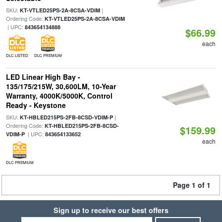
SKU:
|
KT-VTLED25PS-2A-8CSA-VDIM
Ordering Code:
KT-VTLED25PS-2A-8CSA-VDIM
| UPC:
843654134888
$66.99
each
DLC LISTED
DLC PREMIUM
LED Linear High Bay -
135/175/215W, 30,600LM, 10-Year
Warranty, 4000K/5000K, Control
Ready - Keystone
SKU:
|
KT-HBLED215PS-2FB-8CSD-VDIM-P
Ordering Code:
KT-HBLED215PS-2FB-8CSD-
$159.99
| UPC:
VDIM-P
843654133652
each
DLC PREMIUM
Page 1 of 1
Sign up to receive our best offers