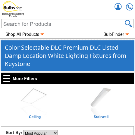
Accou
The Business Lighting
Experts
Shop All Products
BulbFinder
Color Selectable DLC Premium DLC Listed
Damp Location White Lighting Fixtures from
Keystone
More Filters
Ceiling
Stairwell
Sort By: