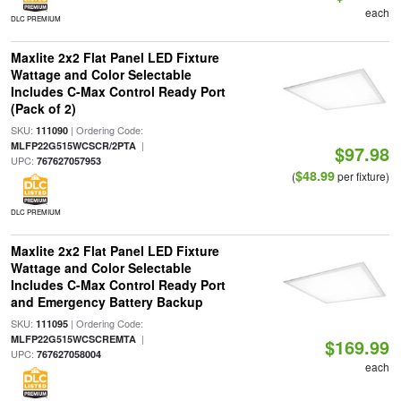
each
DLC PREMIUM
Maxlite 2x2 Flat Panel LED Fixture
Wattage and Color Selectable
Includes C-Max Control Ready Port
(Pack of 2)
SKU:
| Ordering Code:
111090
|
MLFP22G515WCSCR/2PTA
$97.98
UPC:
767627057953
$48.99
(
per fixture)
DLC PREMIUM
Maxlite 2x2 Flat Panel LED Fixture
Wattage and Color Selectable
Includes C-Max Control Ready Port
and Emergency Battery Backup
SKU:
| Ordering Code:
111095
|
MLFP22G515WCSCREMTA
$169.99
UPC:
767627058004
each