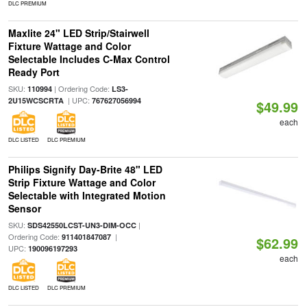
DLC PREMIUM
Maxlite 24" LED Strip/Stairwell
Fixture Wattage and Color
Selectable Includes C-Max Control
Ready Port
SKU:
| Ordering Code:
110994
LS3-
| UPC:
2U15WCSCRTA
767627056994
$49.99
each
DLC LISTED
DLC PREMIUM
Philips Signify Day-Brite 48" LED
Strip Fixture Wattage and Color
Selectable with Integrated Motion
Sensor
SKU:
|
SDS42550LCST-UN3-DIM-OCC
Ordering Code:
|
911401847087
$62.99
UPC:
190096197293
each
DLC LISTED
DLC PREMIUM