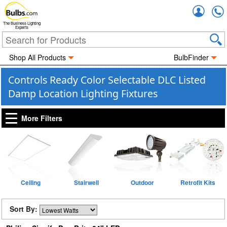
Accou
The Business Lighting
Experts
Shop All Products
BulbFinder
Controls Ready Color Selectable DLC Listed
Damp Location Lighting Fixtures
More Filters
Ceiling
Stairwell
Outdoor
Retrofit Kits
Sort By: