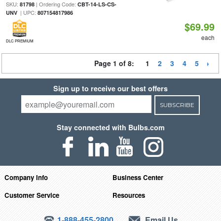
SKU:
| Ordering Code:
81798
CBT-14-LS-CS-
| UPC:
UNV
807154817986
$69.99
each
DLC PREMIUM
Page 1 of 8:
1
2
3
4
5
Sign up to receive our best offers
SUBSCRIBE
Stay connected with Bulbs.com
Company Info
Business Center
Customer Service
Resources
1-888-455-2800
Email Us