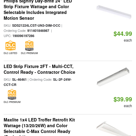
Philips Signify Day-Brite 24" LED
Strip Fixture Wattage and Color
Selectable Includes Integrated
Motion Sensor
SKU:
|
SDS21224LCST-UN3-DIM-OCC
Ordering Code:
|
911401846987
$44.99
UPC:
190096197286
each
DLC LISTED
DLC PREMIUM
LED Strip Fixture 2FT - Multi-CCT,
Control Ready - Contractor Choice
SKU:
| Ordering Code:
SL-46461
SL-2F-24W-
CCT-CR
$39.99
DLC PREMIUM
each
Maxlite 1x4 LED Troffer Retrofit Kit
Wattage (13/20/26W) and Color
Selectable C-Max Control Ready