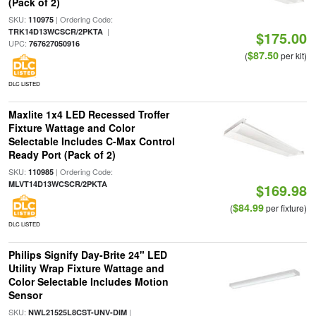
(Pack of 2)
SKU:
| Ordering Code:
110975
|
TRK14D13WCSCR/2PKTA
$175.00
UPC:
767627050916
$87.50
(
per kit)
DLC LISTED
Maxlite 1x4 LED Recessed Troffer
Fixture Wattage and Color
Selectable Includes C-Max Control
Ready Port (Pack of 2)
SKU:
| Ordering Code:
110985
MLVT14D13WCSCR/2PKTA
$169.98
$84.99
(
per fixture)
DLC LISTED
Philips Signify Day-Brite 24" LED
Utility Wrap Fixture Wattage and
Color Selectable Includes Motion
Sensor
SKU:
|
NWL21525L8CST-UNV-DIM