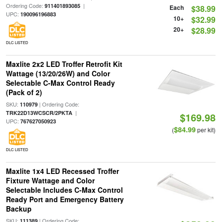
Ordering Code:
|
911401893085
Each
$38.99
UPC:
190096196883
10+
$32.99
20+
$28.99
DLC LISTED
Maxlite 2x2 LED Troffer Retrofit Kit
Wattage (13/20/26W) and Color
Selectable C-Max Control Ready
(Pack of 2)
SKU:
| Ordering Code:
110979
|
TRK22D13WCSCR/2PKTA
$169.98
UPC:
767627050923
$84.99
(
per kit)
DLC LISTED
Maxlite 1x4 LED Recessed Troffer
Fixture Wattage and Color
Selectable Includes C-Max Control
Ready Port and Emergency Battery
Backup
SKU:
| Ordering Code:
111389