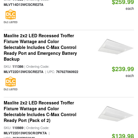
$259.99
MLVT14D13WCSCRE2TA
each
DLC LISTED
Maxlite 2x2 LED Recessed Troffer
Fixture Wattage and Color
Selectable Includes C-Max Control
Ready Port and Emergency Battery
Backup
SKU:
| Ordering Code:
111386
$239.99
| UPC:
MLVT22D13WCSCRE2TA
767627060922
each
DLC LISTED
Maxlite 2x2 LED Recessed Troffer
Fixture Wattage and Color
Selectable Includes C-Max Control
Ready Port (Pack of 2)
SKU:
| Ordering Code:
110989
|
MLVT22D13WCSCR/2PKTA
$139.98