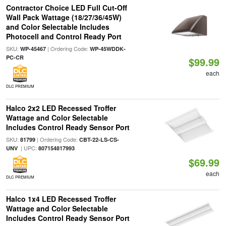
Contractor Choice LED Full Cut-Off
Wall Pack Wattage (18/27/36/45W)
and Color Selectable Includes
Photocell and Control Ready Port
SKU:
| Ordering Code:
WP-45467
WP-45WDDK-
PC-CR
$99.99
each
DLC PREMIUM
Halco 2x2 LED Recessed Troffer
Wattage and Color Selectable
Includes Control Ready Sensor Port
SKU:
| Ordering Code:
81799
CBT-22-LS-CS-
| UPC:
UNV
807154817993
$69.99
each
DLC PREMIUM
Halco 1x4 LED Recessed Troffer
Wattage and Color Selectable
Includes Control Ready Sensor Port