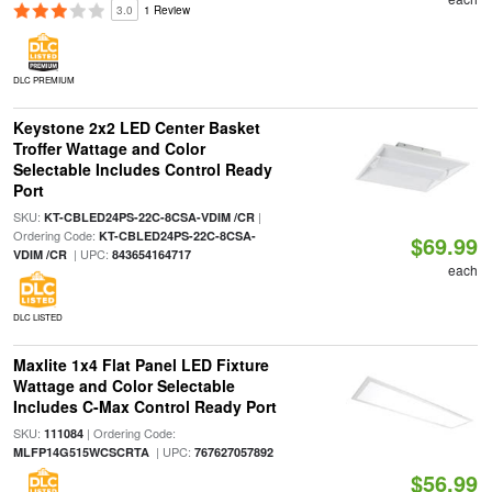
3.0
1 Review
DLC PREMIUM
Keystone 2x2 LED Center Basket
Troffer Wattage and Color
Selectable Includes Control Ready
Port
SKU:
|
KT-CBLED24PS-22C-8CSA-VDIM /CR
Ordering Code:
KT-CBLED24PS-22C-8CSA-
$69.99
| UPC:
VDIM /CR
843654164717
each
DLC LISTED
Maxlite 1x4 Flat Panel LED Fixture
Wattage and Color Selectable
Includes C-Max Control Ready Port
SKU:
| Ordering Code:
111084
| UPC:
MLFP14G515WCSCRTA
767627057892
$56.99