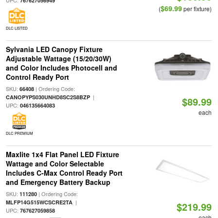
UPC:
767627056949
$69.99
(
per fixture)
DLC LISTED
Sylvania LED Canopy Fixture
Adjustable Wattage (15/20/30W)
and Color Includes Photocell and
Control Ready Port
SKU:
| Ordering Code:
66408
|
CANOPYPS030UNHD8SC2S8BZP
$89.99
UPC:
046135664083
each
DLC PREMIUM
Maxlite 1x4 Flat Panel LED Fixture
Wattage and Color Selectable
Includes C-Max Control Ready Port
and Emergency Battery Backup
SKU:
| Ordering Code:
111280
|
MLFP14G515WCSCRE2TA
$219.99
UPC:
767627059858
each