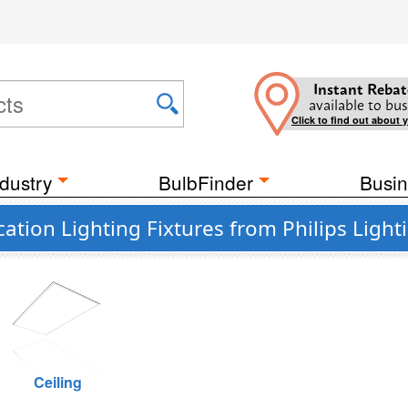
Instant Rebat
available to bus
Click to find out about 
dustry
BulbFinder
Busin
ation Lighting Fixtures from Philips Light
Ceiling