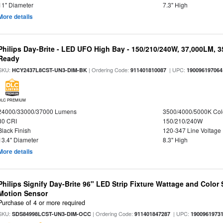
11" Diameter
7.3" High
More details
Philips Day-Brite - LED UFO High Bay - 150/210/240W, 37,000LM, 
Ready
SKU:
| Ordering Code:
| UPC:
HCY2437L8CST-UN3-DIM-BK
911401810087
190096197064
DLC PREMIUM
24000/33000/37000 Lumens
3500/4000/5000K Col
80 CRI
150/210/240W
Black Finish
120-347 Line Voltage
13.4" Diameter
8.3" High
More details
Philips Signify Day-Brite 96" LED Strip Fixture Wattage and Color 
Motion Sensor
Purchase of 4 or more required
SKU:
| Ordering Code:
| UPC:
SDS84998LCST-UN3-DIM-OCC
911401847287
1900961973