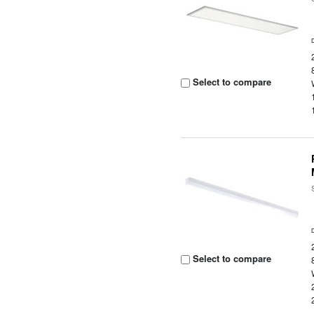
Select to compare
Select to compare