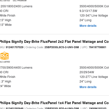
DLC LISTED
DLC PREMIUM
1200/1800/2400 Lumens
3500/4000/5000K Col
80 CRI
9.3/13/17.5W
White Finish
120-347 Line Voltage
2.5" High
24" Long
2.5" Wide
More details
Philips Signify Day-Brite FluxPanel 2x2 Flat Panel Wattage and Co
SKU:
| Ordering Code:
| UPC:
912401707029
2SBP2035L8CS-2-UNV-DIM
784197708801
DLC LISTED
2700/3900/4400 Lumens
3500/4000/5000K Col
80 CRI
20/29/34W
White Finish
120-277 Line Voltage
1.3" High
24" Long
24" Wide
More details
Philips Signify Day-Brite FluxPanel 1x4 Flat Panel Wattage and Co
SKU:
| Ordering Code:
| UPC:
912401592648
1SBP2035L8DS-4-UNV-DIM
190096193103