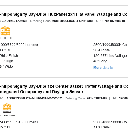
Philips Signify Day-Brite FluxPanel 2x4 Flat Panel Wattage and Co
SKU:
| Ordering Code:
| UPC:
912401707031
2SBP3050L8CS-4-UNV-DIM
784197708818
DLC LISTED
4000/5500/6900 Lumens
3500/4000/5000K Col
80 CRI
30/41/52W
White Finish
120-277 Line Voltage
1.3" High
48" Long
24" Wide
More details
Philips Signify Day-Brite 1x4 Center Basket Troffer Wattage and C
Integrated Occupancy and Daylight Sensor
SKU:
| Ordering Code:
| UPC:
1DSRT3050LCS-4-UNV-DIM-DAYOCC
911401821487
19009
DLC PREMIUM
2900/4100/5150 Lumens
3500/4000/5000K Col
80 CRI
23/31/39W