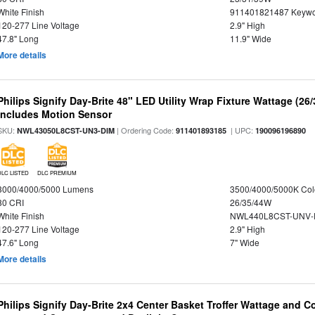
White Finish
911401821487 Keywo
120-277 Line Voltage
2.9" High
47.8" Long
11.9" Wide
More details
Philips Signify Day-Brite 48" LED Utility Wrap Fixture Wattage (26
Includes Motion Sensor
SKU:
| Ordering Code:
| UPC:
NWL43050L8CST-UN3-DIM
911401893185
190096196890
DLC LISTED
DLC PREMIUM
3000/4000/5000 Lumens
3500/4000/5000K Col
80 CRI
26/35/44W
White Finish
NWL440L8CST-UNV-
120-277 Line Voltage
2.9" High
47.6" Long
7" Wide
More details
Philips Signify Day-Brite 2x4 Center Basket Troffer Wattage and C