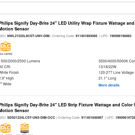
Philips Signify Day-Brite 24" LED Utility Wrap Fixture Wattage and
Motion Sensor
SKU:
| Ordering Code:
| UPC:
NWL21525L8CST-UNV-DIM
911401893085
190096196883
DLC LISTED
1500/2000/2500 Lumens
3500/4000/5000K Col
80 CRI
13/18/22W
White Finish
120-277 Line Voltage
2.9" High
21.1" Long
7" Wide
More details
Philips Signify Day-Brite 24" LED Strip Fixture Wattage and Color 
Motion Sensor
SKU:
| Ordering Code:
| UPC:
SDS21224LCST-UN3-DIM-OCC
911401846987
1900961972