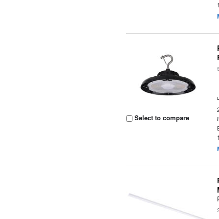
Select to compare