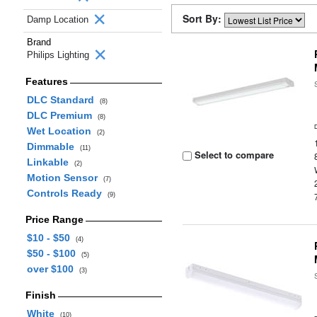
Sort By:
Damp Location
Brand
Philips Lighting
Features
DLC Standard
(8)
DLC Premium
(8)
Wet Location
(2)
Dimmable
(11)
Select to compare
Linkable
(2)
Motion Sensor
(7)
Controls Ready
(9)
Price Range
$10 - $50
(4)
$50 - $100
(5)
over $100
(3)
Finish
White
(10)