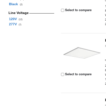
Black
(2)
Select to compare
Line Voltage
120V
(12)
277V
(7)
Select to compare