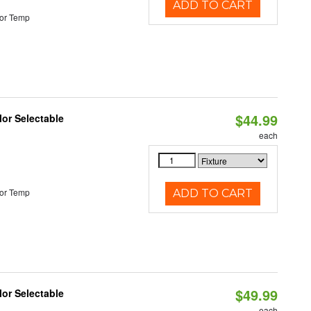
ADD TO CART
or Temp
$44.99
lor Selectable
each
or Temp
ADD TO CART
$49.99
lor Selectable
each