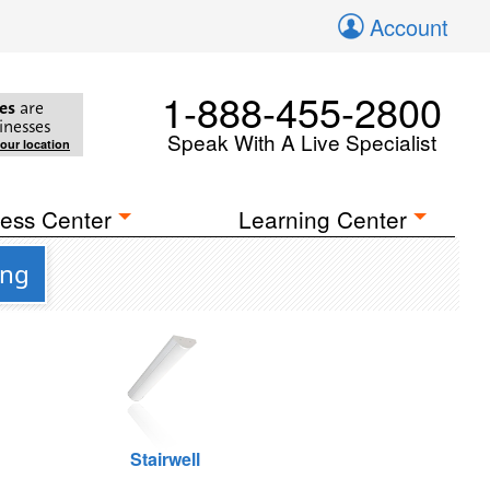
Account
1-888-455-2800
es
are
inesses
Speak With A Live Specialist
your location
ess Center
Learning Center
ing
Stairwell