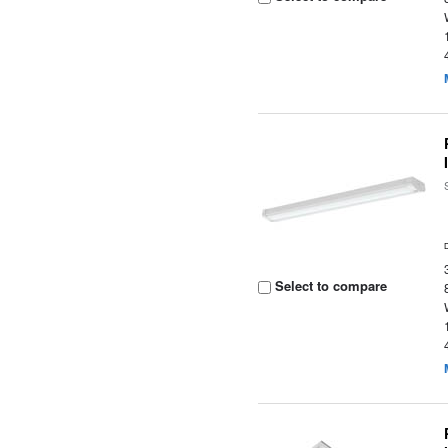
Select to compare