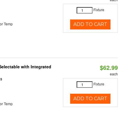
Fixture
or Temp
ADD TO CART
$62.99
Selectable with Integrated
each
93
Fixture
ADD TO CART
or Temp