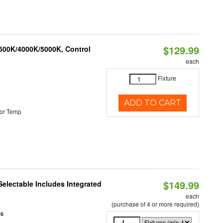
$129.99
3500K/4000K/5000K, Control
each
Fixture
ADD TO CART
or Temp
$149.99
Selectable Includes Integrated
each
(purchase of 4 or more required)
16