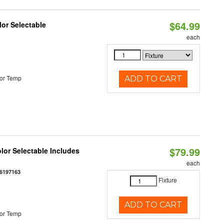
$64.99
lor Selectable
each
or Temp
ADD TO CART
$79.99
olor Selectable Includes
each
6197163
Fixture
ADD TO CART
or Temp