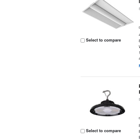
Select to compare
Select to compare