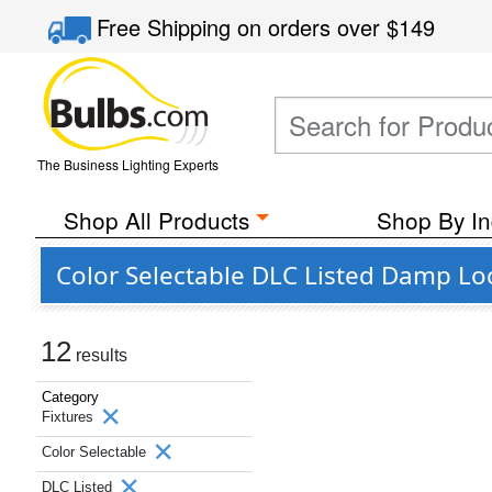
Free Shipping
on orders over
$149
The Business Lighting Experts
Shop All Products
Shop By In
Color Selectable DLC Listed Damp Loc
12
results
Category
Fixtures
Color Selectable
DLC Listed