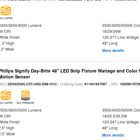
DLC LISTED
2400/3600/4000 Lumens
3500/4000/5000K Col
80 CRI
18/29/34W
White Finish
120-277 Line Voltage
1.3" High
48" Long
12" Wide
More details
Philips Signify Day-Brite 48" LED Strip Fixture Wattage and Color 
Motion Sensor
SKU:
| Ordering Code:
| UPC:
SDS42550LCST-UN3-DIM-OCC
911401847087
1900961972
DLC LISTED
DLC PREMIUM
2500/3600/5000 Lumens
3500/4000/5000K Col
80 CRI
18/25.5/35.5W
White Finish
120-347 Line Voltage
2.5" High
48" Long
2.5" Wide
More details