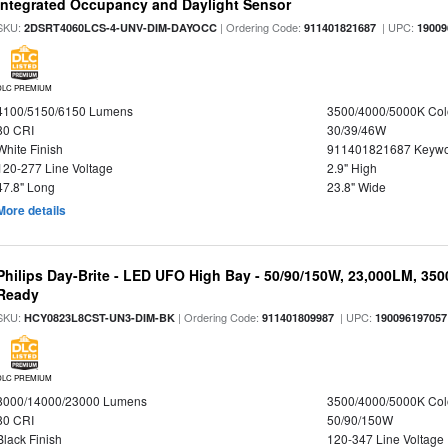
Integrated Occupancy and Daylight Sensor
SKU:
| Ordering Code:
| UPC:
2DSRT4060LCS-4-UNV-DIM-DAYOCC
911401821687
19009
DLC PREMIUM
4100/5150/6150 Lumens
3500/4000/5000K Col
80 CRI
30/39/46W
White Finish
911401821687 Keywo
120-277 Line Voltage
2.9" High
47.8" Long
23.8" Wide
More details
Philips Day-Brite - LED UFO High Bay - 50/90/150W, 23,000LM, 35
Ready
SKU:
| Ordering Code:
| UPC:
HCY0823L8CST-UN3-DIM-BK
911401809987
190096197057
DLC PREMIUM
8000/14000/23000 Lumens
3500/4000/5000K Col
80 CRI
50/90/150W
Black Finish
120-347 Line Voltage