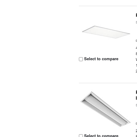
Select to compare
Select to compare