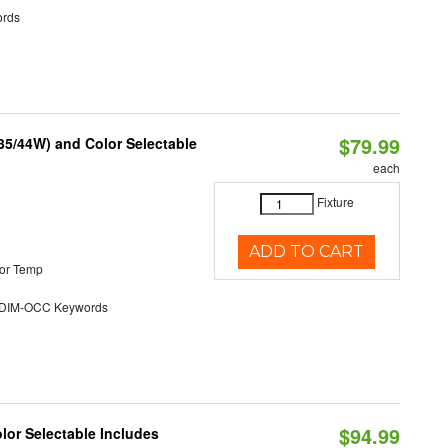
rds
$79.99
/35/44W) and Color Selectable
each
Fixture
ADD TO CART
or Temp
DIM-OCC Keywords
$94.99
olor Selectable Includes