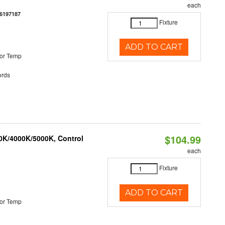
each
6197187
Fixture
ADD TO CART
or Temp
rds
$104.99
00K/4000K/5000K, Control
each
Fixture
ADD TO CART
or Temp