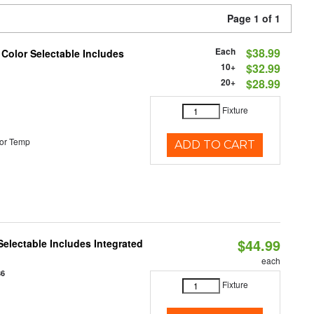
Page 1 of 1
Each
$38.99
 Color Selectable Includes
10+
$32.99
20+
$28.99
Fixture
or Temp
ADD TO CART
$44.99
Selectable Includes Integrated
each
86
Fixture