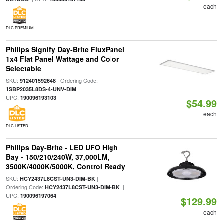
each
DLC PREMIUM
Philips Signify Day-Brite FluxPanel
1x4 Flat Panel Wattage and Color
Selectable
SKU:
| Ordering Code:
912401592648
|
1SBP2035L8DS-4-UNV-DIM
UPC:
190096193103
$54.99
each
DLC LISTED
Philips Day-Brite - LED UFO High
Bay - 150/210/240W, 37,000LM,
3500K/4000K/5000K, Control Ready
SKU:
|
HCY2437L8CST-UN3-DIM-BK
Ordering Code:
|
HCY2437L8CST-UN3-DIM-BK
UPC:
190096197064
$129.99
each