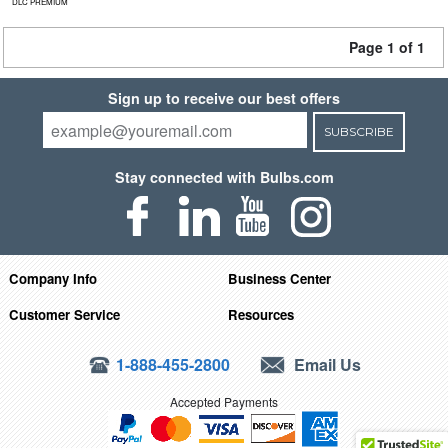
DLC PREMIUM
Page 1 of 1
Sign up to receive our best offers
SUBSCRIBE
Stay connected with Bulbs.com
Company Info
Business Center
Customer Service
Resources
1-888-455-2800
Email Us
Accepted Payments