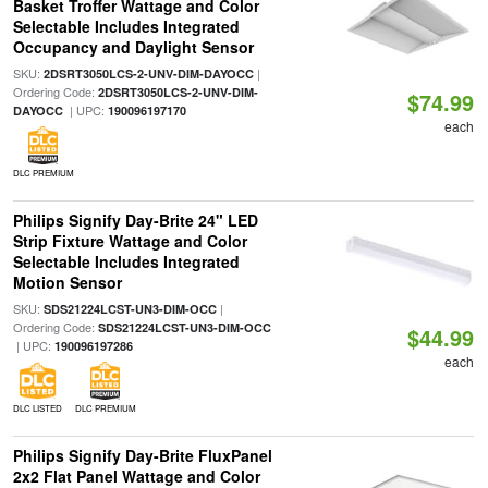
Basket Troffer Wattage and Color
Selectable Includes Integrated
Occupancy and Daylight Sensor
SKU:
|
2DSRT3050LCS-2-UNV-DIM-DAYOCC
Ordering Code:
2DSRT3050LCS-2-UNV-DIM-
$74.99
| UPC:
DAYOCC
190096197170
each
DLC PREMIUM
Philips Signify Day-Brite 24" LED
Strip Fixture Wattage and Color
Selectable Includes Integrated
Motion Sensor
SKU:
|
SDS21224LCST-UN3-DIM-OCC
Ordering Code:
SDS21224LCST-UN3-DIM-OCC
$44.99
| UPC:
190096197286
each
DLC LISTED
DLC PREMIUM
Philips Signify Day-Brite FluxPanel
2x2 Flat Panel Wattage and Color