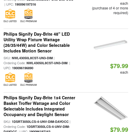
each
| UPC:
190096197316
(purchase of 4 or more
required)
DLC LISTED
DLC PREMIUM
Philips Signify Day-Brite 48" LED
Utility Wrap Fixture Wattage
(26/35/44W) and Color Selectable
Includes Motion Sensor
SKU:
|
NWL43050L8CST-UN3-DIM
Ordering Code:
|
NWL43050L8CST-UN3-DIM
$79.99
UPC:
190096196890
each
DLC LISTED
DLC PREMIUM
Philips Signify Day-Brite 1x4 Center
Basket Troffer Wattage and Color
Selectable Includes Integrated
Occupancy and Daylight Sensor
SKU:
|
1DSRT3050LCS-4-UNV-DIM-DAYOCC
Ordering Code:
1DSRT3050LCS-4-UNV-DIM-
$79.99
| UPC:
DAYOCC
190096197163