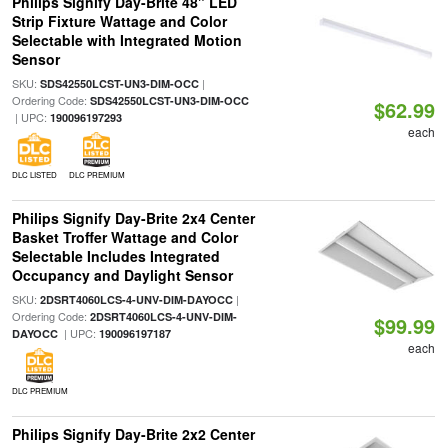
Philips Signify Day-Brite 48" LED
Strip Fixture Wattage and Color
Selectable with Integrated Motion
Sensor
SKU:
|
SDS42550LCST-UN3-DIM-OCC
Ordering Code:
SDS42550LCST-UN3-DIM-OCC
$62.99
| UPC:
190096197293
each
DLC LISTED
DLC PREMIUM
Philips Signify Day-Brite 2x4 Center
Basket Troffer Wattage and Color
Selectable Includes Integrated
Occupancy and Daylight Sensor
SKU:
|
2DSRT4060LCS-4-UNV-DIM-DAYOCC
Ordering Code:
2DSRT4060LCS-4-UNV-DIM-
$99.99
| UPC:
DAYOCC
190096197187
each
DLC PREMIUM
Philips Signify Day-Brite 2x2 Center