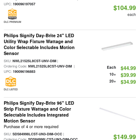
UPC:
190096197057
$104.99
each
DLC PREMIUM
Philips Signify Day-Brite 24" LED
Utility Wrap Fixture Wattage and
Color Selectable Includes Motion
Sensor
SKU:
|
NWL21525L8CST-UNV-DIM
Ordering Code:
|
NWL21525L8CST-UNV-DIM
Each
$44.99
UPC:
190096196883
10+
$39.99
20+
$34.99
DLC LISTED
Philips Signify Day-Brite 96" LED
Strip Fixture Wattage and Color
Selectable Includes Integrated
Motion Sensor
Purchase of 4 or more required
SKU:
|
SDS84998LCST-UN3-DIM-OCC
$149.99
Ordering Code:
SDS84998LCST-UN3-DIM-OCC