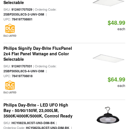
Selectable
SKU:
| Ordering Code:
912401707029
|
2SBP2035L8CS-2-UNV-DIM
UPC:
784197708801
$48.99
each
DLC LISTED
Philips Signify Day-Brite FluxPanel
2x4 Flat Panel Wattage and Color
Selectable
SKU:
| Ordering Code:
912401707031
|
2SBP3050L8CS-4-UNV-DIM
UPC:
784197708818
$64.99
each
DLC LISTED
Philips Day-Brite - LED UFO High
Bay - 50/90/150W, 23,000LM,
3500K/4000K/5000K, Control Ready
SKU:
|
HCY0823L8CST-UN3-DIM-BK
Ordering Code:
|
HCY0823L8CST-UN3-DIM-BK