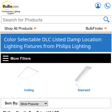
Accou
The Business Lighting
Experts
Shop All Products
BulbFinder
Color Selectable DLC Listed Damp Location
Lighting Fixtures from Philips Lighting
More Filters
Ceiling
Stairwell
Sort By: