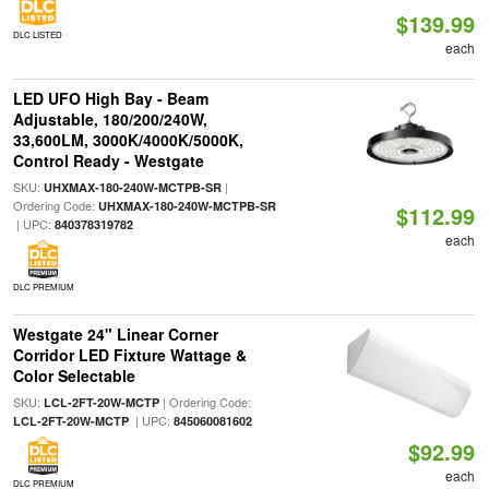
$139.99
DLC LISTED
each
LED UFO High Bay - Beam
Adjustable, 180/200/240W,
33,600LM, 3000K/4000K/5000K,
Control Ready - Westgate
SKU:
|
UHXMAX-180-240W-MCTPB-SR
Ordering Code:
UHXMAX-180-240W-MCTPB-SR
$112.99
| UPC:
840378319782
each
DLC PREMIUM
Westgate 24" Linear Corner
Corridor LED Fixture Wattage &
Color Selectable
SKU:
| Ordering Code:
LCL-2FT-20W-MCTP
| UPC:
LCL-2FT-20W-MCTP
845060081602
$92.99
each
DLC PREMIUM