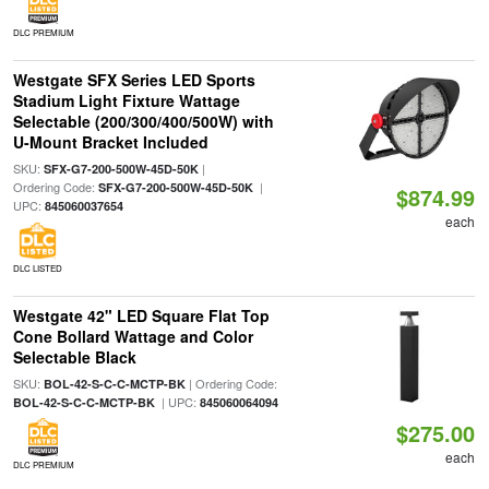
DLC PREMIUM
Westgate SFX Series LED Sports
Stadium Light Fixture Wattage
Selectable (200/300/400/500W) with
U-Mount Bracket Included
SKU:
|
SFX-G7-200-500W-45D-50K
Ordering Code:
|
SFX-G7-200-500W-45D-50K
$874.99
UPC:
845060037654
each
DLC LISTED
Westgate 42" LED Square Flat Top
Cone Bollard Wattage and Color
Selectable Black
SKU:
| Ordering Code:
BOL-42-S-C-C-MCTP-BK
| UPC:
BOL-42-S-C-C-MCTP-BK
845060064094
$275.00
each
DLC PREMIUM