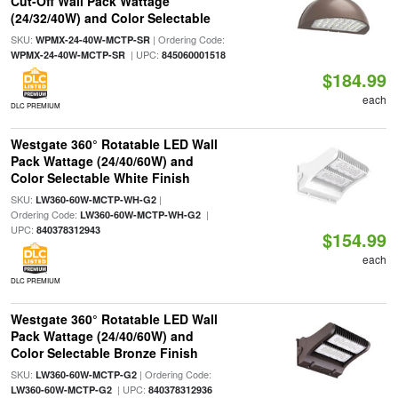
Cut-Off Wall Pack Wattage
(24/32/40W) and Color Selectable
SKU:
| Ordering Code:
WPMX-24-40W-MCTP-SR
| UPC:
WPMX-24-40W-MCTP-SR
845060001518
$184.99
each
DLC PREMIUM
Westgate 360° Rotatable LED Wall
Pack Wattage (24/40/60W) and
Color Selectable White Finish
SKU:
|
LW360-60W-MCTP-WH-G2
Ordering Code:
|
LW360-60W-MCTP-WH-G2
UPC:
840378312943
$154.99
each
DLC PREMIUM
Westgate 360° Rotatable LED Wall
Pack Wattage (24/40/60W) and
Color Selectable Bronze Finish
SKU:
| Ordering Code:
LW360-60W-MCTP-G2
| UPC:
LW360-60W-MCTP-G2
840378312936