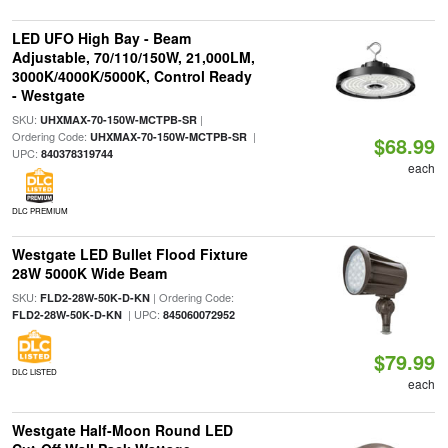
LED UFO High Bay - Beam
Adjustable, 70/110/150W, 21,000LM,
3000K/4000K/5000K, Control Ready
- Westgate
SKU:
|
UHXMAX-70-150W-MCTPB-SR
Ordering Code:
|
UHXMAX-70-150W-MCTPB-SR
$68.99
UPC:
840378319744
each
DLC PREMIUM
Westgate LED Bullet Flood Fixture
28W 5000K Wide Beam
SKU:
| Ordering Code:
FLD2-28W-50K-D-KN
| UPC:
FLD2-28W-50K-D-KN
845060072952
$79.99
DLC LISTED
each
Westgate Half-Moon Round LED