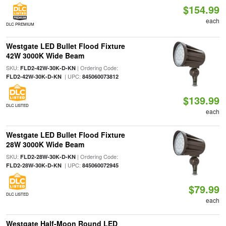
$154.99
each
DLC PREMIUM
Westgate LED Bullet Flood Fixture
42W 3000K Wide Beam
SKU:
| Ordering Code:
FLD2-42W-30K-D-KN
| UPC:
FLD2-42W-30K-D-KN
845060073812
$139.99
DLC LISTED
each
Westgate LED Bullet Flood Fixture
28W 3000K Wide Beam
SKU:
| Ordering Code:
FLD2-28W-30K-D-KN
| UPC:
FLD2-28W-30K-D-KN
845060072945
$79.99
DLC LISTED
each
Westgate Half-Moon Round LED