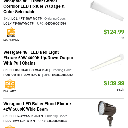
Westgate 48" Linear Corner
Corridor LED Fixture Wattage &
Color Selectable
SKU:
| Ordering Code:
LCL-4FT-40W-MCTP
| UPC:
LCL-4FT-40W-MCTP
845060081596
$124.99
each
DLC PREMIUM
Westgate 48" LED Bed Light
Fixture 60W 4000K Up/Down Output
With Pull Chains
SKU:
| Ordering Code:
POB-UD-4FT-60W-40K-D
| UPC:
POB-UD-4FT-60W-40K-D
845060089042
$139.99
each
DLC LISTED
Westgate LED Bullet Flood Fixture
42W 5000K Wide Beam
SKU:
| Ordering Code:
FLD2-42W-50K-D-KN
| UPC:
FLD2-42W-50K-D-KN
845060073805