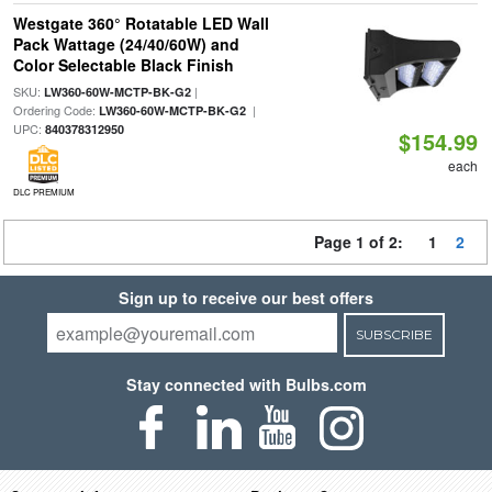
Westgate 360° Rotatable LED Wall
Pack Wattage (24/40/60W) and
Color Selectable Black Finish
SKU:
|
LW360-60W-MCTP-BK-G2
Ordering Code:
|
LW360-60W-MCTP-BK-G2
UPC:
840378312950
$154.99
each
DLC PREMIUM
Page 1 of 2:
1
2
Sign up to receive our best offers
SUBSCRIBE
Stay connected with Bulbs.com