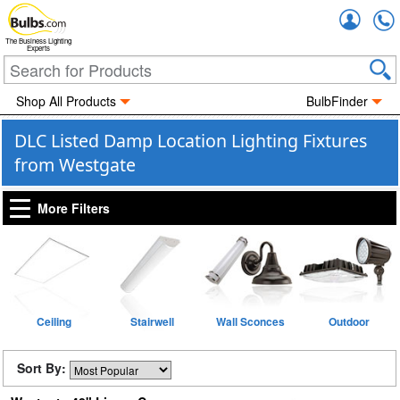
Accou
The Business Lighting
Experts
Shop All Products
BulbFinder
DLC Listed Damp Location Lighting Fixtures
from Westgate
More Filters
Ceiling
Stairwell
Wall Sconces
Outdoor
Sort By: