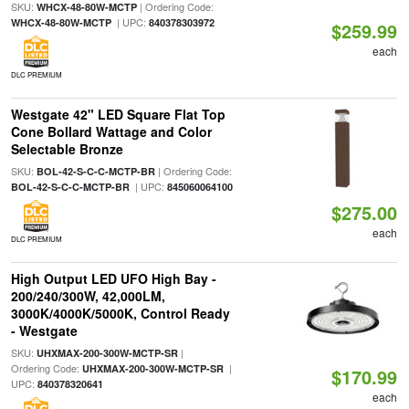
SKU:
| Ordering Code:
WHCX-48-80W-MCTP
| UPC:
WHCX-48-80W-MCTP
840378303972
$259.99
each
DLC PREMIUM
Westgate 42" LED Square Flat Top
Cone Bollard Wattage and Color
Selectable Bronze
SKU:
| Ordering Code:
BOL-42-S-C-C-MCTP-BR
| UPC:
BOL-42-S-C-C-MCTP-BR
845060064100
$275.00
each
DLC PREMIUM
High Output LED UFO High Bay -
200/240/300W, 42,000LM,
3000K/4000K/5000K, Control Ready
- Westgate
SKU:
|
UHXMAX-200-300W-MCTP-SR
Ordering Code:
|
UHXMAX-200-300W-MCTP-SR
$170.99
UPC:
840378320641
each