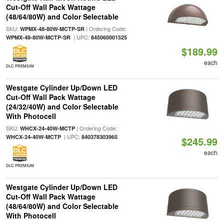
Cut-Off Wall Pack Wattage
(48/64/80W) and Color Selectable
SKU:
| Ordering Code:
WPMX-48-80W-MCTP-SR
| UPC:
WPMX-48-80W-MCTP-SR
845060001525
$189.99
each
DLC PREMIUM
Westgate Cylinder Up/Down LED
Cut-Off Wall Pack Wattage
(24/32/40W) and Color Selectable
With Photocell
SKU:
| Ordering Code:
WHCX-24-40W-MCTP
| UPC:
WHCX-24-40W-MCTP
840378303965
$245.99
each
DLC PREMIUM
Westgate Cylinder Up/Down LED
Cut-Off Wall Pack Wattage
(48/64/80W) and Color Selectable
With Photocell