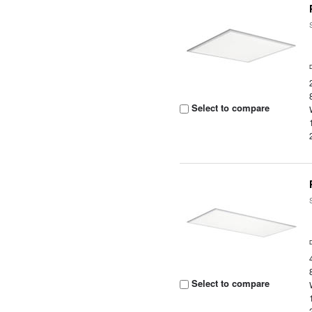
Select to compare
Select to compare