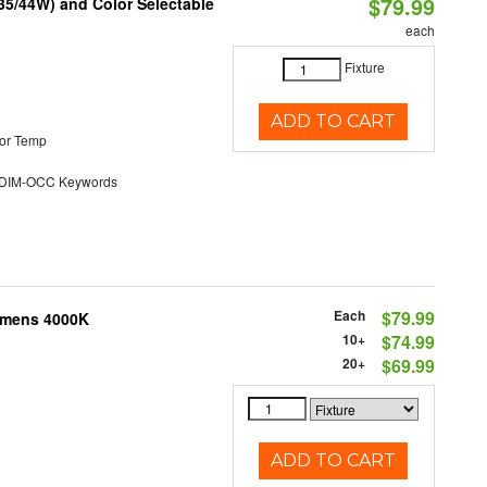
$79.99
/35/44W) and Color Selectable
each
Fixture
ADD TO CART
or Temp
DIM-OCC Keywords
Each
$79.99
Lumens 4000K
10+
$74.99
20+
$69.99
ADD TO CART