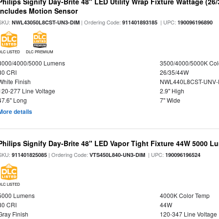
Philips Signify Day-Brite 48" LED Utility Wrap Fixture Wattage (26
Includes Motion Sensor
SKU:
| Ordering Code:
| UPC:
NWL43050L8CST-UN3-DIM
911401893185
190096196890
DLC LISTED
DLC PREMIUM
3000/4000/5000 Lumens
3500/4000/5000K Col
80 CRI
26/35/44W
White Finish
NWL440L8CST-UNV-
120-277 Line Voltage
2.9" High
47.6" Long
7" Wide
More details
Philips Signify Day-Brite 48" LED Vapor Tight Fixture 44W 5000 
SKU:
| Ordering Code:
| UPC:
911401825085
VTS450L840-UN3-DIM
190096196524
DLC LISTED
5000 Lumens
4000K Color Temp
80 CRI
44W
Gray Finish
120-347 Line Voltage