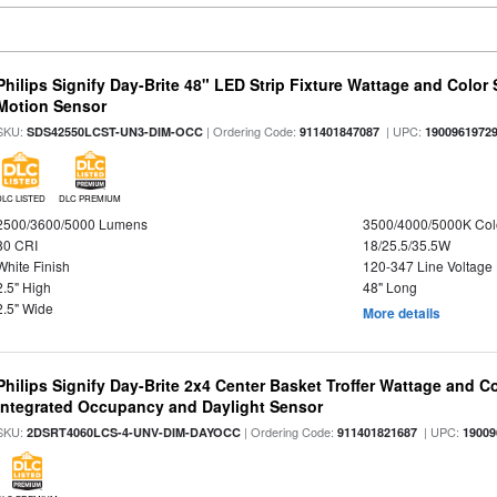
Philips Signify Day-Brite 48" LED Strip Fixture Wattage and Color 
Motion Sensor
SKU:
| Ordering Code:
| UPC:
SDS42550LCST-UN3-DIM-OCC
911401847087
1900961972
DLC LISTED
DLC PREMIUM
2500/3600/5000 Lumens
3500/4000/5000K Col
80 CRI
18/25.5/35.5W
White Finish
120-347 Line Voltage
2.5" High
48" Long
2.5" Wide
More details
Philips Signify Day-Brite 2x4 Center Basket Troffer Wattage and C
Integrated Occupancy and Daylight Sensor
SKU:
| Ordering Code:
| UPC:
2DSRT4060LCS-4-UNV-DIM-DAYOCC
911401821687
19009