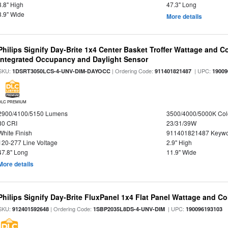
3.8" High
47.3" Long
3.9" Wide
More details
Philips Signify Day-Brite 1x4 Center Basket Troffer Wattage and C
Integrated Occupancy and Daylight Sensor
SKU:
| Ordering Code:
| UPC:
1DSRT3050LCS-4-UNV-DIM-DAYOCC
911401821487
19009
DLC PREMIUM
2900/4100/5150 Lumens
3500/4000/5000K Col
80 CRI
23/31/39W
White Finish
911401821487 Keywo
120-277 Line Voltage
2.9" High
47.8" Long
11.9" Wide
More details
Philips Signify Day-Brite FluxPanel 1x4 Flat Panel Wattage and Co
SKU:
| Ordering Code:
| UPC:
912401592648
1SBP2035L8DS-4-UNV-DIM
190096193103