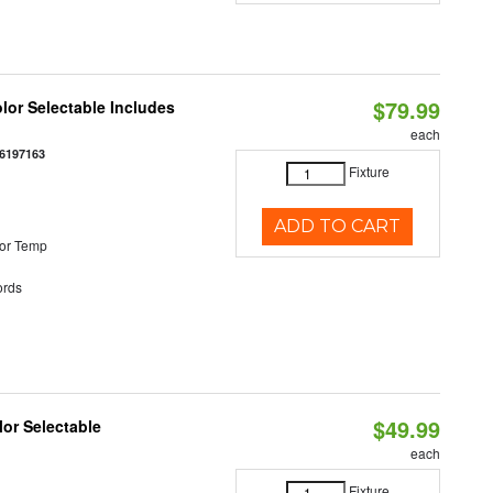
$79.99
olor Selectable Includes
each
6197163
Fixture
ADD TO CART
or Temp
rds
$49.99
lor Selectable
each
Fixture