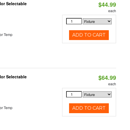
$44.99
lor Selectable
each
or Temp
ADD TO CART
$64.99
lor Selectable
each
or Temp
ADD TO CART