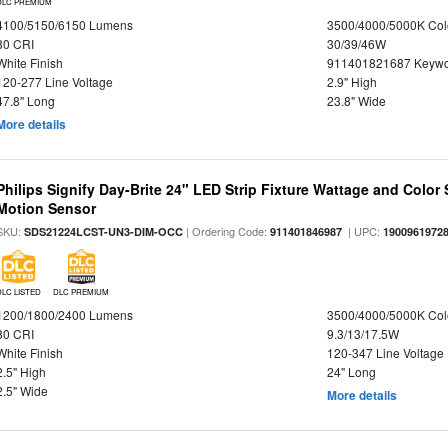
DLC PREMIUM
4100/5150/6150 Lumens
3500/4000/5000K Col
80 CRI
30/39/46W
White Finish
911401821687 Keywo
120-277 Line Voltage
2.9" High
47.8" Long
23.8" Wide
More details
Philips Signify Day-Brite 24" LED Strip Fixture Wattage and Color 
Motion Sensor
SKU:
| Ordering Code:
| UPC:
SDS21224LCST-UN3-DIM-OCC
911401846987
1900961972
DLC LISTED
DLC PREMIUM
1200/1800/2400 Lumens
3500/4000/5000K Col
80 CRI
9.3/13/17.5W
White Finish
120-347 Line Voltage
2.5" High
24" Long
2.5" Wide
More details