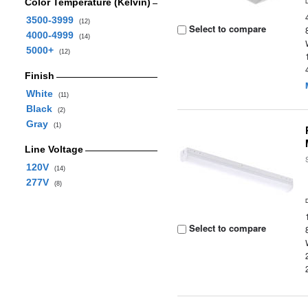
Color Temperature (Kelvin)
3500-3999
(12)
Select to compare
4000-4999
(14)
5000+
(12)
Finish
White
(11)
Black
(2)
Gray
(1)
Line Voltage
120V
(14)
277V
(8)
Select to compare