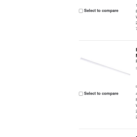
Select to compare
Select to compare