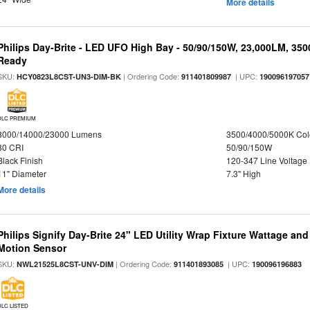
More details
Philips Day-Brite - LED UFO High Bay - 50/90/150W, 23,000LM, 35
Ready
SKU:
| Ordering Code:
| UPC:
HCY0823L8CST-UN3-DIM-BK
911401809987
190096197057
DLC PREMIUM
8000/14000/23000 Lumens
3500/4000/5000K Col
80 CRI
50/90/150W
Black Finish
120-347 Line Voltage
11" Diameter
7.3" High
More details
Philips Signify Day-Brite 24" LED Utility Wrap Fixture Wattage and
Motion Sensor
SKU:
| Ordering Code:
| UPC:
NWL21525L8CST-UNV-DIM
911401893085
190096196883
DLC LISTED