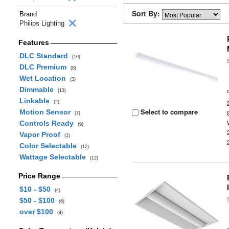
Sort By:
Brand
Philips Lighting
Features
DLC Standard
(10)
DLC Premium
(8)
Wet Location
(3)
Dimmable
(13)
Linkable
(2)
Select to compare
Motion Sensor
(7)
Controls Ready
(9)
Vapor Proof
(1)
Color Selectable
(12)
Wattage Selectable
(12)
Price Range
$10 - $50
(4)
$50 - $100
(6)
over $100
(4)