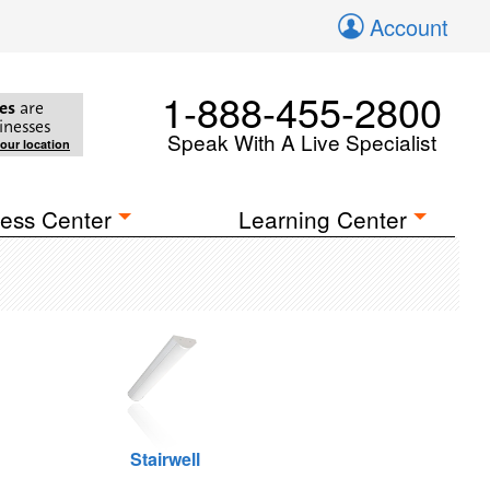
Account
1-888-455-2800
es
are
inesses
Speak With A Live Specialist
your location
ess Center
Learning Center
Stairwell