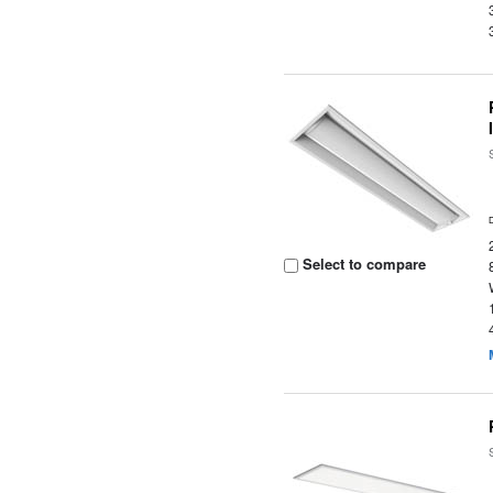
Select to compare