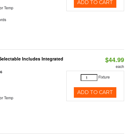
ADD TO CART
or Temp
rds
$44.99
Selectable Includes Integrated
each
86
Fixture
ADD TO CART
or Temp