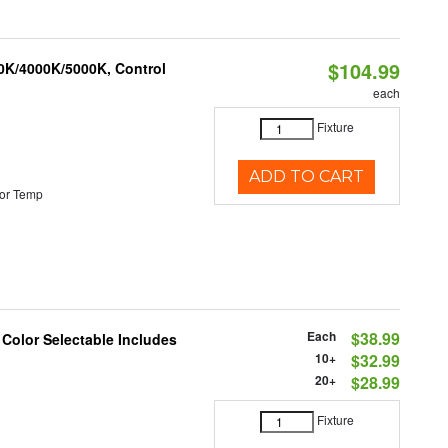
$104.99
00K/4000K/5000K, Control
each
Fixture
ADD TO CART
or Temp
Each
$38.99
 Color Selectable Includes
10+
$32.99
20+
$28.99
Fixture