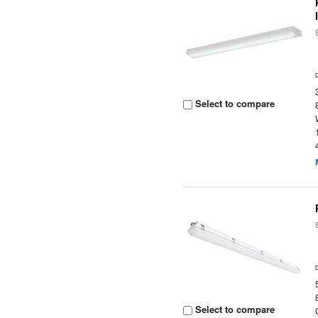
Select to compare
Select to compare