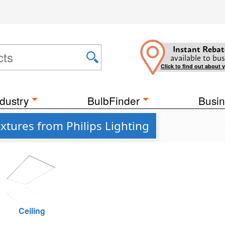
Instant Rebat
available to bus
Click to find out about 
dustry
BulbFinder
Busin
xtures from Philips Lighting
Ceiling