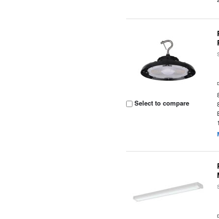
Select to compare