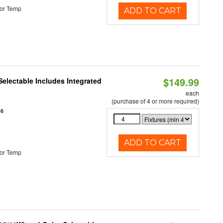
or Temp
ADD TO CART
$149.99
Selectable Includes Integrated
each
(purchase of 4 or more required)
16
ADD TO CART
or Temp