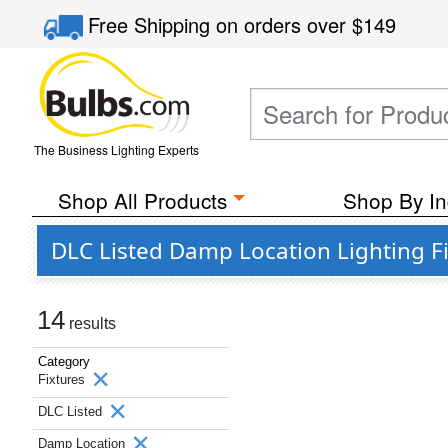
Free Shipping
on orders over
$149
The Business Lighting Experts
Shop All Products
Shop By In
DLC Listed Damp Location Lighting Fi
14
results
Category
Fixtures
DLC Listed
Damp Location