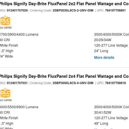
Philips Signify Day-Brite FluxPanel 2x2 Flat Panel Wattage and Co
SKU:
| Ordering Code:
| UPC:
912401707029
2SBP2035L8CS-2-UNV-DIM
784197708801
DLC LISTED
2700/3900/4400 Lumens
3500/4000/5000K Col
80 CRI
20/29/34W
White Finish
120-277 Line Voltage
1.3" High
24" Long
24" Wide
More details
Philips Signify Day-Brite FluxPanel 2x4 Flat Panel Wattage and Co
SKU:
| Ordering Code:
| UPC:
912401707031
2SBP3050L8CS-4-UNV-DIM
784197708818
DLC LISTED
4000/5500/6900 Lumens
3500/4000/5000K Col
80 CRI
30/41/52W
White Finish
120-277 Line Voltage
1.3" High
48" Long
24" Wide