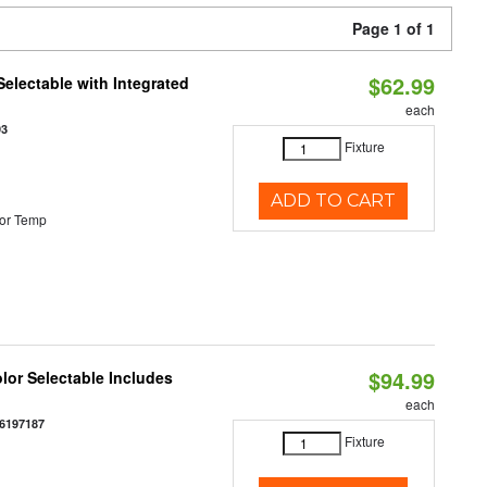
Page 1 of 1
$62.99
Selectable with Integrated
each
93
Fixture
ADD TO CART
or Temp
$94.99
olor Selectable Includes
each
6197187
Fixture