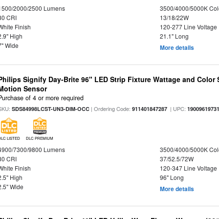
1500/2000/2500 Lumens
3500/4000/5000K Col
80 CRI
13/18/22W
White Finish
120-277 Line Voltage
2.9" High
21.1" Long
7" Wide
More details
Philips Signify Day-Brite 96" LED Strip Fixture Wattage and Color 
Motion Sensor
Purchase of 4 or more required
SKU:
| Ordering Code:
| UPC:
SDS84998LCST-UN3-DIM-OCC
911401847287
1900961973
DLC LISTED
DLC PREMIUM
4900/7300/9800 Lumens
3500/4000/5000K Col
80 CRI
37/52.5/72W
White Finish
120-347 Line Voltage
2.5" High
96" Long
2.5" Wide
More details