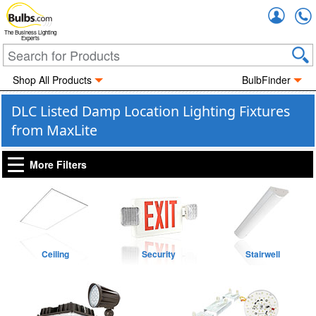
Accou
The Business Lighting
Experts
Shop All Products
BulbFinder
DLC Listed Damp Location Lighting Fixtures
from MaxLite
More Filters
Ceiling
Security
Stairwell