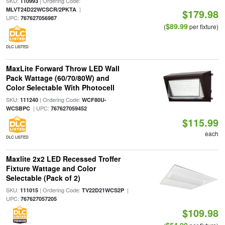
SKU:
| Ordering Code:
110993
|
MLVT24D22WCSCR/2PKTA
$179.98
UPC:
767627056987
$89.99
(
per fixture)
DLC LISTED
MaxLite Forward Throw LED Wall
Pack Wattage (60/70/80W) and
Color Selectable With Photocell
SKU:
| Ordering Code:
111240
WCF80U-
| UPC:
WCSBPC
767627059452
$115.99
each
DLC LISTED
Maxlite 2x2 LED Recessed Troffer
Fixture Wattage and Color
Selectable (Pack of 2)
SKU:
| Ordering Code:
|
111015
TV22D21WCS2P
UPC:
767627057205
$109.98