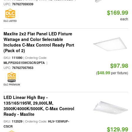
UPC:
767627059339
$169.99
each
DLC LISTED
Maxlite 2x2 Flat Panel LED Fixture
Wattage and Color Selectable
Includes C-Max Control Ready Port
(Pack of 2)
SKU:
| Ordering Code:
111090
|
MLFP22G515WCSCR/2PTA
$97.98
UPC:
767627057953
$48.99
(
per fixture)
DLC PREMIUM
LED Linear High Bay -
135/165/195W, 29,000LM,
3500K/4000K/5000K, C-Max Control
Ready - Maxlite
SKU:
| Ordering Code:
112529
HLV-135WUF-
CSCR
$129.99