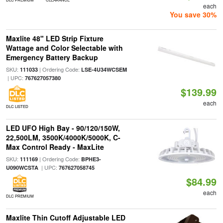
each
You save 30%
Maxlite 48" LED Strip Fixture
Wattage and Color Selectable with
Emergency Battery Backup
SKU:
| Ordering Code:
111033
LSE-4U34WCSEM
| UPC:
767627057380
$139.99
each
DLC LISTED
LED UFO High Bay - 90/120/150W,
22,500LM, 3500K/4000K/5000K, C-
Max Control Ready - MaxLite
SKU:
| Ordering Code:
111169
BPHE3-
| UPC:
U090WCSTA
767627058745
$84.99
each
DLC PREMIUM
Maxlite Thin Cutoff Adjustable LED