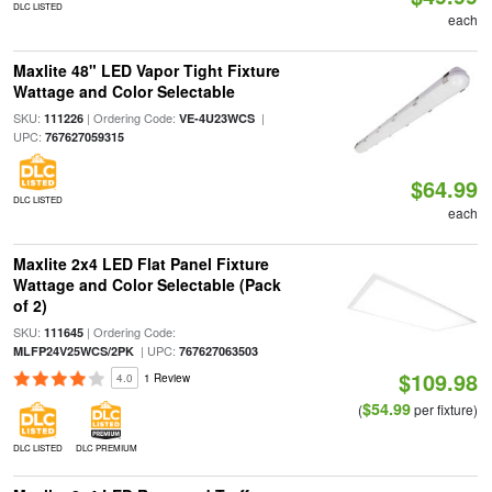
DLC LISTED
each
Maxlite 48" LED Vapor Tight Fixture
Wattage and Color Selectable
SKU:
| Ordering Code:
|
111226
VE-4U23WCS
UPC:
767627059315
$64.99
DLC LISTED
each
Maxlite 2x4 LED Flat Panel Fixture
Wattage and Color Selectable (Pack
of 2)
SKU:
| Ordering Code:
111645
| UPC:
MLFP24V25WCS/2PK
767627063503
$109.98
4.0
1 Review
$54.99
(
per fixture)
DLC LISTED
DLC PREMIUM