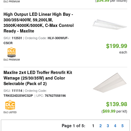
$54.99
(
per fixture)
DLC PREMIUM
High Output LED Linear High Bay -
300/355/400W, 59,200LM,
3500K/4000K/5000K, C-Max Control
Ready - Maxlite
SKU:
| Ordering Code:
112531
HLV-300WUF-
CSCR
$199.99
each
DLC PREMIUM
Maxlite 2x4 LED Troffer Retrofit Kit
Wattage (25/30/35W) and Color
Selectable (Pack of 2)
SKU:
| Ordering Code:
111114
| UPC:
TRKE24D25WCS2P
767627058196
$139.98
$69.99
(
per kit)
DLC LISTED
Page 1 of 5:
1
2
3
4
5