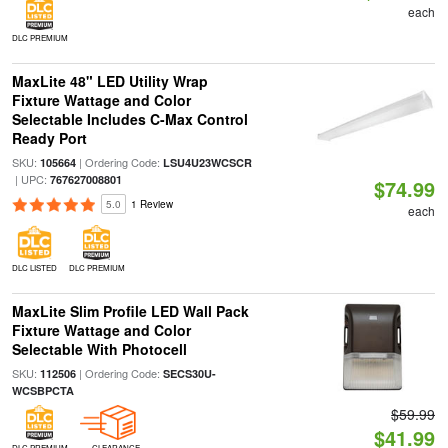
each
DLC PREMIUM
MaxLite 48" LED Utility Wrap
Fixture Wattage and Color
Selectable Includes C-Max Control
Ready Port
SKU:
| Ordering Code:
105664
LSU4U23WCSCR
| UPC:
767627008801
$74.99
5.0
1 Review
each
DLC LISTED
DLC PREMIUM
MaxLite Slim Profile LED Wall Pack
Fixture Wattage and Color
Selectable With Photocell
SKU:
| Ordering Code:
112506
SECS30U-
WCSBPCTA
$59.99
$41.99
DLC PREMIUM
CLEARANCE