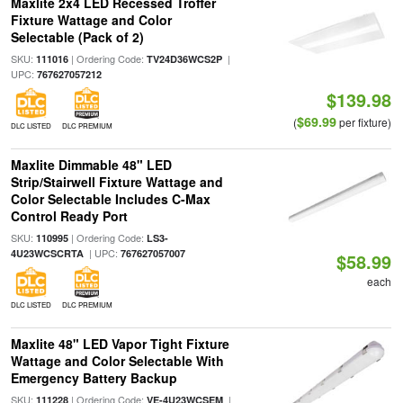
Maxlite 2x4 LED Recessed Troffer
Fixture Wattage and Color
Selectable (Pack of 2)
SKU:
| Ordering Code:
|
111016
TV24D36WCS2P
UPC:
767627057212
$139.98
$69.99
(
per fixture)
DLC LISTED
DLC PREMIUM
Maxlite Dimmable 48" LED
Strip/Stairwell Fixture Wattage and
Color Selectable Includes C-Max
Control Ready Port
SKU:
| Ordering Code:
110995
LS3-
| UPC:
4U23WCSCRTA
767627057007
$58.99
each
DLC LISTED
DLC PREMIUM
Maxlite 48" LED Vapor Tight Fixture
Wattage and Color Selectable With
Emergency Battery Backup
SKU:
| Ordering Code:
|
111228
VE-4U23WCSEM