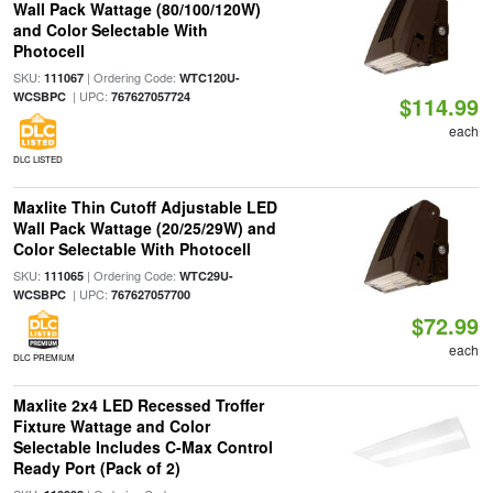
Wall Pack Wattage (80/100/120W)
and Color Selectable With
Photocell
SKU:
| Ordering Code:
111067
WTC120U-
| UPC:
WCSBPC
767627057724
$114.99
each
DLC LISTED
Maxlite Thin Cutoff Adjustable LED
Wall Pack Wattage (20/25/29W) and
Color Selectable With Photocell
SKU:
| Ordering Code:
111065
WTC29U-
| UPC:
WCSBPC
767627057700
$72.99
each
DLC PREMIUM
Maxlite 2x4 LED Recessed Troffer
Fixture Wattage and Color
Selectable Includes C-Max Control
Ready Port (Pack of 2)