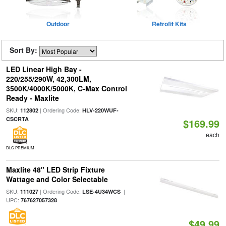
Outdoor
Retrofit Kits
Sort By:
LED Linear High Bay -
220/255/290W, 42,300LM,
3500K/4000K/5000K, C-Max Control
Ready - Maxlite
SKU:
| Ordering Code:
112802
HLV-220WUF-
CSCRTA
$169.99
each
DLC PREMIUM
Maxlite 48" LED Strip Fixture
Wattage and Color Selectable
SKU:
| Ordering Code:
|
111027
LSE-4U34WCS
UPC:
767627057328
$49.99