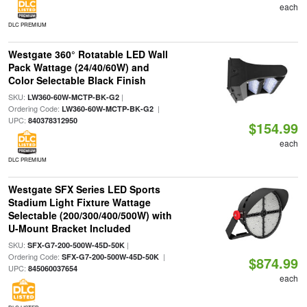
each
DLC PREMIUM
Westgate 360° Rotatable LED Wall
Pack Wattage (24/40/60W) and
Color Selectable Black Finish
SKU:
|
LW360-60W-MCTP-BK-G2
Ordering Code:
|
LW360-60W-MCTP-BK-G2
UPC:
840378312950
$154.99
each
DLC PREMIUM
Westgate SFX Series LED Sports
Stadium Light Fixture Wattage
Selectable (200/300/400/500W) with
U-Mount Bracket Included
SKU:
|
SFX-G7-200-500W-45D-50K
Ordering Code:
|
SFX-G7-200-500W-45D-50K
$874.99
UPC:
845060037654
each