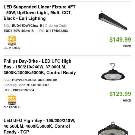
LED Suspended Linear Fixture 4FT
- 50W, Up/Down Light, Multi-CCT,
Black - Euri Lighting
SKU:
| Ordering Code:
EUD4-50W103sw-B
| UPC:
EUD4-50W103sw-B
811174034803
$149.99
each
DLC PREMIUM
Philips Day-Brite - LED UFO High
Bay - 150/210/240W, 37,000LM,
3500K/4000K/5000K, Control Ready
SKU:
|
HCY2437L8CST-UN3-DIM-BK
Ordering Code:
|
911401810087
UPC:
190096197064
$129.99
each
DLC PREMIUM
LED UFO High Bay - 155/200/240W,
40,500LM, 4000K/5000K, Control
Ready - TCP