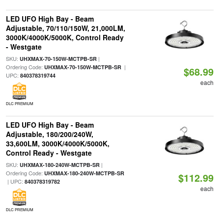
LED UFO High Bay - Beam
Adjustable, 70/110/150W, 21,000LM,
3000K/4000K/5000K, Control Ready
- Westgate
SKU:
|
UHXMAX-70-150W-MCTPB-SR
Ordering Code:
|
UHXMAX-70-150W-MCTPB-SR
$68.99
UPC:
840378319744
each
DLC PREMIUM
LED UFO High Bay - Beam
Adjustable, 180/200/240W,
33,600LM, 3000K/4000K/5000K,
Control Ready - Westgate
SKU:
|
UHXMAX-180-240W-MCTPB-SR
Ordering Code:
UHXMAX-180-240W-MCTPB-SR
$112.99
| UPC:
840378319782
each
DLC PREMIUM