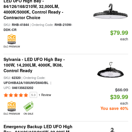
LED UFO High Bay -
84/126/168/210W, 32,000LM,
4000K/5000K, Control Ready -
Contractor Choice
SKU:
| Ordering Code:
RHB-41844
RHB-210W-
DDK-CR
$79.99
each
DLC PREMIUM
Sylvania - LED UFO High Bay -
100W, 14,200LM, 4000K, IK08,
Control Ready
SKU:
| Ordering Code:
62320
|
UFOHIBA2A/100UNVD840/BL
UPC:
046135623202
$66.99
$39.99
5.0
1 Review
each
You save 40%
DLC PREMIUM
ON SALE
Emergency Backup LED UFO High