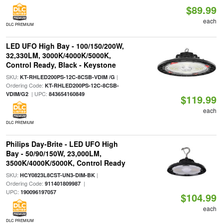
$89.99
each
DLC PREMIUM
LED UFO High Bay - 100/150/200W,
32,330LM, 3000K/4000K/5000K,
Control Ready, Black - Keystone
SKU:
|
KT-RHLED200PS-12C-8CSB-VDIM /G
Ordering Code:
KT-RHLED200PS-12C-8CSB-
| UPC:
VDIM/G2
843654160849
$119.99
each
DLC PREMIUM
Philips Day-Brite - LED UFO High
Bay - 50/90/150W, 23,000LM,
3500K/4000K/5000K, Control Ready
SKU:
|
HCY0823L8CST-UN3-DIM-BK
Ordering Code:
|
911401809987
UPC:
190096197057
$104.99
each
DLC PREMIUM