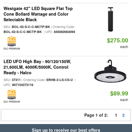
Westgate 42" LED Square Flat Top
Cone Bollard Wattage and Color
Selectable Black
SKU:
| Ordering Code:
BOL-42-S-C-C-MCTP-BK
| UPC:
BOL-42-S-C-C-MCTP-BK
845060064094
$275.00
each
DLC PREMIUM
LED UFO High Bay - 90/120/150W,
21,600LM, 4000K/5000K, Control
Ready - Halco
SKU:
| Ordering Code:
|
37311
ERHB-2-LS-CS-U
UPC:
807154373116
$89.99
each
DLC PREMIUM
Page 1 of 2:
1
2
Sign up to receive our best offers