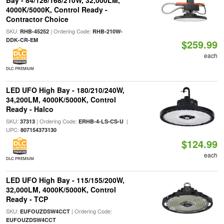
Bay - 84/126/168/210W, 32,000LM,
4000K/5000K, Control Ready -
Contractor Choice
SKU:
| Ordering Code:
RHB-45252
RHB-210W-
DDK-CR-EM
$259.99
each
DLC PREMIUM
LED UFO High Bay - 180/210/240W,
34,200LM, 4000K/5000K, Control
Ready - Halco
SKU:
| Ordering Code:
|
37313
ERHB-4-LS-CS-U
UPC:
807154373130
$124.99
each
DLC PREMIUM
LED UFO High Bay - 115/155/200W,
32,000LM, 4000K/5000K, Control
Ready - TCP
SKU:
| Ordering Code:
EUFOUZDSW4CCT
EUFOUZDSW4CCT