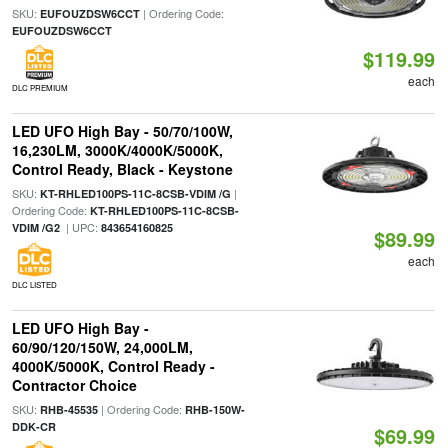
SKU:
| Ordering Code:
EUFOUZDSW6CCT
EUFOUZDSW6CCT
$119.99
each
DLC PREMIUM
LED UFO High Bay - 50/70/100W,
16,230LM, 3000K/4000K/5000K,
Control Ready, Black - Keystone
SKU:
|
KT-RHLED100PS-11C-8CSB-VDIM /G
Ordering Code:
KT-RHLED100PS-11C-8CSB-
| UPC:
VDIM /G2
843654160825
$89.99
each
DLC LISTED
LED UFO High Bay -
60/90/120/150W, 24,000LM,
4000K/5000K, Control Ready -
Contractor Choice
SKU:
| Ordering Code:
RHB-45535
RHB-150W-
DDK-CR
$69.99