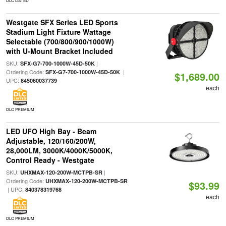
DLC LISTED
Westgate SFX Series LED Sports
Stadium Light Fixture Wattage
Selectable (700/800/900/1000W)
with U-Mount Bracket Included
SKU:
|
SFX-G7-700-1000W-45D-50K
Ordering Code:
|
SFX-G7-700-1000W-45D-50K
$1,689.00
UPC:
845060037739
each
DLC PREMIUM
LED UFO High Bay - Beam
Adjustable, 120/160/200W,
28,000LM, 3000K/4000K/5000K,
Control Ready - Westgate
SKU:
|
UHXMAX-120-200W-MCTPB-SR
Ordering Code:
UHXMAX-120-200W-MCTPB-SR
$93.99
| UPC:
840378319768
each
DLC PREMIUM