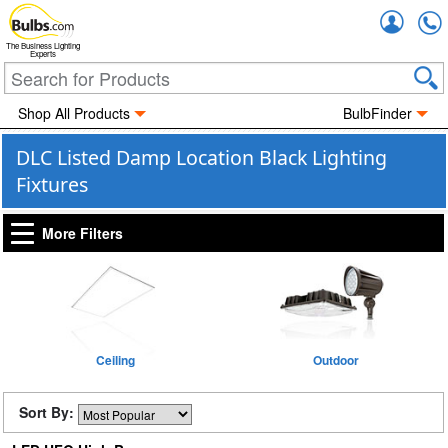
Accou
The Business Lighting
Experts
Shop All Products
BulbFinder
DLC Listed Damp Location Black Lighting
Fixtures
More Filters
Ceiling
Outdoor
Sort By: