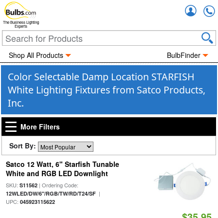
Accou
The Business Lighting
Experts
Shop All Products
BulbFinder
Color Selectable Damp Location STARFISH
White Lighting Fixtures from Satco Products,
Inc.
More Filters
Sort By:
Satco 12 Watt, 6" Starfish Tunable
White and RGB LED Downlight
SKU:
| Ordering Code:
S11562
|
12WLED/DW/6"/RGB/TW/RD/T24/SF
UPC:
045923115622
$35.95