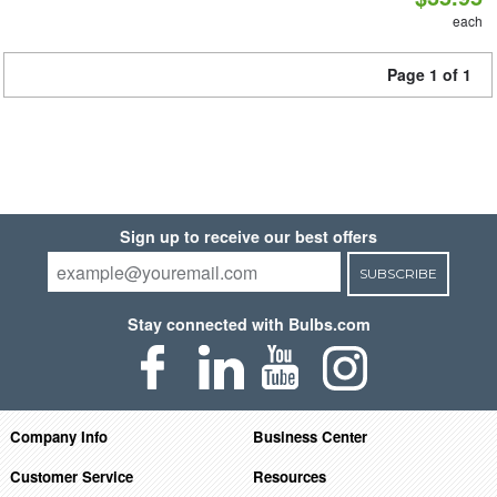
each
Page 1 of 1
Sign up to receive our best offers
SUBSCRIBE
Stay connected with Bulbs.com
Company Info
Business Center
Customer Service
Resources